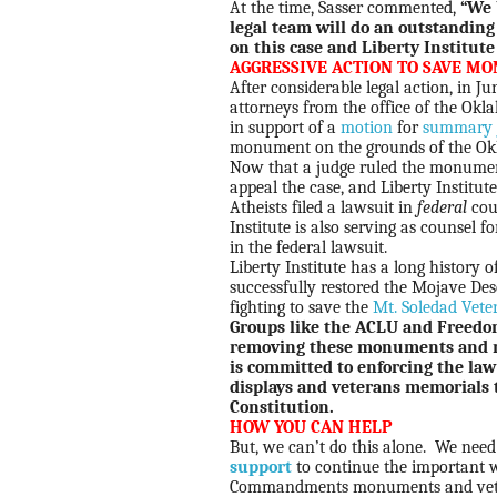
At the time, Sasser commented,
“We 
legal team will do an outstanding
on this case and Liberty Institute
AGGRESSIVE ACTION TO SAVE M
After considerable legal action, in J
attorneys from the office of the Ok
in support of a
motion
for
summary 
monument on the grounds of the Okl
Now that a judge ruled the monument
appeal the case, and Liberty Institute
Atheists filed a lawsuit in
federal
cou
Institute is also serving as counsel
in the federal lawsuit.
Liberty Institute has a long histor
successfully restored the Mojave De
fighting to save the
Mt. Soledad Vete
Groups like the ACLU and Freedo
removing these monuments and me
is committed to enforcing the l
displays and veterans memorials 
Constitution.
HOW YOU CAN HELP
But, we can’t do this alone. We nee
support
to continue the important w
Commandments monuments and veter