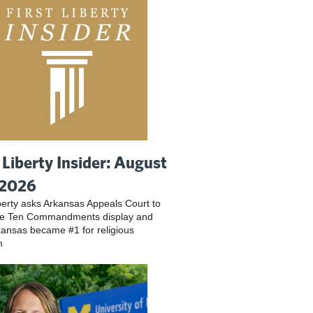
t Liberty Insider: August
 2026
iberty asks Arkansas Appeals Court to
ve Ten Commandments display and
ansas became #1 for religious
m