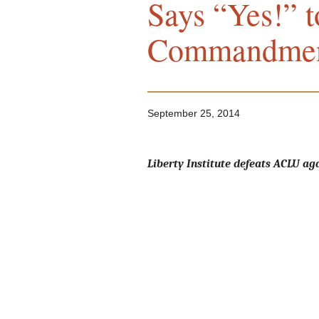
Says “Yes!” t
Commandmen
September 25, 2014
Liberty Institute defeats ACLU aga