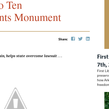
o Ten
ts Monument
Share:
Firs
in, helps state overcome lawsuit . . .
7th,
First L
preser
how Ark
freedo