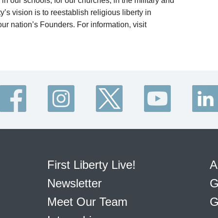
in our schools, for our churches, in the military and
’s vision is to reestablish religious liberty in
ur nation’s Founders. For information, visit
First Liberty Live!
A
Newsletter
G
Meet Our Team
G