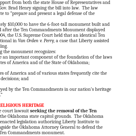
upport from both the state House of Representatives and
ov. Brad Henry signing the bill into law. The law
ute to “prepare and present a legal defense of the
ely $10,000 to have the 6-foot-tall monument built and
ed after the Ten Commandments Monument displayed
004, the U.S. Supreme Court held that an identical Ten
ional in
Van Orden v. Perry,
a case that Liberty assisted
ing.
ng the monument recognizes:
an important component of the foundation of the laws
ates of America and of the State of Oklahoma;
es of America and of various states frequently cite the
decisions; and
ayed by the Ten Commandments in our nation’s heritage
.”
ELIGIOUS HERITAGE
te court lawsuit
seeking the removal of the Ten
the Oklahoma state capitol grounds. The Oklahoma
nacted legislation authorizing Liberty Institute to
ngside the Oklahoma Attorney General to defend the
ng a Ten Commandments monument.