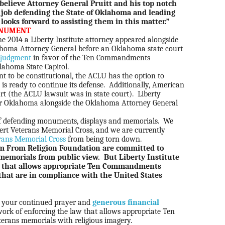
believe Attorney General Pruitt and his top notch
 job defending the State of Oklahoma and leading
 looks forward to assisting them in this matter.”
ONUMENT
une 2014 a Liberty Institute attorney appeared alongside
lahoma Attorney General before an Oklahoma state court
judgment
in favor of the Ten Commandments
ahoma State Capitol.
 to be constitutional, the ACLU has the option to
 is ready to continue its defense.
Additionally, American
rt (the ACLU lawsuit was in state court).
Liberty
 for Oklahoma alongside the Oklahoma Attorney General
y of defending monuments, displays and memorials. We
sert Veterans Memorial Cross, and we are currently
rans Memorial Cross
from being torn down.
m From Religion Foundation are committed to
morials from public view. But Liberty Institute
aw that allows appropriate Ten Commandments
that are in compliance with the United States
d your continued prayer and
generous financial
ork of enforcing the law that allows appropriate Ten
ans memorials with religious imagery.