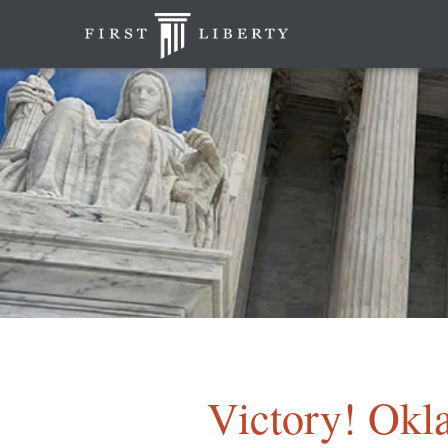
Victory! Okl