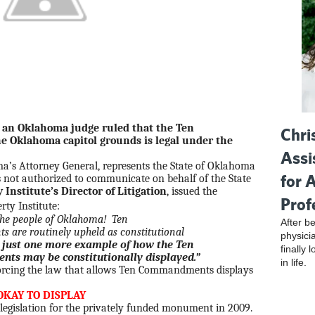
 an Oklahoma judge ruled that the Ten
Chri
klahoma capitol grounds is legal under the
Assi
ma’s Attorney General, represents the State of Oklahoma
for 
is not authorized to communicate on behalf of the State
y Institute’s Director of Litigation
, issued the
Prof
erty Institute:
r the people of Oklahoma! Ten
After be
re routinely upheld as constitutional
physici
s just one more example of how the Ten
finally 
 may be constitutionally displayed.”
in life.
nforcing the law that allows Ten Commandments displays
OKAY TO DISPLAY
egislation for the privately funded monument in 2009.