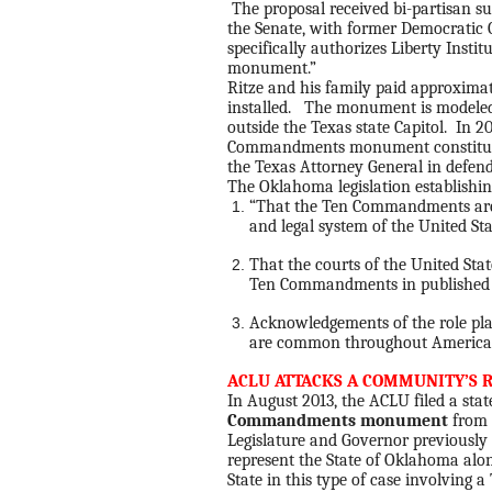
The proposal received bi-partisan s
the Senate, with former Democratic G
specifically authorizes Liberty Instit
monument.”
Ritze and his family paid approximat
installed. The monument is model
outside the Texas state Capitol. In 2
Commandments monument constitut
the Texas Attorney General in defend
The Oklahoma legislation establishi
“That the Ten Commandments are 
and legal system of the United St
That the courts of the United Stat
Ten Commandments in published 
Acknowledgements of the role pl
are common throughout America
ACLU ATTACKS A COMMUNITY’S R
In August 2013, the ACLU filed a sta
Commandments monument
from 
Legislature and Governor previously e
represent the State of Oklahoma alo
State in this type of case involvi