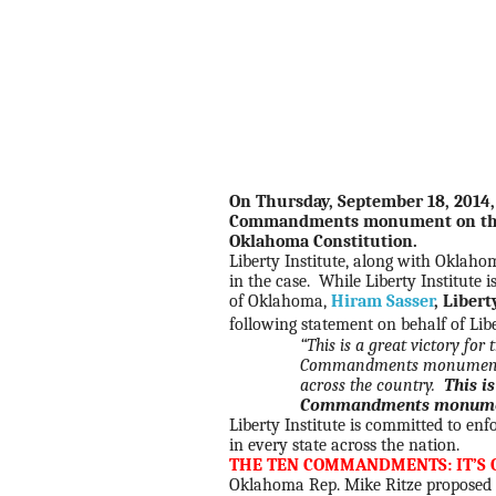
On Thursday, September 18, 2014,
Commandments monument on the O
Oklahoma Constitution.
Liberty Institute, along with Oklaho
in the case. While Liberty Institute 
of Oklahoma,
Hiram Sasser
, Libert
following statement on behalf of Lib
“This is a great victory fo
Commandments monuments a
across the country.
This i
Commandments monuments
Liberty Institute is committed to e
in every state across the nation.
THE TEN COMMANDMENTS: IT’S 
Oklahoma Rep. Mike Ritze proposed l