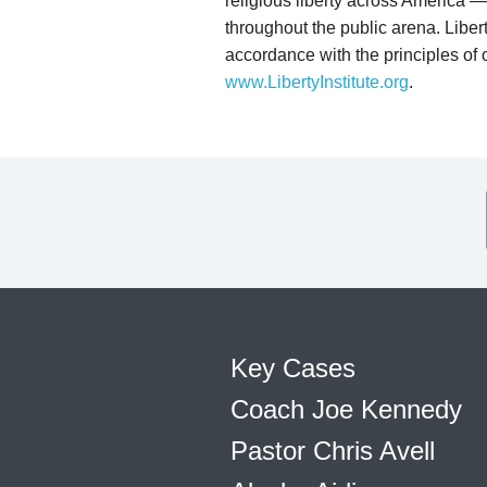
religious liberty across America — 
throughout the public arena. Liberty
accordance with the principles of o
www.LibertyInstitute.org
.
Key Cases
Coach Joe Kennedy
Pastor Chris Avell