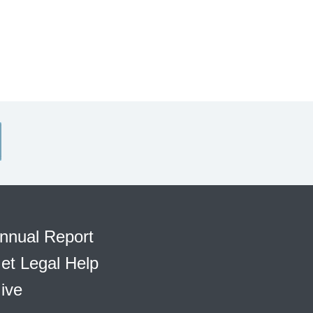
nnual Report
et Legal Help
ive