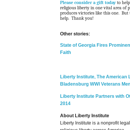
Please consider a gift today
to help
religious liberty in one vital area of p
produces victories like this one.
But 
help.
Thank you!
Other stories:
State of Georgia Fires Prominen
Faith
Liberty Institute, The American
Bladensburg WWI Veterans Mem
Liberty Institute Partners with
2014
About Liberty Institute
Liberty Institute is a nonprofit le