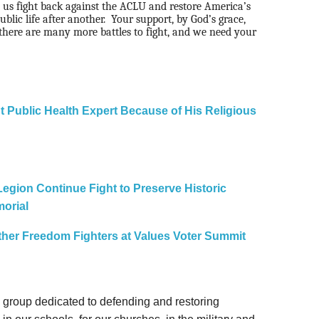
 us fight back against the ACLU and restore America’s
ublic life after another.
Your support, by God’s grace,
there are many more battles to fight, and we need your
t Public Health Expert Because of His Religious
 Legion Continue Fight to Preserve Historic
orial
 Other Freedom Fighters at Values Voter Summit
gal group dedicated to defending and restoring