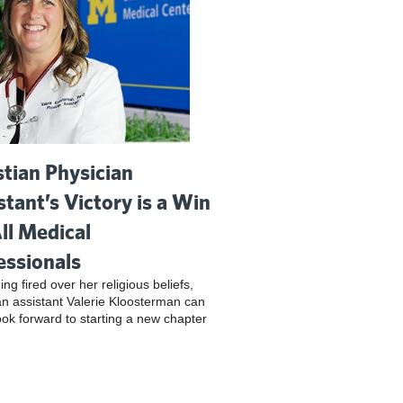
stian Physician
stant’s Victory is a Win
All Medical
essionals
ing fired over her religious beliefs,
an assistant Valerie Kloosterman can
look forward to starting a new chapter