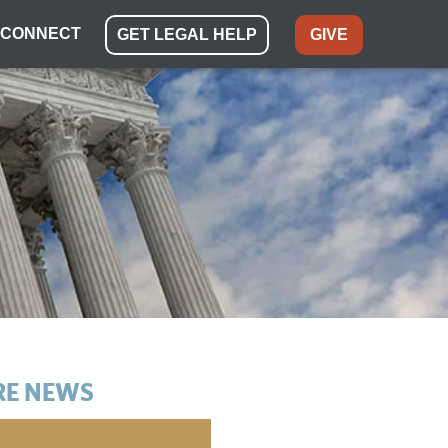
CONNECT
GET LEGAL HELP
GIVE
E NEWS