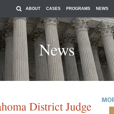
ABOUT
CASES
PROGRAMS
NEWS
News
MOR
ahoma District Judge