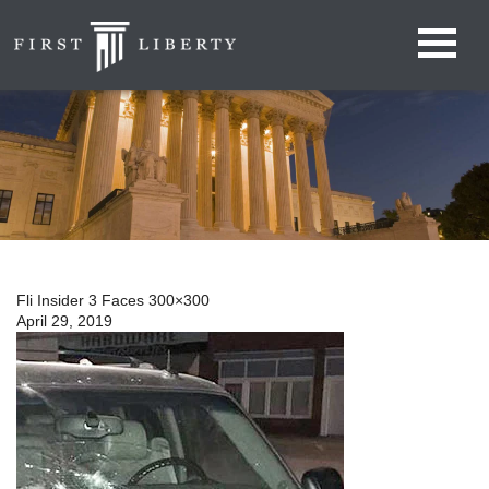
Fli Insider 3 Faces 300×300
April 29, 2019