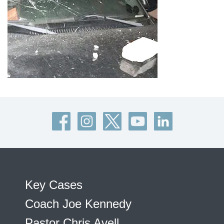
Key Cases
Coach Joe Kennedy
Pastor Chris Avell