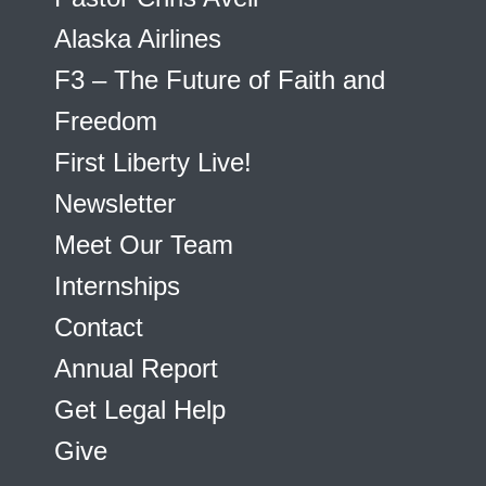
Alaska Airlines
F3 – The Future of Faith and
Freedom
First Liberty Live!
Newsletter
Meet Our Team
Internships
Contact
Annual Report
Get Legal Help
Give