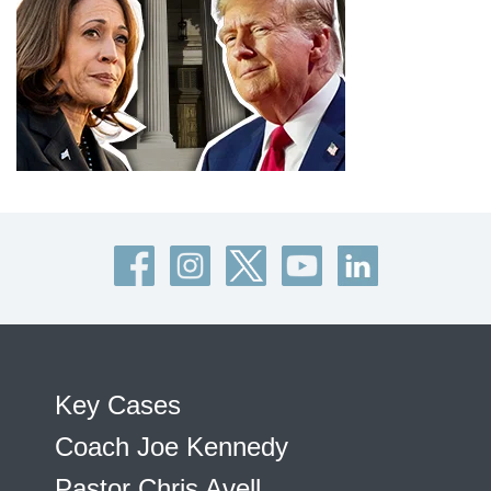
Key Cases
Coach Joe Kennedy
Pastor Chris Avell