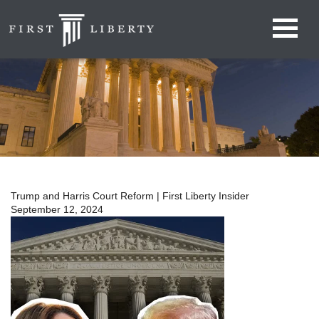
Trump and Harris Court Reform | First Liberty Insider
September 12, 2024