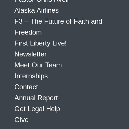
Alaska Airlines
F3 – The Future of Faith and
Freedom
First Liberty Live!
Newsletter
Meet Our Team
Internships
Contact
Annual Report
Get Legal Help
Give