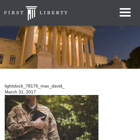
lightstock_78176_max_david_
March 31, 2017