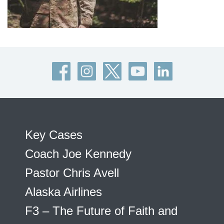
Key Cases
Coach Joe Kennedy
Pastor Chris Avell
Alaska Airlines
F3 – The Future of Faith and