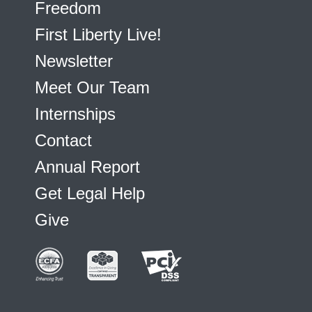
Freedom
First Liberty Live!
Newsletter
Meet Our Team
Internships
Contact
Annual Report
Get Legal Help
Give