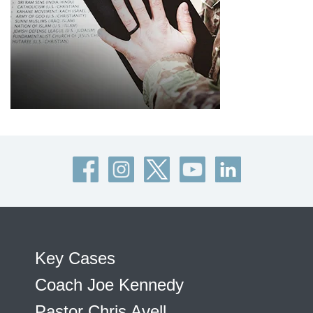
Key Cases
Coach Joe Kennedy
Pastor Chris Avell