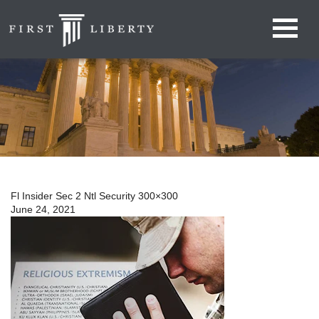
Fl Insider Sec 2 Ntl Security 300×300
June 24, 2021