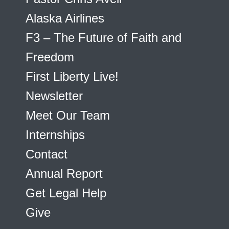
Alaska Airlines
F3 – The Future of Faith and
Freedom
First Liberty Live!
Newsletter
Meet Our Team
Internships
Contact
Annual Report
Get Legal Help
Give