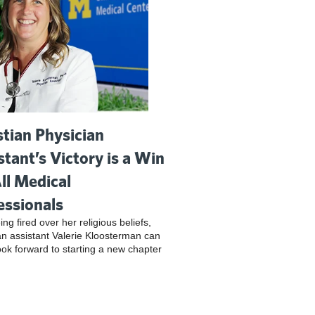
stian Physician
stant’s Victory is a Win
All Medical
essionals
ing fired over her religious beliefs,
an assistant Valerie Kloosterman can
look forward to starting a new chapter