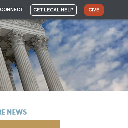
CONNECT
GET LEGAL HELP
GIVE
E NEWS