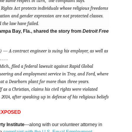
he same respect in turn,” the complaint says.
l Rights Act protects individuals whose religious freedoms
tation and gender expression are not protected classes.
the law have failed.
ampa Bay, Fla., shared the story from
Detroit Free
) — A contract engineer is suing his employer, as well as
. . .
ich., filed a federal lawsuit against Rapid Global
neering and employment service in Troy, and Ford, where
at a Dearborn plant for more than three years.
 as a Christian, claims his civil rights were violated
 2014, after speaking up in defense of his religious beliefs
 EXPOSED
rty Institute
—along with our volunteer attorney in
 a
complaint with the U.S. Equal Employment