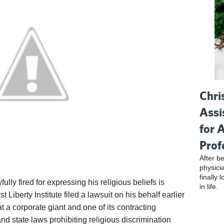
Chri
Assi
for 
Prof
After be
physici
finally 
ly fired for expressing his religious beliefs is
in life.
t Liberty Institute filed a lawsuit on his behalf earlier
t a corporate giant and one of its contracting
nd state laws prohibiting religious discrimination