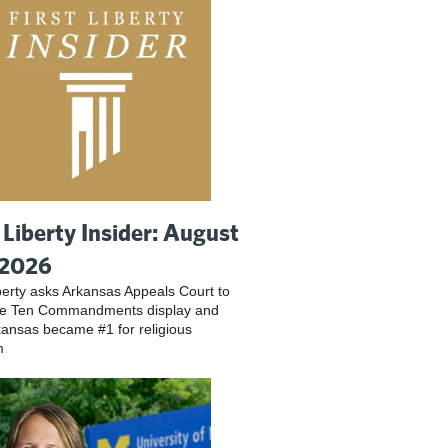
t Liberty Insider: August
 2026
iberty asks Arkansas Appeals Court to
ve Ten Commandments display and
ansas became #1 for religious
m