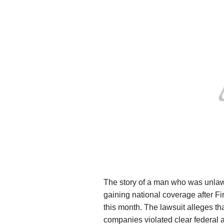
The story of a man who was unlawful
gaining national coverage after Firs
this month. The lawsuit alleges tha
companies violated clear federal a