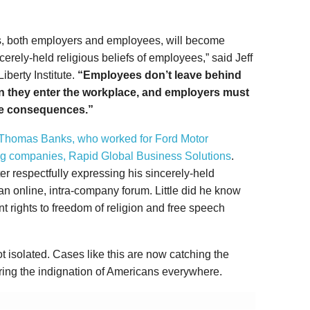
ns, both employers and employees, will become
cerely-held religious beliefs of employees,” said Jeff
iberty Institute.
“Employees don’t leave behind
hen they enter the workplace, and employers must
ace consequences.”
 Thomas Banks, who worked for Ford Motor
ng companies, Rapid Global Business Solutions
.
ter respectfully expressing his sincerely-held
an online, intra-company forum. Little did he know
t rights to freedom of religion and free speech
not isolated. Cases like this are now catching the
rring the indignation of Americans everywhere.