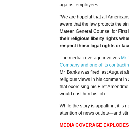
against employees.
“We are hopeful that all America
aware that the law protects the sin
Mateer, General Counsel for First L
their religious liberty rights w
respect these legal rights or f
The media coverage involves
Mr.
Company and one of its contracti
Mr. Banks was fired last August af
religious views in his comment in 
that exercising his First Amendmen
would cost him his job.
While the story is appalling, it is 
attention of news outlets—and sti
MEDIA COVERAGE EXPLODES