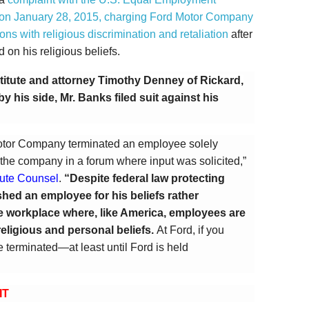
on January 28, 2015, charging Ford Motor Company
s with religious discrimination and retaliation
after
on his religious beliefs.
stitute and attorney
Timothy Denney of Rickard,
by his side, Mr. Banks filed suit against his
otor Company terminated an employee solely
 the company in a forum where input was solicited,”
itute Counsel
.
“Despite federal law protecting
hed an employee for his beliefs rather
e workplace where, like America, employees are
religious and personal beliefs.
At Ford, if you
 terminated—at least until Ford is held
IT