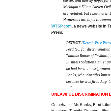
career, and merely hopes for t
Michigan’s Elliott-Larsen Civi
are violated, but sexual orien
Numerous attempts to expand 
WTSP.com
, a news website in T
Press:
DETROIT (
Detroit Free Press
Ford (
F
), for discrimination . 
Thomas Banks of Ypsilanti, M
Business Solutions, an engi
he had been on assignment 
Banks, who identifies himself
because he was fired Aug. 4,
. . .”
UNLAWFUL DISCRIMINATION
On behalf of Mr. Banks,
First Libe
Michigan, Timothy Denney—
filed