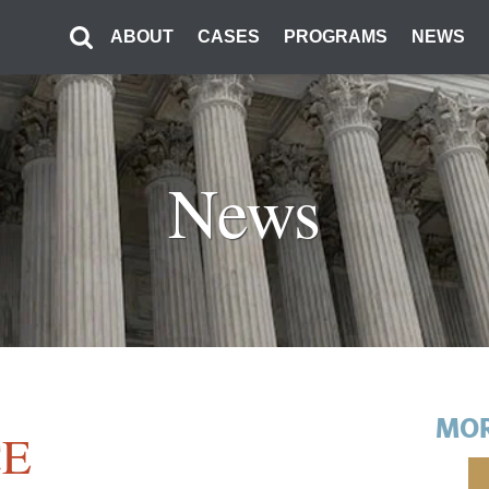
ABOUT
CASES
PROGRAMS
NEWS
News
MOR
E