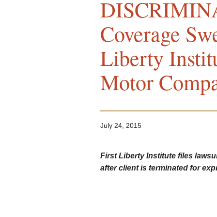
DISCRIMINA
Coverage Swel
Liberty Insti
Motor Comp
July 24, 2015
First Liberty Institute files la
after client is terminated for ex