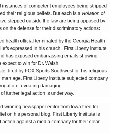
e of instances of competent employees being stripped
d their religious beliefs. But each is a
violation of
ve stepped outside the law are being opposed by
 on the defense for their discriminatory actions:
ed health official terminated by the Georgia Health
iefs expressed in his church. First Liberty Institute
and has exposed embarrassing emails showing
 expect to win for Dr. Walsh.
ter fired by FOX Sports Southwest for his religious
l marriage. First Liberty Institute subjected company
errogation, revealing damaging
of further legal action is under way.
d-winning newspaper editor from Iowa fired for
ef on his personal blog. First Liberty Institute is
l action against a media company for their clear