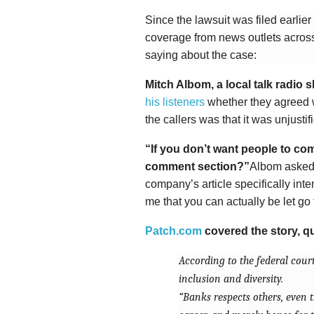
Since the lawsuit was filed earlie
coverage from news outlets across
saying about the case:
Mitch Albom, a local talk radio
his listeners
whether they agreed 
the callers was that it was unjustif
“If you don’t want people to c
comment section?”
Albom asked,
company’s article specifically inte
me that you can actually be let go 
Patch.com
covered the story, qu
According to the federal cour
inclusion and diversity.
“Banks respects others, even 