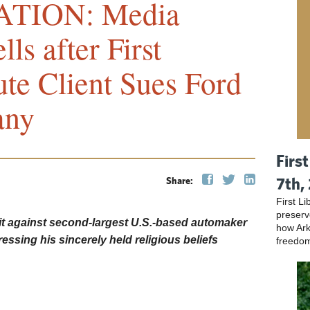
TION: Media
ls after First
tute Client Sues Ford
any
Firs
7th,
Share:
First L
preser
wsuit against second-largest U.S.-based automaker
how Ark
pressing his sincerely held religious beliefs
freedo