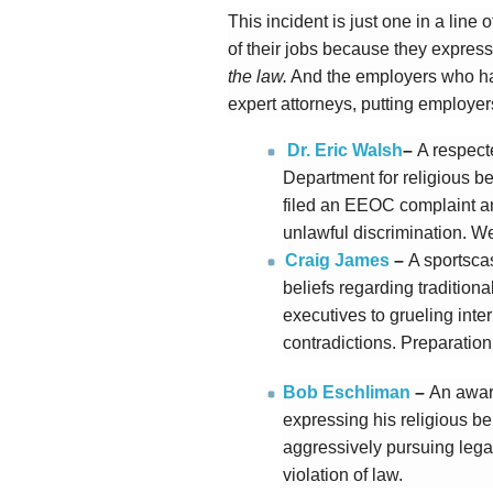
This incident is just one in a lin
of their jobs because they expresse
the law.
And the employers who ha
expert attorneys, putting employers
Dr. Eric Walsh
–
A respect
Department for religious bel
filed an EEOC complaint 
unlawful discrimination. We
Craig James
–
A sportscas
beliefs regarding traditiona
executives to grueling int
contradictions. Preparation 
Bob Eschliman
–
An awar
expressing his religious beli
aggressively pursuing lega
violation of law.