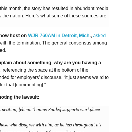
r this month, the story has resulted in abundant media
 the nation. Here’s what some of these sources are
 show host on
WJR 760AM in Detroit, Mich
.
,
asked
with the termination. The general consensus among
ied.
omplain about something, why are you having a
 referencing the space at the bottom of the
nded for employers’ discourse. “It just seems weird to
for that [commenting].”
oting the lawsuit:
t petition, [client Thomas Banks] supports workplace
those who disagree with him, as he has throughout his