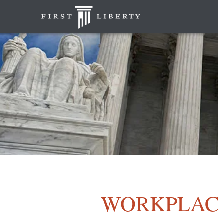
WORKPLAC