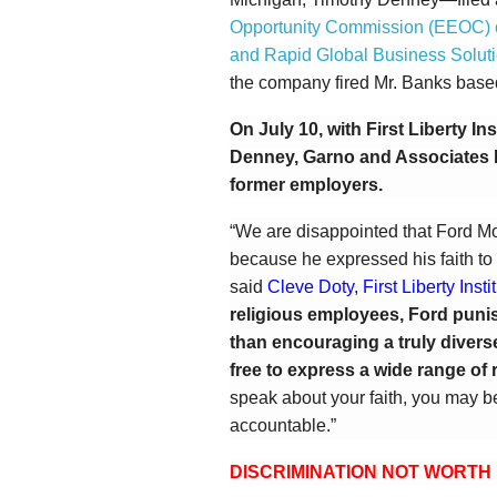
Opportunity Commission (EEOC) 
and Rapid Global Business Solution
the company fired Mr. Banks based 
On July 10, with First Liberty In
Denney, Garno and Associates
former employers.
“We are disappointed that Ford M
because he expressed his faith to
said
Cleve Doty, First Liberty Inst
religious employees, Ford punis
than encouraging a truly divers
free to express a wide range of 
speak about your faith, you may be
accountable.”
DISCRIMINATION NOT WORTH 