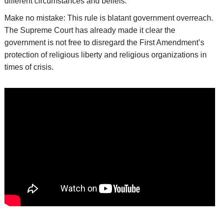
different circumstances and beliefs.
Make no mistake: This rule is blatant government overreach.
The Supreme Court has already made it clear the
government is not free to disregard the First Amendment’s
protection of religious liberty and religious organizations in
times of crisis.