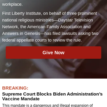
workplace.
First Liberty Institute, on behalf of three prominent
national religious ministries—Daystar Television
Network, the American Family Association and
Answers in Genesis—has filed lawsuits asking two
federal appellate courts to review the rule.
Give Now
BREAKING:
Supreme Court Blocks Biden Administration’s
Vaccine Mandate
This mandate is a dangerous and illegal expansion of