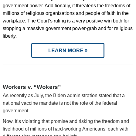
government power. Additionally, it threatens the freedoms of
millions of religious organizations and people of faith in the
workplace. The Court’s ruling is a very positive win both for
stopping a massive government power-grab and for religious
liberty.
Workers v. “Wokers”
As recently as July, the Biden administration stated that a
national vaccine mandate is not the role of the federal
government.
Now, it’s violating that promise and risking the freedom and
livelihood of millions of hard-working Americans, each with