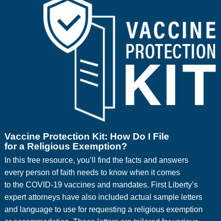
Vaccine Protection Kit: How Do I File
for a Religious Exemption?
In this free resource, you’ll find the facts and answers
every person of faith needs to know when it comes
to the COVID-19 vaccines and mandates. First Liberty’s
expert attorneys have also included actual sample letters
and language to use for requesting a religious exemption