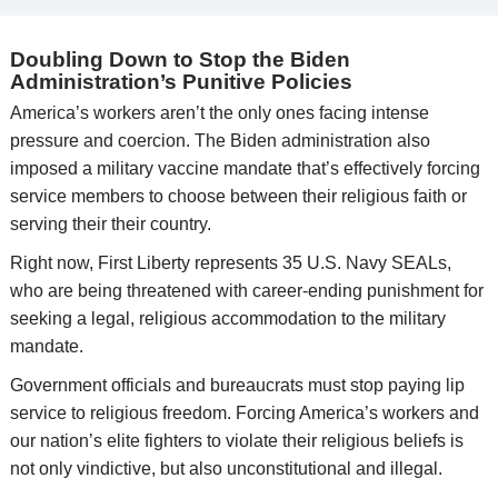
Doubling Down to Stop the Biden
Administration’s Punitive Policies
America’s workers aren’t the only ones facing intense
pressure and coercion. The Biden administration also
imposed a military vaccine mandate that’s effectively forcing
service members to choose between their religious faith or
serving their their country.
Right now, First Liberty represents 35 U.S. Navy SEALs,
who are being threatened with career-ending punishment for
seeking a legal, religious accommodation to the military
mandate.
Government officials and bureaucrats must stop paying lip
service to religious freedom. Forcing America’s workers and
our nation’s elite fighters to violate their religious beliefs is
not only vindictive, but also unconstitutional and illegal.