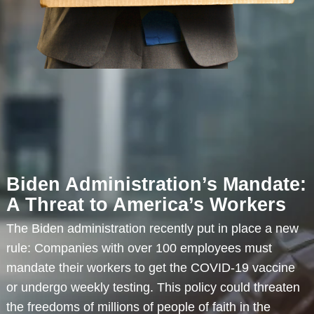
Biden Administration’s Mandate:
A Threat to America’s Workers
The Biden administration recently put in place a new
rule: Companies with over 100 employees must
mandate their workers to get the COVID-19 vaccine
or undergo weekly testing. This policy could threaten
the freedoms of millions of people of faith in the