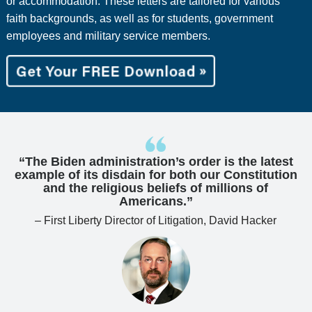
or accommodation. These letters are tailored for various
faith backgrounds, as well as for students, government
employees and military service members.
“The Biden administration’s order is the latest
example of its disdain for both our Constitution
and the religious beliefs of millions of
Americans.”
– First Liberty Director of Litigation, David Hacker