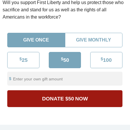
Will you support First Liberty and help us protect those who
sacrifice and stand for us as well as the rights of all
Americans in the workforce?
GIVE ONCE
GIVE MONTHLY
$
$
$
25
50
100
Enter your own gift amount
DONATE
$50
NOW