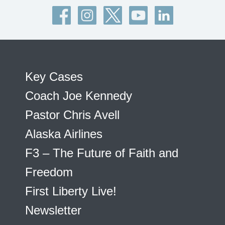
Key Cases
Coach Joe Kennedy
Pastor Chris Avell
Alaska Airlines
F3 – The Future of Faith and
Freedom
First Liberty Live!
Newsletter