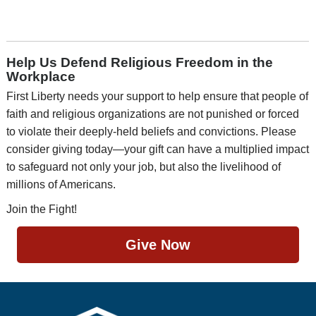
Help Us Defend Religious Freedom in the
Workplace
First Liberty needs your support to help ensure that people of
faith and religious organizations are not punished or forced
to violate their deeply-held beliefs and convictions. Please
consider giving today—your gift can have a multiplied impact
to safeguard not only your job, but also the livelihood of
millions of Americans.
Join the Fight!
Give Now