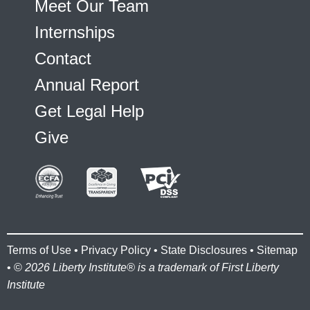
Meet Our Team
Internships
Contact
Annual Report
Get Legal Help
Give
Terms of Use
•
Privacy Policy
•
State Disclosures
•
Sitemap
• ©
2026 Liberty Institute® is a trademark of First Liberty
Institute