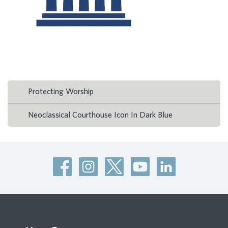
Protecting Worship
Neoclassical Courthouse Icon In Dark Blue