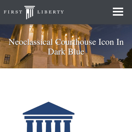
Neoclassical Courthouse Icon In
Dark Blue