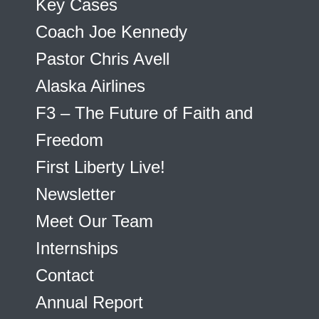
Key Cases
Coach Joe Kennedy
Pastor Chris Avell
Alaska Airlines
F3 – The Future of Faith and
Freedom
First Liberty Live!
Newsletter
Meet Our Team
Internships
Contact
Annual Report