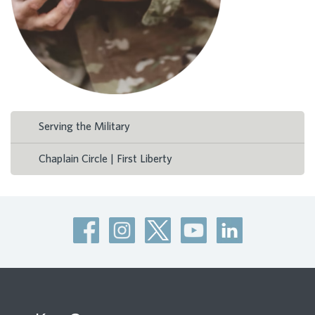
Serving the Military
Chaplain Circle | First Liberty