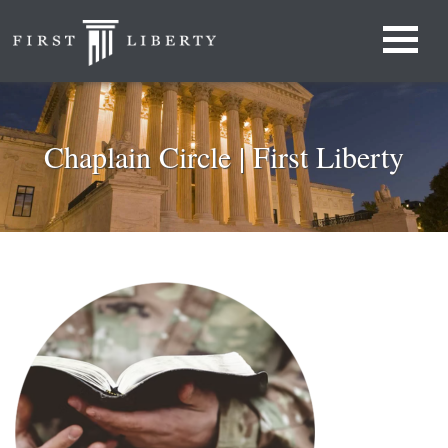
Chaplain Circle | First Liberty