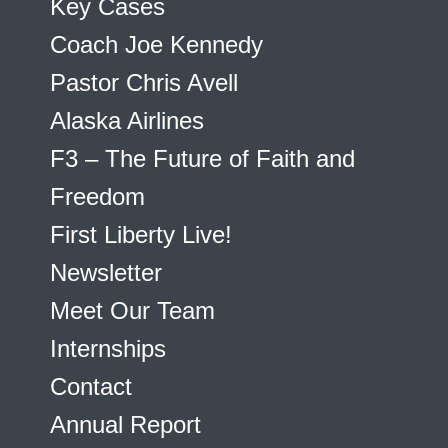
Key Cases
Coach Joe Kennedy
Pastor Chris Avell
Alaska Airlines
F3 – The Future of Faith and
Freedom
First Liberty Live!
Newsletter
Meet Our Team
Internships
Contact
Annual Report