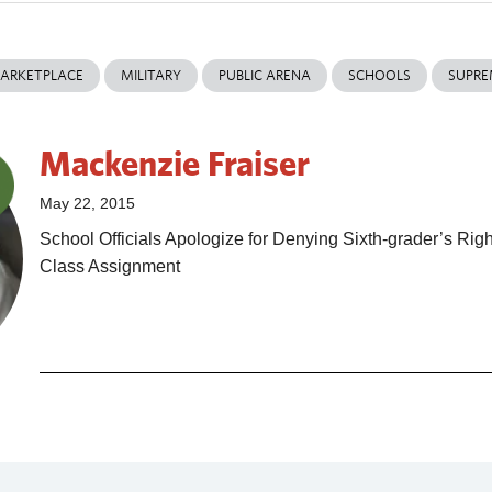
ARKETPLACE
MILITARY
PUBLIC ARENA
SCHOOLS
SUPRE
Mackenzie Fraiser
May 22, 2015
School Officials Apologize for Denying Sixth-grader’s Righ
Class Assignment