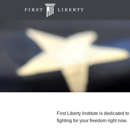
First Liberty Institute is dedicated t
fighting for your freedom right now.