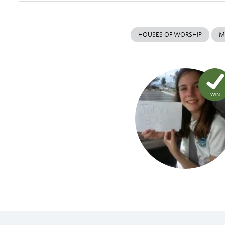
HOUSES OF WORSHIP
M