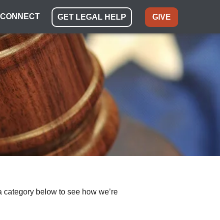
CONNECT
GET LEGAL HELP
GIVE
ect a category below to see how we’re