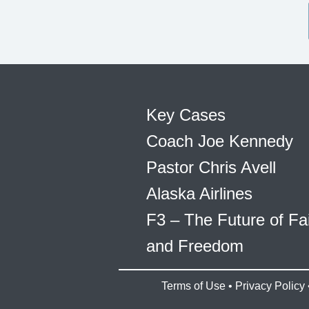
Key Cases
Coach Joe Kennedy
Pastor Chris Avell
Alaska Airlines
F3 – The Future of Fa
and Freedom
Terms of Use
•
Privacy Policy