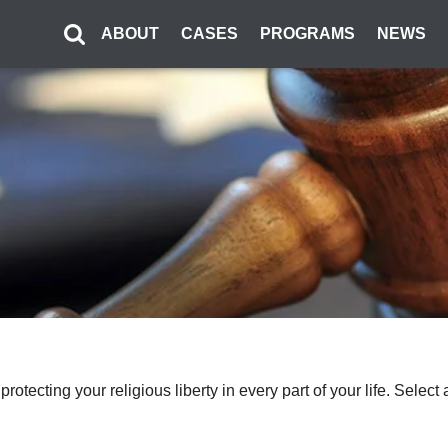
ABOUT
CASES
PROGRAMS
NEWS
o protecting your religious liberty in every part of your life. Sel