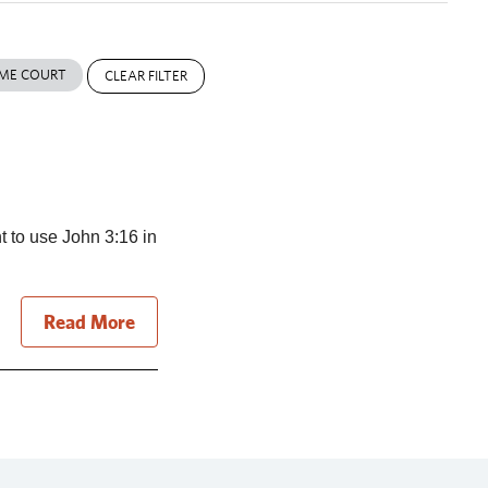
ME COURT
CLEAR FILTER
t to use John 3:16 in
Read More