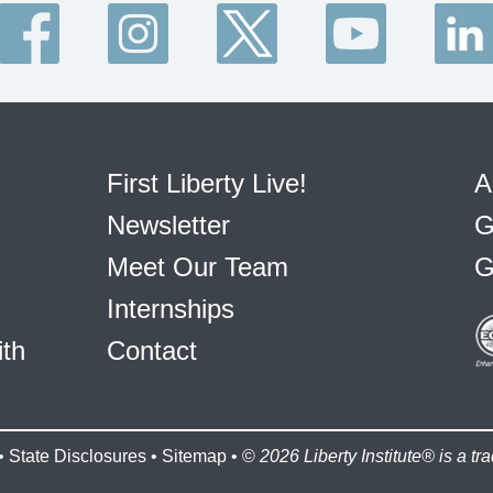
First Liberty Live!
A
Newsletter
G
Meet Our Team
G
Internships
ith
Contact
•
State Disclosures
•
Sitemap
• ©
2026 Liberty Institute® is a tra