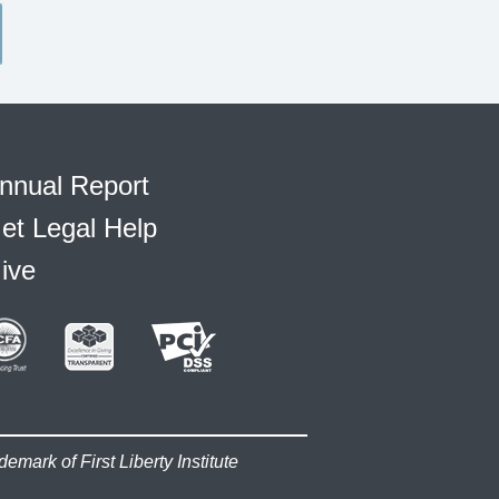
nnual Report
et Legal Help
ive
demark of First Liberty Institute