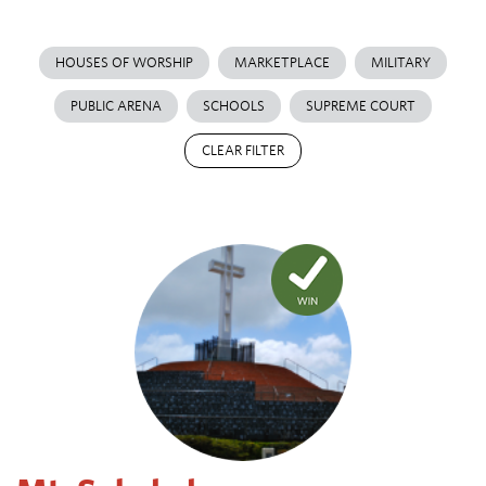
HOUSES OF WORSHIP
MARKETPLACE
MILITARY
PUBLIC ARENA
SCHOOLS
SUPREME COURT
CLEAR FILTER