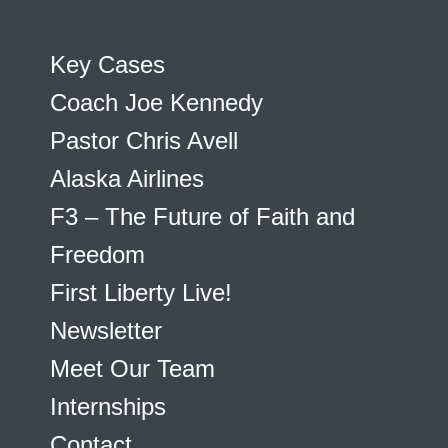
Key Cases
Coach Joe Kennedy
Pastor Chris Avell
Alaska Airlines
F3 – The Future of Faith and
Freedom
First Liberty Live!
Newsletter
Meet Our Team
Internships
Contact