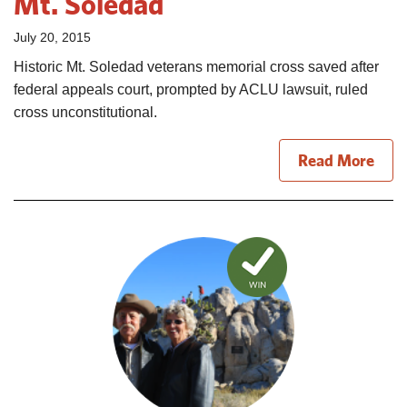
Mt. Soledad
July 20, 2015
Historic Mt. Soledad veterans memorial cross saved after
federal appeals court, prompted by ACLU lawsuit, ruled
cross unconstitutional.
Read More