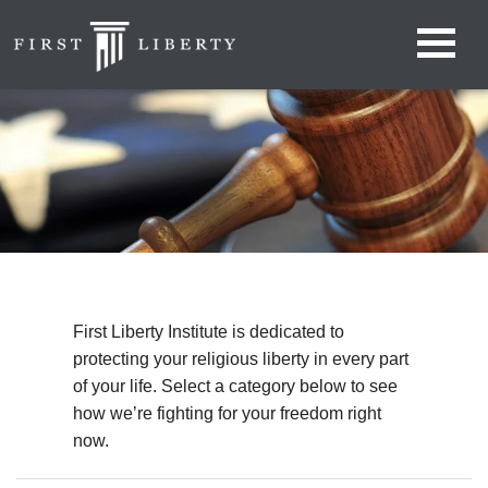
First Liberty Institute is dedicated to
protecting your religious liberty in every part
of your life. Select a category below to see
how we’re fighting for your freedom right
now.