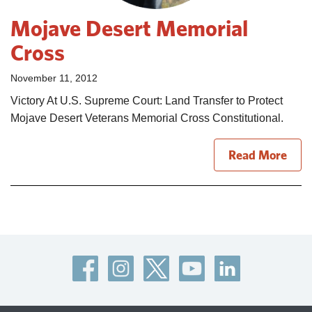
Mojave Desert Memorial
Cross
November 11, 2012
Victory At U.S. Supreme Court: Land Transfer to Protect
Mojave Desert Veterans Memorial Cross Constitutional.
Read More