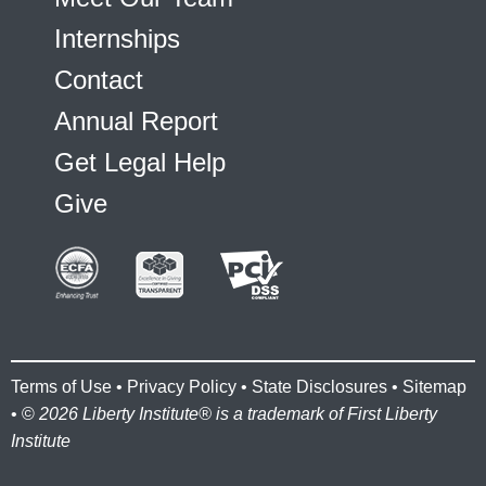
Internships
Contact
Annual Report
Get Legal Help
Give
Terms of Use
•
Privacy Policy
•
State Disclosures
•
Sitemap
• ©
2026 Liberty Institute® is a trademark of First Liberty
Institute