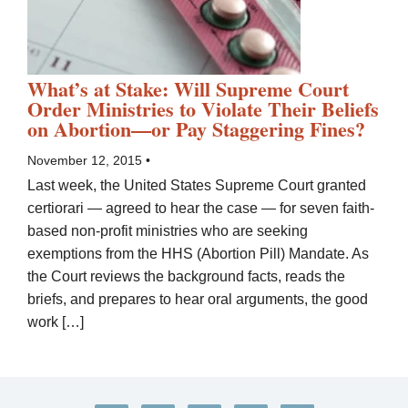
What’s at Stake: Will Supreme Court
Order Ministries to Violate Their Beliefs
on Abortion—or Pay Staggering Fines?
November 12, 2015 •
Last week, the United States Supreme Court granted
certiorari — agreed to hear the case — for seven faith-
based non-profit ministries who are seeking
exemptions from the HHS (Abortion Pill) Mandate. As
the Court reviews the background facts, reads the
briefs, and prepares to hear oral arguments, the good
work […]