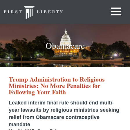
Obamacare
Trump Administration to Religious
Ministries: No More Penalties for
Following Your Faith
Leaked interim final rule should end multi-
year lawsuits by religious ministries seeking
relief from Obamacare contraceptive
mandate