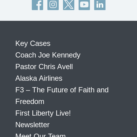
Key Cases
Coach Joe Kennedy
Pastor Chris Avell
Alaska Airlines
F3 – The Future of Faith and
Freedom
First Liberty Live!
Newsletter
Meet Our Team