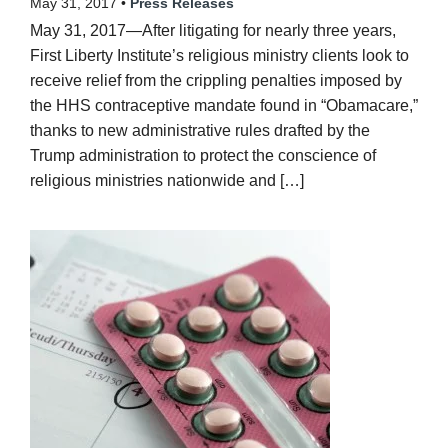
May 31, 2017 •
Press Releases
May 31, 2017—After litigating for nearly three years,
First Liberty Institute’s religious ministry clients look to
receive relief from the crippling penalties imposed by
the HHS contraceptive mandate found in “Obamacare,”
thanks to new administrative rules drafted by the
Trump administration to protect the conscience of
religious ministries nationwide and […]