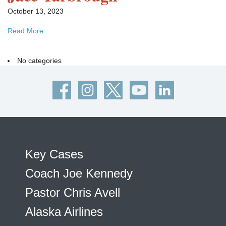
October 13, 2023
Read More
No categories
Key Cases
Coach Joe Kennedy
Pastor Chris Avell
Alaska Airlines