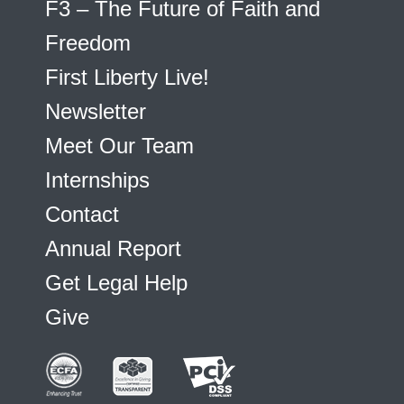
F3 – The Future of Faith and
Freedom
First Liberty Live!
Newsletter
Meet Our Team
Internships
Contact
Annual Report
Get Legal Help
Give