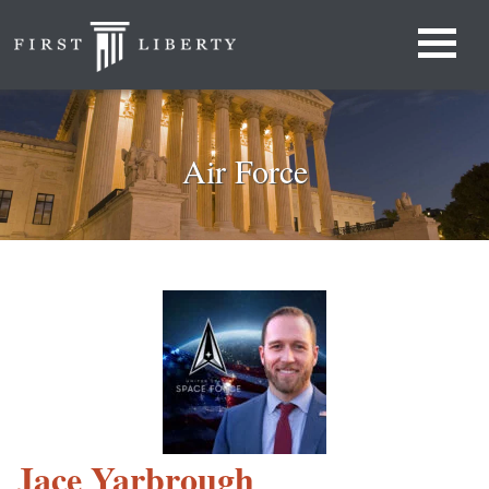
Air Force
Jace Yarbrough