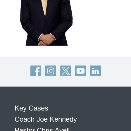
Key Cases
Coach Joe Kennedy
Pastor Chris Avell