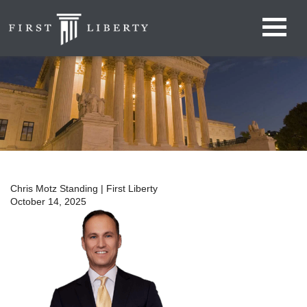
Chris Motz Standing | First Liberty
October 14, 2025