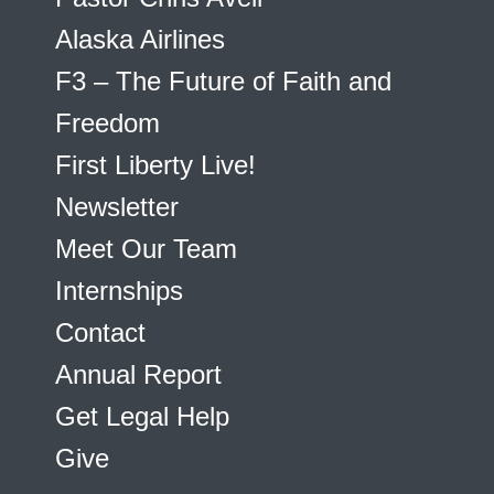
Alaska Airlines
F3 – The Future of Faith and
Freedom
First Liberty Live!
Newsletter
Meet Our Team
Internships
Contact
Annual Report
Get Legal Help
Give