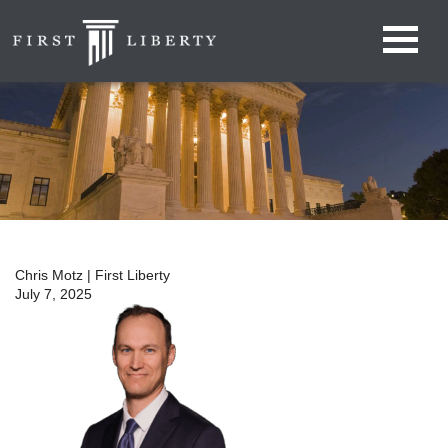
Chris Motz | First Liberty
July 7, 2025