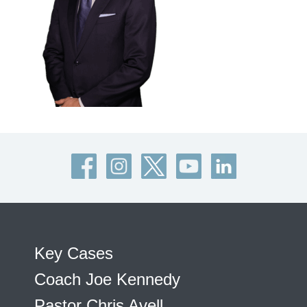
Key Cases
Coach Joe Kennedy
Pastor Chris Avell