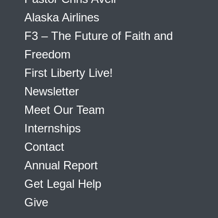
Alaska Airlines
F3 – The Future of Faith and
Freedom
First Liberty Live!
Newsletter
Meet Our Team
Internships
Contact
Annual Report
Get Legal Help
Give