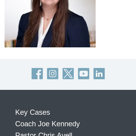
Key Cases
Coach Joe Kennedy
Pastor Chris Avell