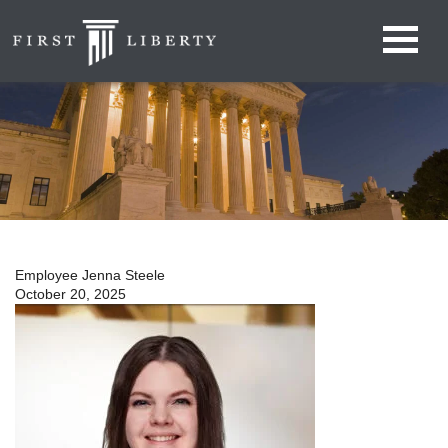
Employee Jenna Steele
October 20, 2025