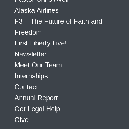
Alaska Airlines
F3 – The Future of Faith and
Freedom
First Liberty Live!
Newsletter
Meet Our Team
Internships
Contact
Annual Report
Get Legal Help
Give