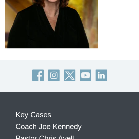
Key Cases
Coach Joe Kennedy
Pastor Chris Avell