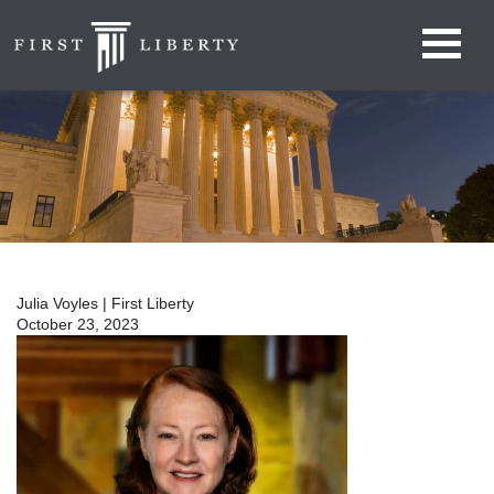
Julia Voyles | First Liberty
October 23, 2023