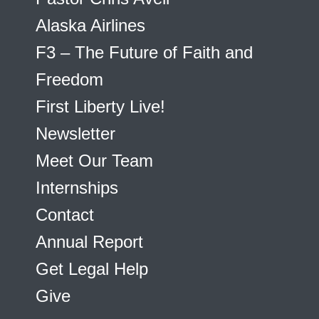
Alaska Airlines
F3 – The Future of Faith and
Freedom
First Liberty Live!
Newsletter
Meet Our Team
Internships
Contact
Annual Report
Get Legal Help
Give