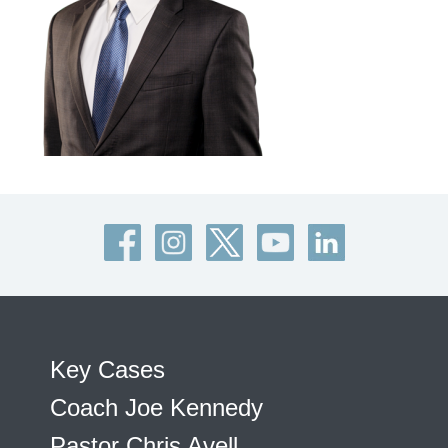
Key Cases
Coach Joe Kennedy
Pastor Chris Avell