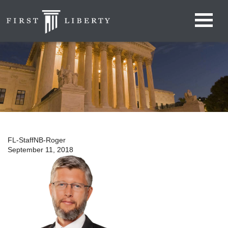
FL-StaffNB-Roger
September 11, 2018