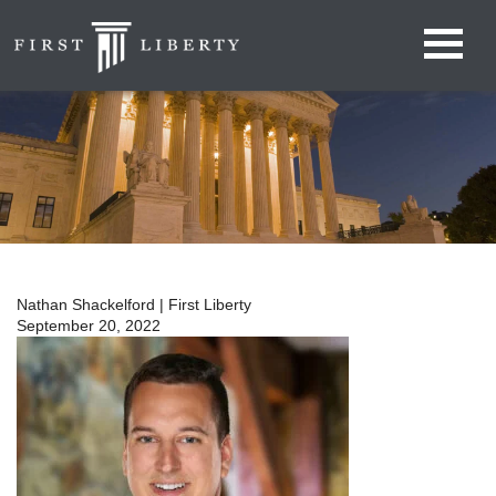
Nathan Shackelford | First Liberty
September 20, 2022