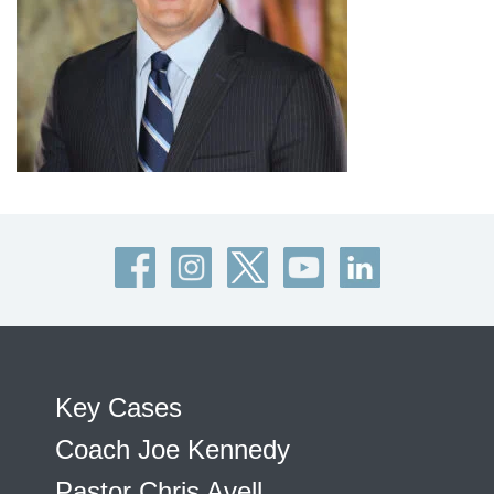
Key Cases
Coach Joe Kennedy
Pastor Chris Avell