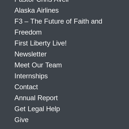
Alaska Airlines
F3 – The Future of Faith and
Freedom
First Liberty Live!
Newsletter
Meet Our Team
Internships
Contact
Annual Report
Get Legal Help
Give