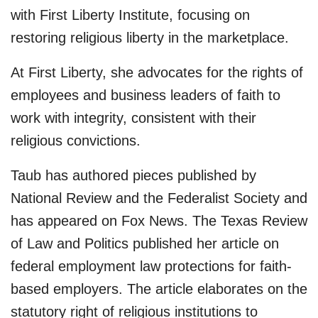
with First Liberty Institute, focusing on
restoring religious liberty in the marketplace.
At First Liberty, she advocates for the rights of
employees and business leaders of faith to
work with integrity, consistent with their
religious convictions.
Taub has authored pieces published by
National Review and the Federalist Society and
has appeared on Fox News. The Texas Review
of Law and Politics published her article on
federal employment law protections for faith-
based employers. The article elaborates on the
statutory right of religious institutions to