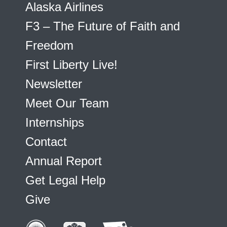
Alaska Airlines
F3 – The Future of Faith and
Freedom
First Liberty Live!
Newsletter
Meet Our Team
Internships
Contact
Annual Report
Get Legal Help
Give