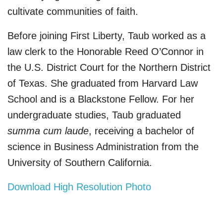
cultivate communities of faith.
Before joining First Liberty, Taub worked as a
law clerk to the Honorable Reed O’Connor in
the U.S. District Court for the Northern District
of Texas. She graduated from Harvard Law
School and is a Blackstone Fellow. For her
undergraduate studies, Taub graduated
summa cum laude
, receiving a bachelor of
science in Business Administration from the
University of Southern California.
Download High Resolution Photo