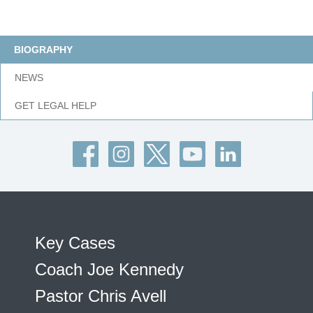
BIOGRAPHY
NEWS
GET LEGAL HELP
Key Cases
Coach Joe Kennedy
Pastor Chris Avell