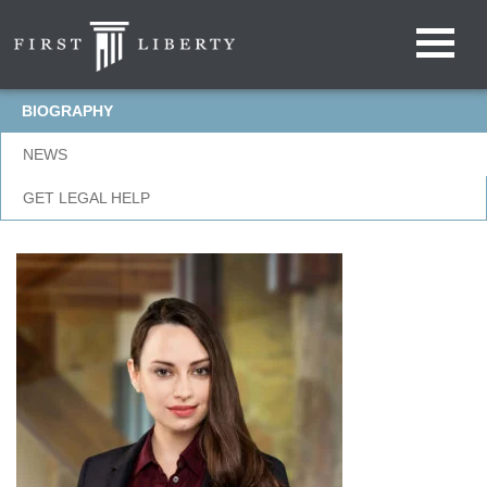
BIOGRAPHY
NEWS
GET LEGAL HELP