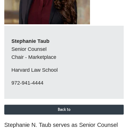
Stephanie Taub
Senior Counsel
Chair - Marketplace
Harvard Law School
972-941-4444
Back to
Stephanie N. Taub serves as Senior Counsel