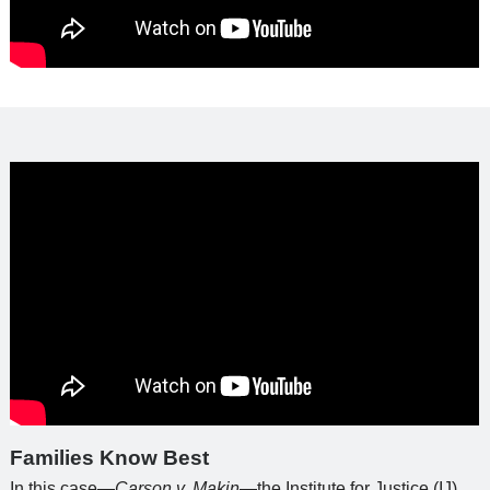
Families Know Best
In this case—
Carson v. Makin
—the Institute for Justice (IJ)