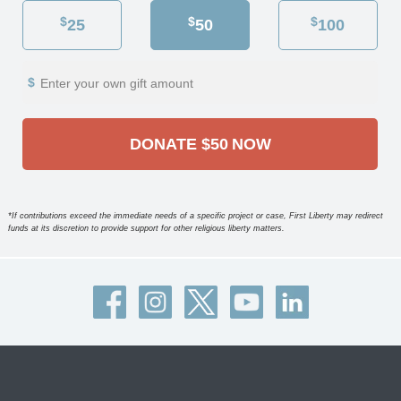
$
$
$
25
50
100
Enter your own gift amount
DONATE
$50
NOW
*If contributions exceed the immediate needs of a specific project or case, First Liberty may redirect
funds at its discretion to provide support for other religious liberty matters.