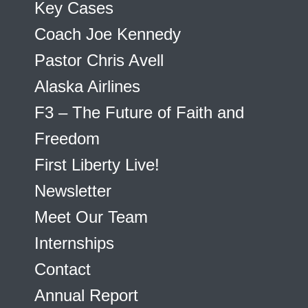
Key Cases
Coach Joe Kennedy
Pastor Chris Avell
Alaska Airlines
F3 – The Future of Faith and
Freedom
First Liberty Live!
Newsletter
Meet Our Team
Internships
Contact
Annual Report