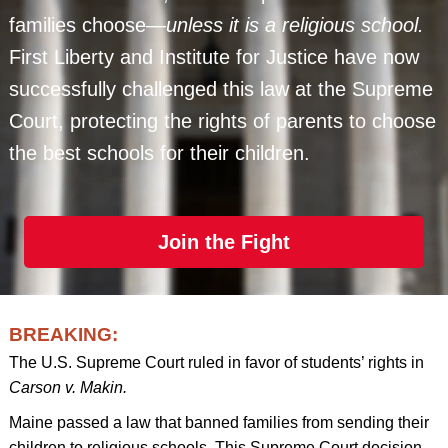
families choose—
unless it is a religious school.
First Liberty and Institute for Justice have now
successfully challenged this law at the Supreme
Court, protecting the rights of parents to choose
the best schools for their children.
Join the Fight
BREAKING:
The U.S. Supreme Court ruled in favor of students’ rights in
Carson v. Makin.
Maine passed a law that banned families from sending their
children to religious schools. This Supreme Court decision