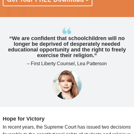
“We are confident that schoolchildren will no
longer be deprived of desperately needed
educational opportunity and the right to freely
exercise their religion.”
– First Liberty Counsel, Lea Patterson
Hope for Victory
In recent years, the Supreme Court has issued two decisions