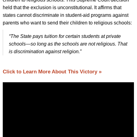
held that the exclusion is unconstitutional. It affirms that
states cannot discriminate in student-aid programs against
parents who want to send their children to religious schools:
“The State pays tuition for certain students at private
schools—so long as the schools are not religious. That
is discrimination against religion.”
Click to Learn More About This Victory »