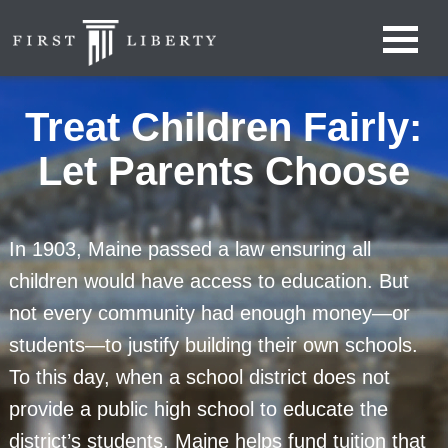
Treat Children Fairly:
Let Parents Choose
In 1903, Maine passed a law ensuring all
children would have access to education. But
not every community had enough money—or
students—to justify building their own schools.
To this day, when a school district does not
provide a public high school to educate the
district’s students, Maine helps fund tuition that