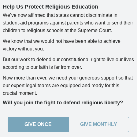
Help Us Protect Religious Education
We’ve now affirmed that states cannot discriminate in
student-aid programs against parents who want to send their
children to religious schools at the Supreme Court.
We know that we would not have been able to achieve
victory without you.
But our work to defend our constitutional right to live our lives
according to our faith is far from over.
Now more than ever, we need your generous support so that
our expert legal teams are equipped and ready for this
crucial moment.
Will you join the fight to defend religious liberty?
GIVE ONCE
GIVE MONTHLY