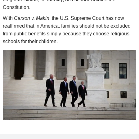
Constitution.
With
Carson v. Makin
, the U.S. Supreme Court has now
reaffirmed that in America, families should not be excluded
from public benefits simply because they choose religious
schools for their children.