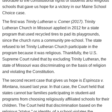
favorable to the constitutional rights of students and religious
schools that gave us hope for a victory in our Maine School
Choice case.
The first was
Trinity Lutheran v. Comer (2017)
. Trinity
Lutheran Church in Missouri applied in 2012 for a state
program that used recycled tires to pad its playgrounds,
since the church runs a community pre-school. The state
refused to let Trinity Lutheran Church participate in the
program because it was religious. Thankfully, the U.S.
Supreme Court ruled that by excluding Trinity Lutheran, the
state of Missouri was discriminating on the basis of religion
and violating the Constitution.
The second recent case that gives us hope is
Espinoza v.
Montana
, issued last year. In that case, the Court held that
states cannot bar families participating in student-aid
programs from choosing religiously affiliated schools for their
children. The Court held that discrimination based on the
religious “status,” or identity, of a school violates the