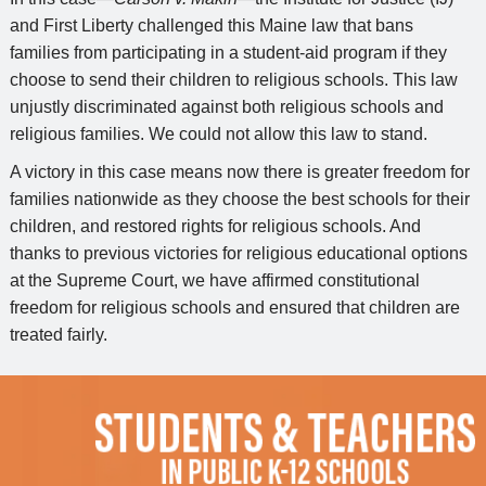
and First Liberty challenged this Maine law that bans
families from participating in a student-aid program if they
choose to send their children to religious schools. This law
unjustly discriminated against both religious schools and
religious families. We could not allow this law to stand.
A victory in this case means now there is greater freedom for
families nationwide as they choose the best schools for their
children, and restored rights for religious schools. And
thanks to previous victories for religious educational options
at the Supreme Court, we have affirmed constitutional
freedom for religious schools and ensured that children are
treated fairly.