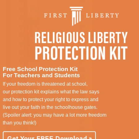
Free School Protection Kit
For Teachers and Students
If your freedom is threatened at school,
our protection kit explains what the law says
and how to protect your right to express and
live out your faith in the schoolhouse gates.
(Spoiler alert: you may have a lot more freedom
than you think!)