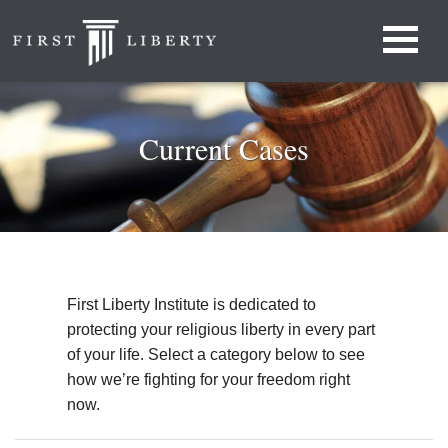
Current Cases
First Liberty Institute is dedicated to
protecting your religious liberty in every part
of your life. Select a category below to see
how we’re fighting for your freedom right
now.