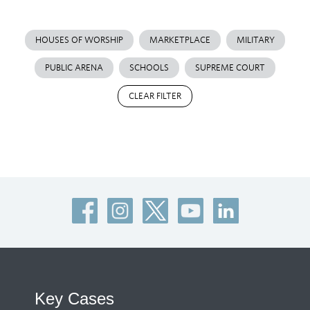
HOUSES OF WORSHIP
MARKETPLACE
MILITARY
PUBLIC ARENA
SCHOOLS
SUPREME COURT
CLEAR FILTER
Key Cases