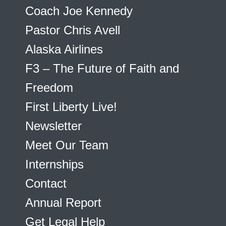
Coach Joe Kennedy
Pastor Chris Avell
Alaska Airlines
F3 – The Future of Faith and
Freedom
First Liberty Live!
Newsletter
Meet Our Team
Internships
Contact
Annual Report
Get Legal Help