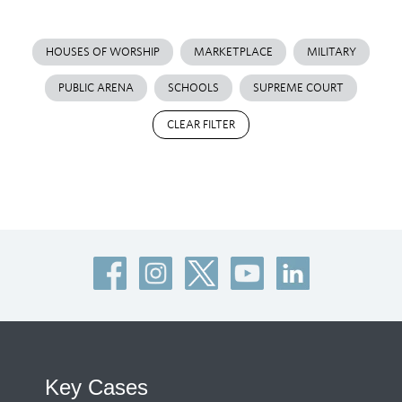
HOUSES OF WORSHIP
MARKETPLACE
MILITARY
PUBLIC ARENA
SCHOOLS
SUPREME COURT
CLEAR FILTER
Key Cases