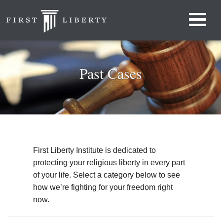
Past Cases
First Liberty Institute is dedicated to
protecting your religious liberty in every part
of your life. Select a category below to see
how we’re fighting for your freedom right
now.