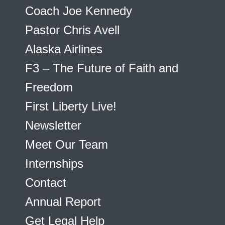
Coach Joe Kennedy
Pastor Chris Avell
Alaska Airlines
F3 – The Future of Faith and
Freedom
First Liberty Live!
Newsletter
Meet Our Team
Internships
Contact
Annual Report
Get Legal Help