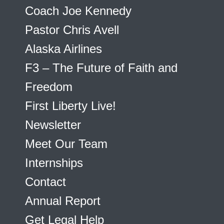
Coach Joe Kennedy
Pastor Chris Avell
Alaska Airlines
F3 – The Future of Faith and
Freedom
First Liberty Live!
Newsletter
Meet Our Team
Internships
Contact
Annual Report
Get Legal Help