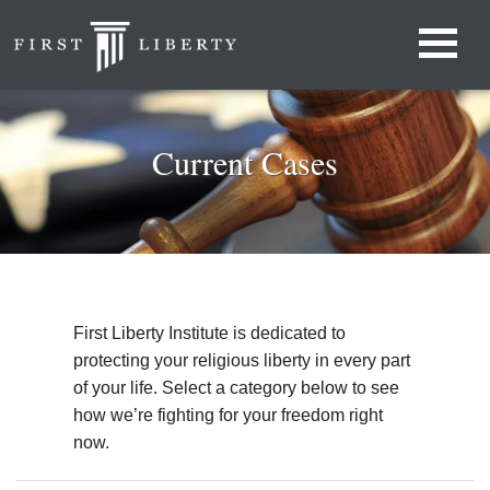
Current Cases
First Liberty Institute is dedicated to
protecting your religious liberty in every part
of your life. Select a category below to see
how we’re fighting for your freedom right
now.