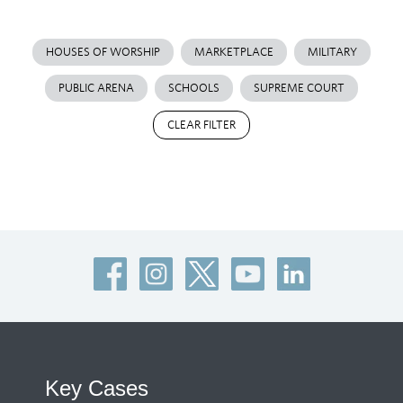
HOUSES OF WORSHIP
MARKETPLACE
MILITARY
PUBLIC ARENA
SCHOOLS
SUPREME COURT
CLEAR FILTER
Key Cases