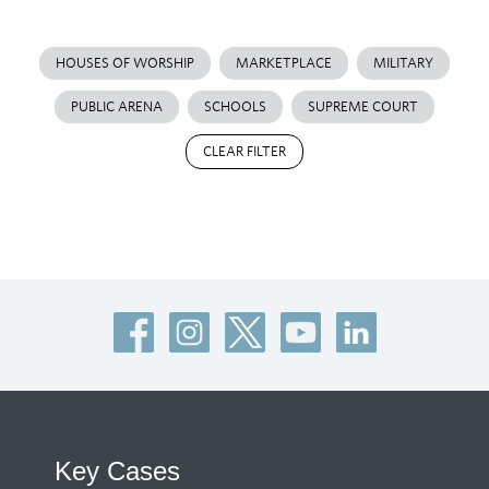
HOUSES OF WORSHIP
MARKETPLACE
MILITARY
PUBLIC ARENA
SCHOOLS
SUPREME COURT
CLEAR FILTER
Key Cases