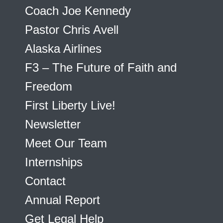
Coach Joe Kennedy
Pastor Chris Avell
Alaska Airlines
F3 – The Future of Faith and
Freedom
First Liberty Live!
Newsletter
Meet Our Team
Internships
Contact
Annual Report
Get Legal Help