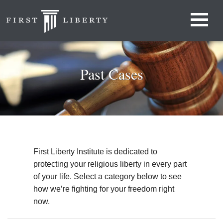
Past Cases
First Liberty Institute is dedicated to
protecting your religious liberty in every part
of your life. Select a category below to see
how we’re fighting for your freedom right
now.