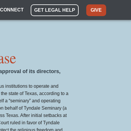
CONNECT
GET LEGAL HELP
GIVE
ase
pproval of its directors,
us institutions to operate and
 the state of Texas, according to a
elf a “seminary” and operating
 on behalf of Tyndale Seminary (a
 Texas. After initial setbacks at
ourt ruled in favor of Tyndale
tect the religious freedom and