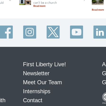
uld
can’t be a church
Read more
Read more
First Liberty Live!
A
Newsletter
G
Meet Our Team
G
Internships
ith
Contact