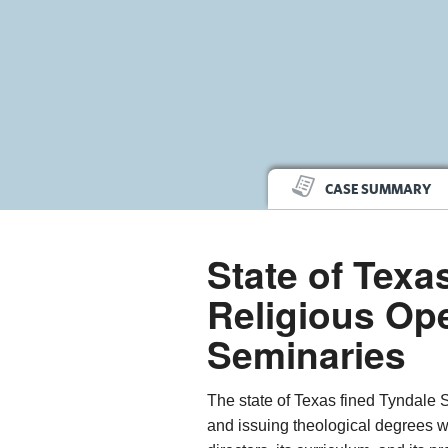
CASE SUMMARY
State of Texa
Religious Ope
Seminaries
The state of Texas fined Tyndale 
and issuing theological degrees w