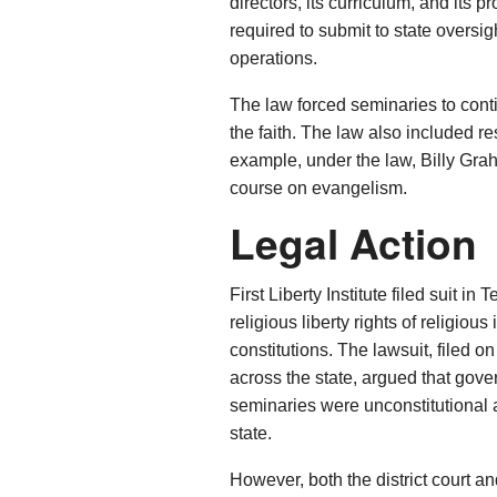
directors, its curriculum, and its
required to submit to state oversigh
operations.
The law forced seminaries to con
the faith. The law also included r
example, under the law, Billy Gr
course on evangelism.
Legal Action
First Liberty Institute filed suit in 
religious liberty rights of religio
constitutions. The lawsuit, filed 
across the state, argued that gover
seminaries were unconstitutional
state.
However, both the district court an