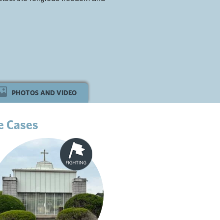
PHOTOS AND VIDEO
e Cases