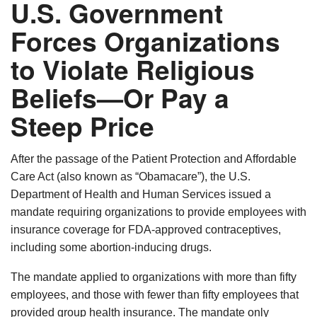
U.S. Government
Forces Organizations
to Violate Religious
Beliefs—Or Pay a
Steep Price
After the passage of the Patient Protection and Affordable
Care Act (also known as “Obamacare”), the U.S.
Department of Health and Human Services issued a
mandate requiring organizations to provide employees with
insurance coverage for FDA-approved contraceptives,
including some abortion-inducing drugs.
The mandate applied to organizations with more than fifty
employees, and those with fewer than fifty employees that
provided group health insurance. The mandate only