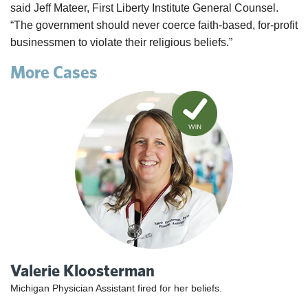
said Jeff Mateer, First Liberty Institute General Counsel.
“The government should never coerce faith-based, for-profit
businessmen to violate their religious beliefs.”
More Cases
Valerie Kloosterman
Michigan Physician Assistant fired for her beliefs.