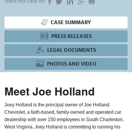
Share this case on:
CASE SUMMARY
PRESS RELEASES
LEGAL DOCUMENTS
PHOTOS AND VIDEO
Meet Joe Holland
Joey Holland is the principal owner of Joe Holland
Chevrolet, a faith-based, family-owned and operated car
dealership with over 150 employees in South Charleston,
West Virginia. Joey Holland is committing to running his