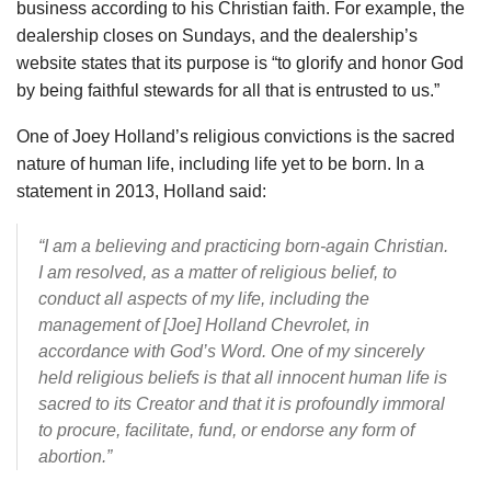
business according to his Christian faith. For example, the
dealership closes on Sundays, and the dealership’s
website states that its purpose is “to glorify and honor God
by being faithful stewards for all that is entrusted to us.”
One of Joey Holland’s religious convictions is the sacred
nature of human life, including life yet to be born. In a
statement in 2013, Holland said:
“I am a believing and practicing born-again Christian.
I am resolved, as a matter of religious belief, to
conduct all aspects of my life, including the
management of [Joe] Holland Chevrolet, in
accordance with God’s Word. One of my sincerely
held religious beliefs is that all innocent human life is
sacred to its Creator and that it is profoundly immoral
to procure, facilitate, fund, or endorse any form of
abortion.”