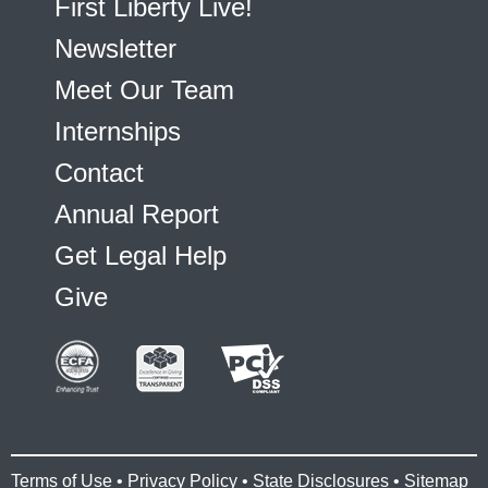
First Liberty Live!
Newsletter
Meet Our Team
Internships
Contact
Annual Report
Get Legal Help
Give
Terms of Use
•
Privacy Policy
•
State Disclosures
•
Sitemap