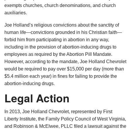
exempts churches, church denominations, and church
auxiliaries.
Joe Holland’s religious convictions about the sanctity of
human life—convictions grounded in his Christian faith—
forbid him from participating in abortion in any way,
including in the provision of abortion-inducing drugs to
employees as required by the Abortion Pill Mandate.
However, according to the mandate, Joe Holland Chevrolet
would be required to pay over $15,000 per day (more than
$5.4 million each year) in fines for failing to provide the
abortion-inducing drugs.
Legal Action
In 2013, Joe Holland Chevrolet, represented by First
Liberty Institute, the Family Policy Council of West Virginia,
and Robinson & McElwee, PLLC filed a lawsuit against the