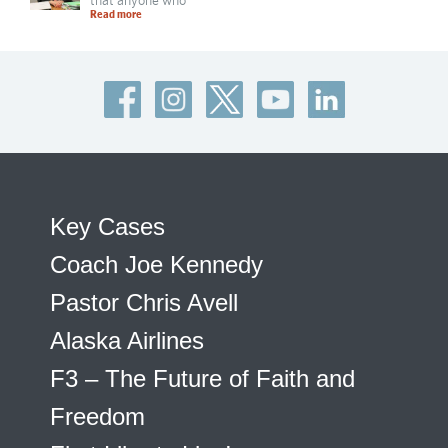
that anyone who
Read more
Key Cases
Coach Joe Kennedy
Pastor Chris Avell
Alaska Airlines
F3 – The Future of Faith and
Freedom