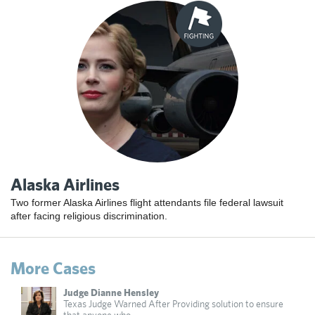
Alaska Airlines
Two former Alaska Airlines flight attendants file federal lawsuit
after facing religious discrimination.
More Cases
Judge Dianne Hensley
Texas Judge Warned After Providing solution to ensure