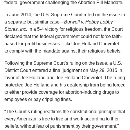
federal government challenging the Abortion Pill Mandate.
In June 2014, the U.S. Supreme Court ruled on the issue in
a separate but similar case—
Burwell v. Hobby Lobby
Stores, Inc.
In a 5-4 victory for religious freedom, the Court
declared that the federal government could not force faith-
based for-profit businesses—like Joe Holland Chevrolet—
to comply with the mandate against their religious beliefs.
Following the Supreme Court’s ruling on the issue, a U.S.
District Court entered a final judgment on May 29, 2015 in
favor of Joe Holland and Joe Holland Chevrolet. The ruling
protected Joe Holland and his dealership from being forced
to either provide coverage for abortion-inducing drugs to
employees or pay crippling fines.
“The Court’s ruling reaffirms the constitutional principle that
every American is free to live and work according to their
beliefs, without fear of punishment by their government,”