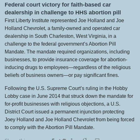
Federal court victory for faith-based car
dealership in challenge to HHS abortion pill
First Liberty Institute represented Joe Holland and Joe
Holland Chevrolet, a family-owned and operated car
dealership in South Charleston, West Virginia, in a
challenge to the federal government’s Abortion Pill
Mandate. The mandate required organizations, including
businesses, to provide insurance coverage for abortion-
inducing drugs to employees—regardless of the religious
beliefs of business owners—or pay significant fines.
Following the U.S. Supreme Court’s ruling in the Hobby
Lobby case in June 2014 that struck down the mandate for
for-profit businesses with religious objections, a U.S.
District Court issued a permanent injunction protecting
Joey Holland and Joe Holland Chevrolet from being forced
to comply with the Abortion Pill Mandate.