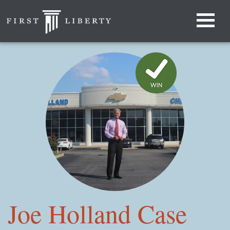
Joe Holland Case