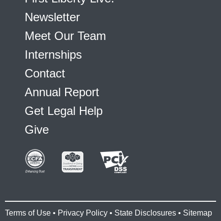
Newsletter
Meet Our Team
Internships
Contact
Annual Report
Get Legal Help
Give
Terms of Use
•
Privacy Policy
•
State Disclosures
•
Sitemap