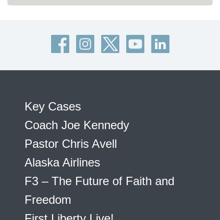
Key Cases
Coach Joe Kennedy
Pastor Chris Avell
Alaska Airlines
F3 – The Future of Faith and
Freedom
First Liberty Live!