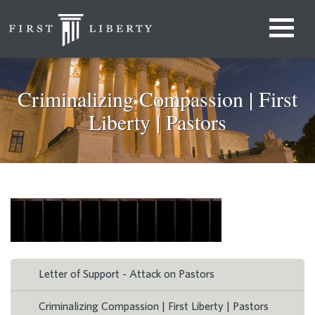
Criminalizing Compassion | First
Liberty | Pastors
Letter of Support - Attack on Pastors
Criminalizing Compassion | First Liberty | Pastors