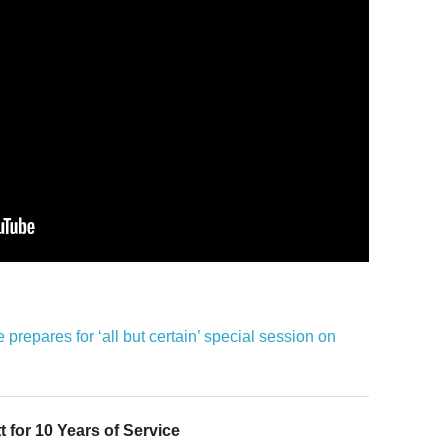
prepares for ‘all but certain’ special session on
 for 10 Years of Service