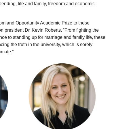
 spending, life and family, freedom and economic
om and Opportunity Academic Prize to these
n president Dr. Kevin Roberts. “From fighting the
nce to standing up for marriage and family life, these
ng the truth in the university, which is sorely
imate.”