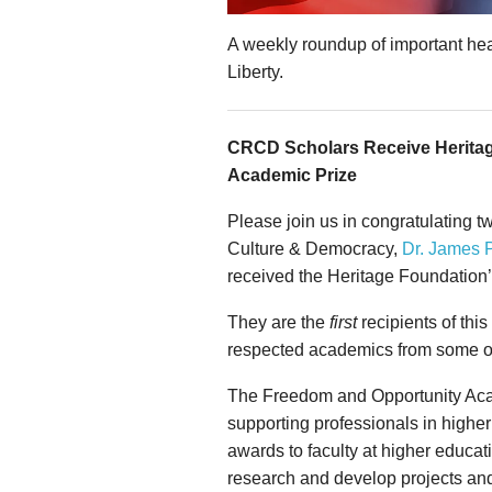
A weekly roundup of important hea
Liberty.
CRCD Scholars Receive Herita
Academic Prize
Please join us in congratulating tw
Culture & Democracy,
Dr. James 
received the Heritage Foundation
They are the
first
recipients of thi
respected academics from some of 
The Freedom and Opportunity Aca
supporting professionals in higher
awards to faculty at higher educati
research and develop projects and