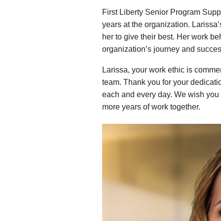
First Liberty Senior Program Supp
years at the organization. Larissa
her to give their best. Her work be
organization’s journey and succes
Larissa, your work ethic is comme
team. Thank you for your dedication
each and every day. We wish you 
more years of work together.