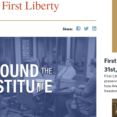
First Liberty
Share:
First
31st
First L
preser
how Ark
freedo