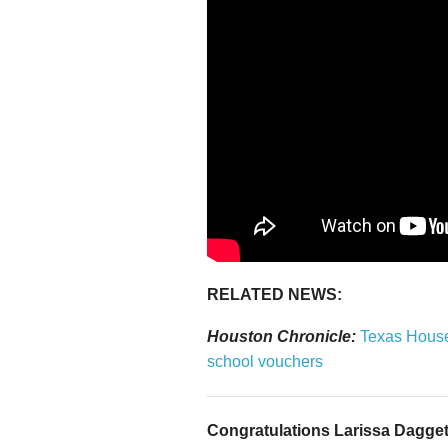
RELATED NEWS:
Houston Chronicle:
Texas House 
school vouchers
Congratulations Larissa Daggett