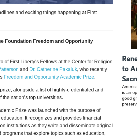
dlines and exciting things happening at First
ge Foundation Freedom and Opportunity
Rene
o of First Liberty’s Fellows at the Center for Religion
to A
Patterson
and
Dr. Catherine Pakaluk
, who recently
Sacr
’s
Freedom and Opportunity Academic Prize
.
America
s prize, alongside a list of highly-credentialed and
is an o
the nation’s top universities.
good gi
preserv
demic Prize was launched with the purpose of
 education. It recognizes and provides financial
on institutions as they write and disseminate original
 programs that explore topics such as education,