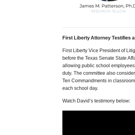
First Liberty Attorney Testifies 
First Liberty Vice President of Li
before the Texas Senate State Affai
allowing public school employees 
duty. The committee also considere
Ten Commandments in classrooms, 
each school day.
Watch David’s testimony below: