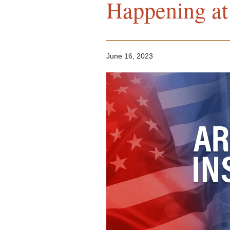
Happening at 
June 16, 2023