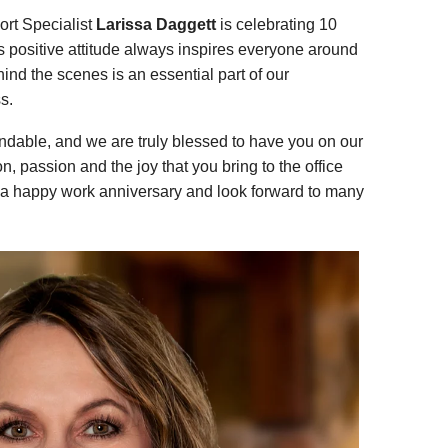
ort Specialist
Larissa Daggett
is celebrating 10
’s positive attitude always inspires everyone around
hind the scenes is an essential part of our
s.
ndable, and we are truly blessed to have you on our
, passion and the joy that you bring to the office
a happy work anniversary and look forward to many