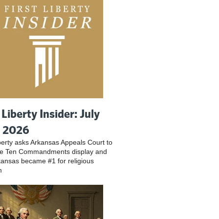
 Liberty Insider: July
, 2026
iberty asks Arkansas Appeals Court to
ve Ten Commandments display and
ansas became #1 for religious
m