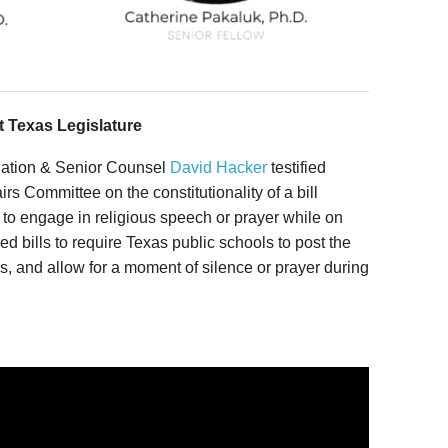
at Texas Legislature
tigation & Senior Counsel
David Hacker
testified
rs Committee on the constitutionality of a bill
to engage in religious speech or prayer while on
d bills to require Texas public schools to post the
and allow for a moment of silence or prayer during