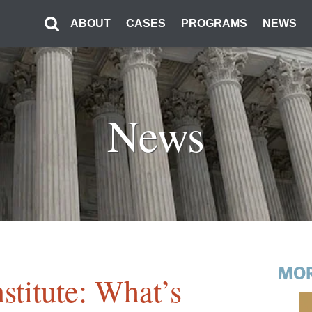
ABOUT
CASES
PROGRAMS
NEWS
News
MOR
stitute: What’s