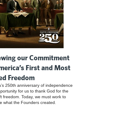
wing our Commitment
merica’s First and Most
ed Freedom
’s 250th anniversary of independence
pportunity for us to thank God for the
ft freedom. Today, we must work to
e what the Founders created.