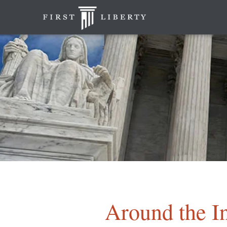
Around the In