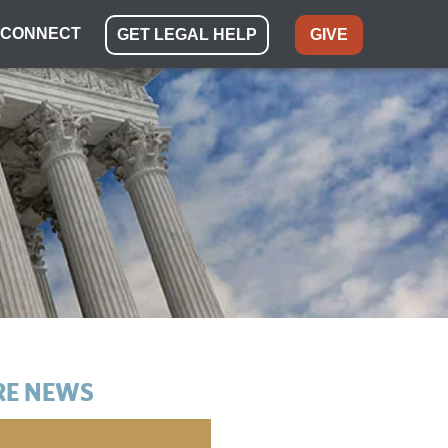
CONNECT
GET LEGAL HELP
GIVE
E NEWS