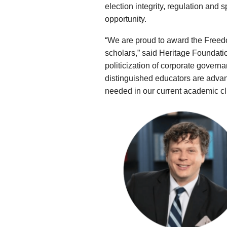
election integrity, regulation and
opportunity.
“We are proud to award the Freed
scholars,” said Heritage Foundatio
politicization of corporate governa
distinguished educators are advanci
needed in our current academic cl