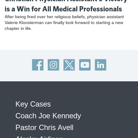
is a Win for All Medical Professionals
After being fired over her religious beliefs, physician assistant
Valerie Kloosterman can finally look forward to starting a new
chapter in life.
Key Cases
Coach Joe Kennedy
Pastor Chris Avell