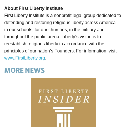
About First Liberty Institute
First Liberty Institute is a nonprofit legal group dedicated to
defending and restoring religious liberty across America —
in our schools, for our churches, in the military and
throughout the public arena. Liberty’s vision is to
reestablish religious liberty in accordance with the
principles of our nation’s Founders. For information, visit
www.FirstLiberty.org
.
MORE NEWS