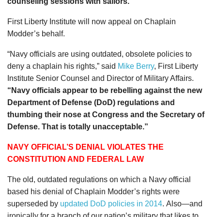
counseling sessions with sailors.
First Liberty Institute will now appeal on Chaplain
Modder’s behalf.
“Navy officials are using outdated, obsolete policies to
deny a chaplain his rights,” said
Mike Berry
, First Liberty
Institute Senior Counsel and Director of Military Affairs.
“Navy officials appear to be rebelling against the new
Department of Defense (DoD) regulations and
thumbing their nose at Congress and the Secretary of
Defense. That is totally unacceptable.”
NAVY OFFICIAL’S DENIAL VIOLATES THE
CONSTITUTION AND FEDERAL LAW
The old, outdated regulations on which a Navy official
based his denial of Chaplain Modder’s rights were
superseded by
updated DoD policies in 2014
. Also—and
ironically for a branch of our nation’s military that likes to