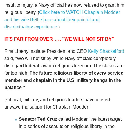
insult to injury, a Navy official has now refused to grant him
religious liberty. (
Click here to WATCH Chaplain Modder
and his wife Beth share about their painful and
discriminatory experience
.)
IT’S FAR FROM OVER
. . . “WE WILL NOT SIT BY”
First Liberty Institute President and CEO
Kelly Shackelford
said, “We will not sit by while Navy officials completely
disregard federal law on religious freedom. The stakes are
far too high.
The future religious liberty of every service
member and chaplain in the U.S. military hangs in the
balance.”
Political, military, and religious leaders have offered
unwavering support for Chaplain Modder:
Senator Ted Cruz
called Modder “the latest target
in a series of assaults on religious liberty in the