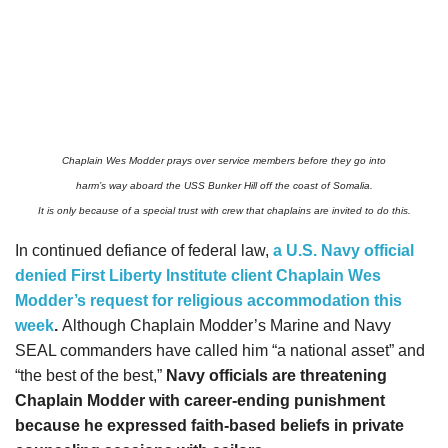
Chaplain Wes Modder prays over service members before they go into
harm’s way aboard the USS Bunker Hill off the coast of Somalia.
It is only because of a special trust with crew that chaplains are invited to do this.
In continued defiance of federal law,
a U.S. Navy official
denied First Liberty Institute client Chaplain Wes
Modder’s request for religious accommodation this
week
.
Although Chaplain Modder’s Marine and Navy
SEAL commanders have called him “a national asset” and
“the best of the best,”
Navy officials are threatening
Chaplain Modder with career-ending punishment
because he expressed faith-based beliefs in private