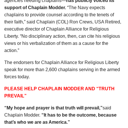
agencies needing chaplains—
has publicly voiced its
support of Chaplain Modder.
“The Navy expects
chaplains to provide counsel according to the tenets of
their faith,” said Chaplain (COL) Ron Crews, USA Retired,
executive director of Chaplain Alliance for Religious
Liberty. “No disciplinary action, then, can cite his religious
views or his verbalization of them as a cause for the
action.”
The endorsers for Chaplain Alliance for Religious Liberty
speak for more than 2,600 chaplains serving in the armed
forces today.
PLEASE HELP CHAPLAIN MODDER AND “TRUTH
PREVAIL”
“My hope and prayer is that truth will prevail,”
said
Chaplain Modder.
“It has to be the outcome, because
that’s who we are as America.”