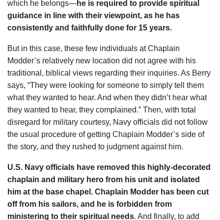
which he belongs—
he is required to provide spiritual
guidance in line with their viewpoint, as he has
consistently and faithfully done for 15 years.
But in this case, these few individuals at Chaplain
Modder’s relatively new location did not agree with his
traditional, biblical views regarding their inquiries. As Berry
says, “They were looking for someone to simply tell them
what they wanted to hear. And when they didn’t hear what
they wanted to hear, they complained.” Then, with total
disregard for military courtesy, Navy officials did not follow
the usual procedure of getting Chaplain Modder’s side of
the story, and they rushed to judgment against him.
U.S. Navy officials have removed this highly-decorated
chaplain and military hero from his unit and isolated
him at the base chapel. Chaplain Modder has been cut
off from his sailors, and he is forbidden from
ministering to their spiritual needs
. And finally, to add