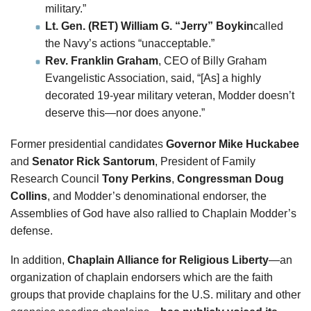
military.”
Lt. Gen. (RET) William G. “Jerry” Boykin
called
the Navy’s actions “unacceptable.”
Rev. Franklin Graham
, CEO of Billy Graham
Evangelistic Association, said, “[As] a highly
decorated 19-year military veteran, Modder doesn’t
deserve this—nor does anyone.”
Former presidential candidates
Governor Mike Huckabee
and
Senator Rick Santorum
, President of Family
Research Council
Tony Perkins
,
Congressman Doug
Collins
, and Modder’s denominational endorser, the
Assemblies of God have also rallied to Chaplain Modder’s
defense.
In addition,
Chaplain Alliance for Religious Liberty
—an
organization of chaplain endorsers which are the faith
groups that provide chaplains for the U.S. military and other