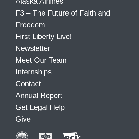
Alaska Airlines
F3 – The Future of Faith and
Freedom
First Liberty Live!
Newsletter
Meet Our Team
Internships
Contact
Annual Report
Get Legal Help
Give