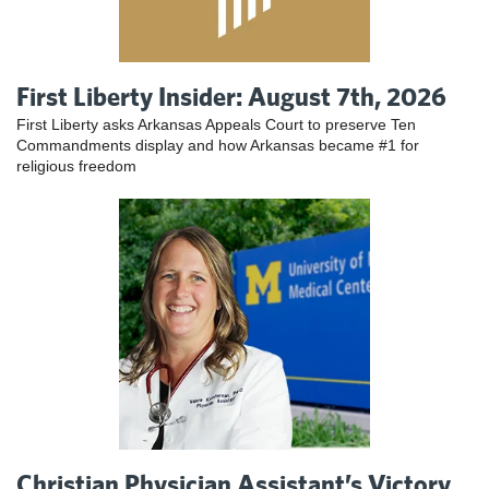
First Liberty Insider: August 7th, 2026
First Liberty asks Arkansas Appeals Court to preserve Ten
Commandments display and how Arkansas became #1 for
religious freedom
Christian Physician Assistant’s Victory