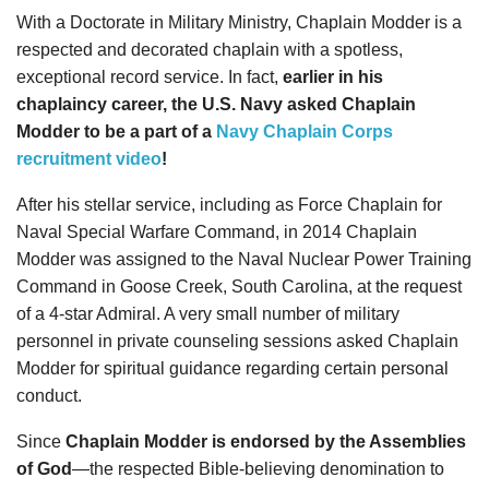
With a Doctorate in Military Ministry, Chaplain Modder is a
respected and decorated chaplain with a spotless,
exceptional record service. In fact,
earlier in his
chaplaincy career, the U.S. Navy asked Chaplain
Modder to be a part of a
Navy Chaplain Corps
recruitment video
!
After his stellar service, including as Force Chaplain for
Naval Special Warfare Command, in 2014 Chaplain
Modder was assigned to the Naval Nuclear Power Training
Command in Goose Creek, South Carolina, at the request
of a 4-star Admiral. A very small number of military
personnel in private counseling sessions asked Chaplain
Modder for spiritual guidance regarding certain personal
conduct.
Since
Chaplain Modder is endorsed by the Assemblies
of God
—the respected Bible-believing denomination to