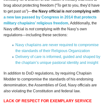
brag about protecting freedom (“To get to you, they’d have
to get past us”)—
the Navy official is
not
complying with
a new law passed by Congress in 2014
that protects
military chaplains’ religious freedom
.
Additionally, the
Navy official is
not
complying with the Navy’s own
regulations­­­­—including these sections:
Navy chaplains are never required to compromise
the standards of their Religious Organization
Delivery of care is informed, guided and shaped by
the chaplain’s unique pastoral identity and insight
In addition to DoD regulations, by requiring Chaplain
Modder to compromise the standards of his endorsing
denomination, the Assemblies of God, Navy officials are
also violating the Constitution and federal law.
LACK OF RESPECT FOR EXEMPLARY SERVICE