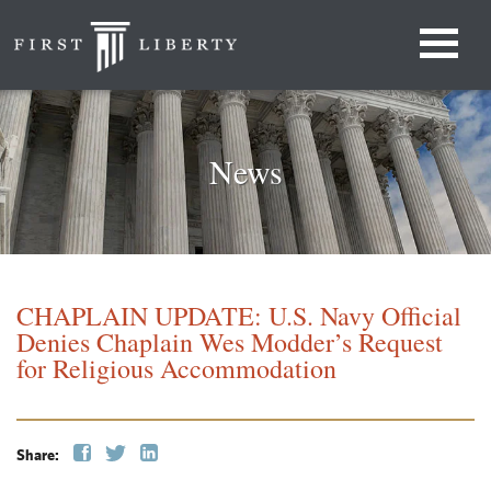
News
CHAPLAIN UPDATE: U.S. Navy Official
Denies Chaplain Wes Modder’s Request
for Religious Accommodation
Share: