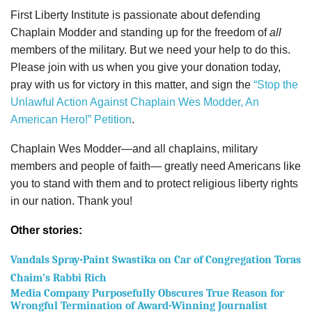
First Liberty Institute is passionate about defending
Chaplain Modder and standing up for the freedom of
all
members of the military. But we need your help to do this.
Please join with us when you give your donation today,
pray with us for victory in this matter, and sign the
“Stop the
Unlawful Action Against Chaplain Wes Modder, An
American Hero!” Petition
.
Chaplain Wes Modder—and all chaplains, military
members and people of faith— greatly need Americans like
you to stand with them and to protect religious liberty rights
in our nation. Thank you!
Other stories:
Vandals Spray-Paint Swastika on Car of Congregation Toras
Chaim’s Rabbi Rich
Media Company Purposefully Obscures True Reason for
Wrongful Termination of Award-Winning Journalist