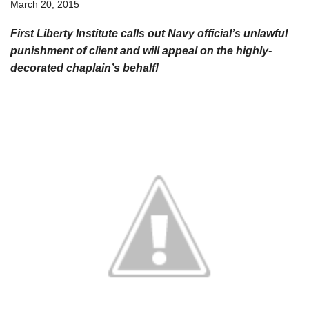
March 20, 2015
First Liberty Institute calls out Navy official’s unlawful
punishment of client and will appeal on the highly-
decorated chaplain’s behalf!