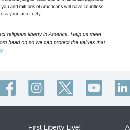
, you and millions of Americans will have countless
ess your faith freely.
tect religious liberty in America. Help us meet
edom head on so we can protect the values that
ay
.
First Liberty Live!
A