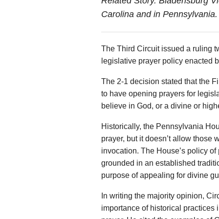
Related Story. Bladensburg V
Carolina and in Pennsylvania
The Third Circuit issued a ruling 
legislative prayer policy enacted
The 2-1 decision stated that the Fi
to have opening prayers for legisl
believe in God, or a divine or hig
Historically, the Pennsylvania Hous
prayer, but it doesn’t allow those 
invocation. The House’s policy of p
grounded in an established tradition
purpose of appealing for divine g
In writing the majority opinion, 
importance of historical practices i