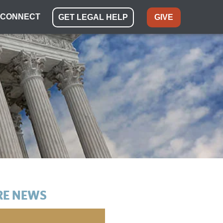
CONNECT
GET LEGAL HELP
GIVE
E NEWS