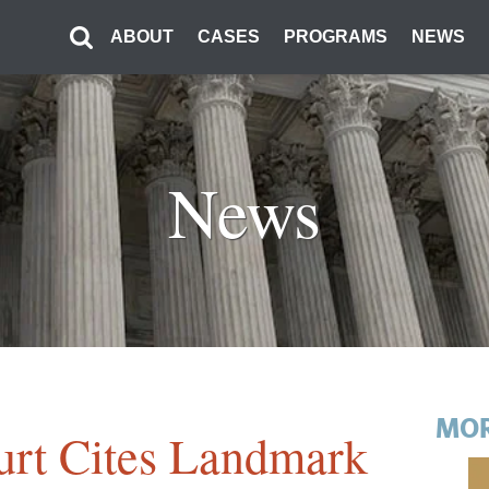
ABOUT
CASES
PROGRAMS
NEWS
News
MOR
urt Cites Landmark