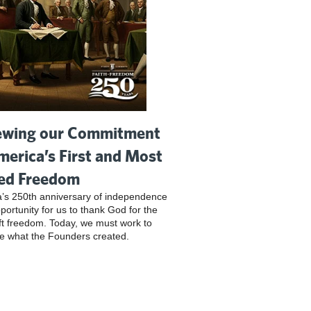
wing our Commitment
merica’s First and Most
ed Freedom
’s 250th anniversary of independence
pportunity for us to thank God for the
ft freedom. Today, we must work to
e what the Founders created.