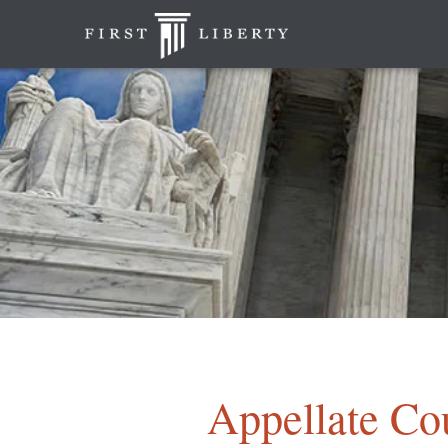
Appellate Co