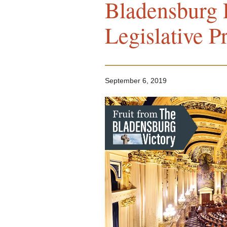
Bladensburg 
Legislative P
September 6, 2019