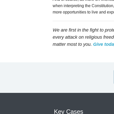
when interpreting the Constitution
more opportunities to live and expr
We are first in the fight to pro
every attack on religious fre
matter most to you.
Give tod
Key Cases