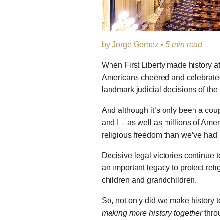
by Jorge Gomez •
5 min read
When First Liberty made history a
Americans cheered and celebrated,
landmark judicial decisions of the
And although it’s only been a cou
and I – as well as millions of Amer
religious freedom than we’ve had in
Decisive legal victories continue t
an important legacy to protect reli
children and grandchildren.
So, not only did we make history t
making more history together
thro