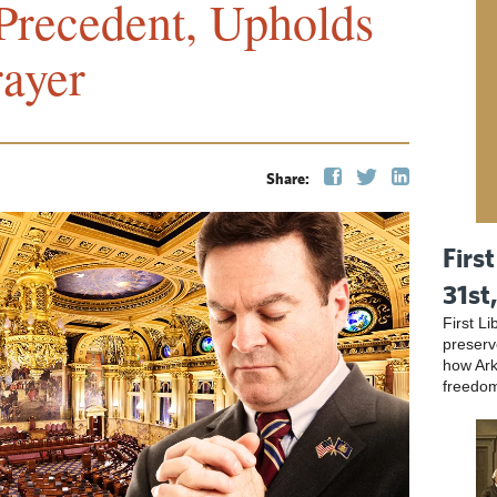
Precedent, Upholds
rayer
Share:
First
31st
First L
preser
how Ark
freedo