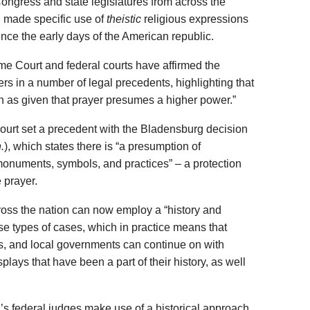
ongress and state legislatures from across the
 made specific use of
theistic
religious expressions
since the early days of the American republic.
me Court and federal courts have affirmed the
yers in a number of legal precedents, highlighting that
 as given that prayer presumes a higher power.”
ourt set a precedent with the Bladensburg decision
.
), which states there is “a presumption of
 monuments, symbols, and practices” – a protection
e prayer.
oss the nation can now employ a “history and
ese types of cases, which in practice means that
s, and local governments can continue on with
isplays that have been a part of their history, as well
’s federal judges make use of a historical approach