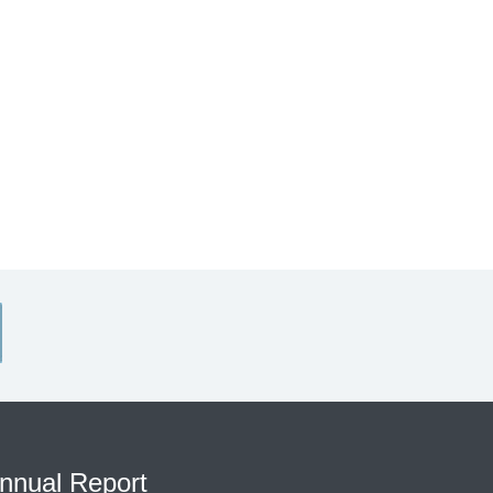
nnual Report