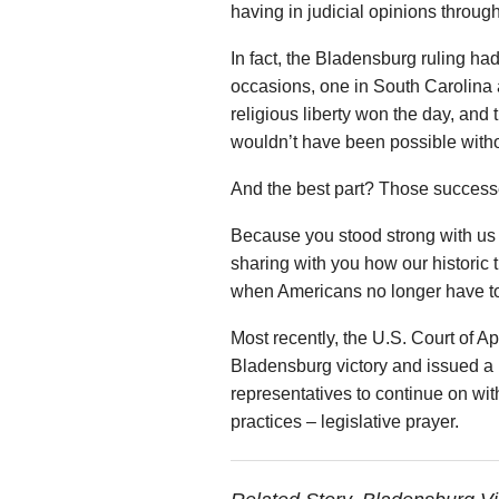
having in judicial opinions through
In fact, the Bladensburg ruling h
occasions, one in South Carolina 
religious liberty won the day, and t
wouldn’t have been possible withou
And the best part? Those successes 
Because you stood strong with us t
sharing with you how our historic t
when Americans no longer have to be
Most recently, the U.S. Court of Ap
Bladensburg victory and issued a k
representatives to continue on wit
practices – legislative prayer.