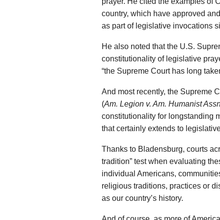
prayer. He cited the examples of C
country, which have approved and
as part of legislative invocations 
He also noted that the U.S. Supre
constitutionality of legislative pra
“the Supreme Court has long taken
And most recently, the Supreme C
(
Am. Legion v. Am. Humanist Assn
constitutionality for longstanding
that certainly extends to legislativ
Thanks to Bladensburg, courts acr
tradition” test when evaluating th
individual Americans, communitie
religious traditions, practices or d
as our country’s history.
And of course, as more of America