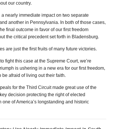
out our country.
ad a nearly immediate impact on two separate
and another in Pennsylvania. In both of those cases,
he final outcome in favor of our first freedom
t the critical precedent set forth in Bladensburg.
are just the first fruits of many future victories.
o fight this case at the Supreme Court, we’re
riumph is ushering in a new era for our first freedom,
 afraid of living out their faith.
peals for the Third Circuit made great use of the
ey decision protecting the right of elected
h one of America’s longstanding and historic