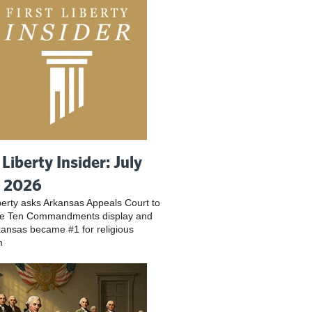
 Liberty Insider: July
, 2026
iberty asks Arkansas Appeals Court to
ve Ten Commandments display and
ansas became #1 for religious
m