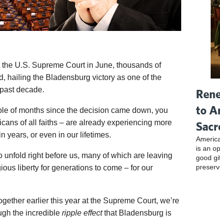
t the U.S. Supreme Court in June, thousands of
 hailing the Bladensburg victory as one of the
 past decade.
Rene
to A
ple of months since the decision came down, you
icans of all faiths – are already experiencing more
Sacr
 years, or even in our lifetimes.
America
is an o
o unfold right before us, many of which are leaving
good gi
preserv
gious liberty for generations to come – for our
ogether earlier this year at the Supreme Court, we’re
ugh the incredible
ripple effect
that Bladensburg is