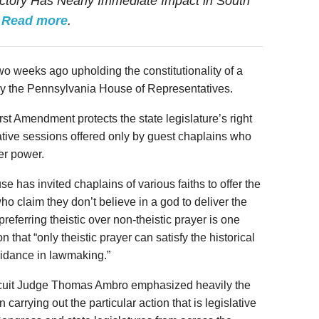
ictory Has Nearly Immediate Impact in South
.
Read more
.
two weeks ago upholding the constitutionality of a
 by the Pennsylvania House of Representatives.
rst Amendment protects the state legislature’s right
ative sessions offered only by guest chaplains who
her power.
e has invited chaplains of various faiths to offer the
who claim they don’t believe in a god to deliver the
referring theistic over non-theistic prayer is one
 that “only theistic prayer can satisfy the historical
uidance in lawmaking.”
Circuit Judge Thomas Ambro emphasized heavily the
n carrying out the particular action that is legislative