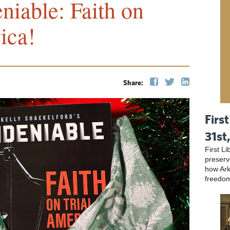
niable: Faith on
ica!
Share:
First
31st
First L
preser
how Ark
freedo