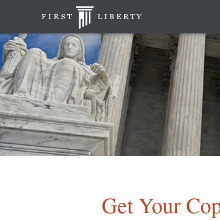
Get Your Cop