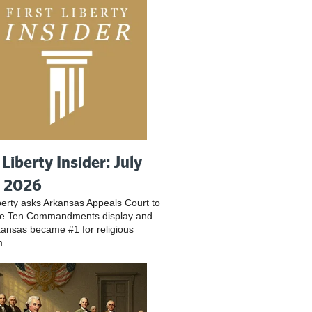
 Liberty Insider: July
, 2026
iberty asks Arkansas Appeals Court to
ve Ten Commandments display and
ansas became #1 for religious
m