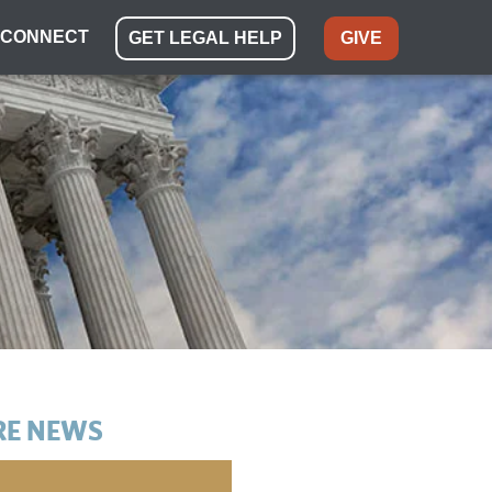
CONNECT
GET LEGAL HELP
GIVE
E NEWS