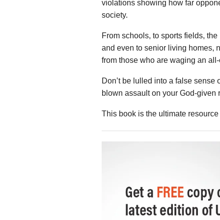
violations showing how far opponen
society.
From schools, to sports fields, the
and even to senior living homes, n
from those who are waging an all-o
Don’t be lulled into a false sense o
blown assault on your God-given r
This book is the ultimate resource