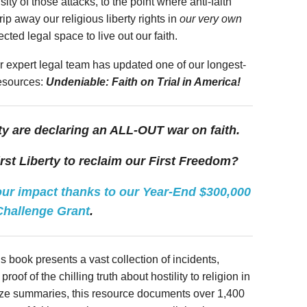
ity of those attacks, to the point where anti-faith
rip away our religious liberty rights in
our very own
ted legal space to live out our faith.
r expert legal team has updated one of our longest-
resources:
Undeniable: Faith on Trial in America!
ty are declaring an ALL-OUT war on faith.
irst Liberty to reclaim our First Freedom?
r impact thanks to our Year-End $300,000
Challenge Grant
.
s book presents a vast collection of incidents,
roof of the chilling truth about hostility to religion in
-size summaries, this resource documents over 1,400