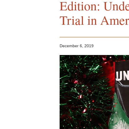
Edition: Unde
Trial in Amer
December 6, 2019