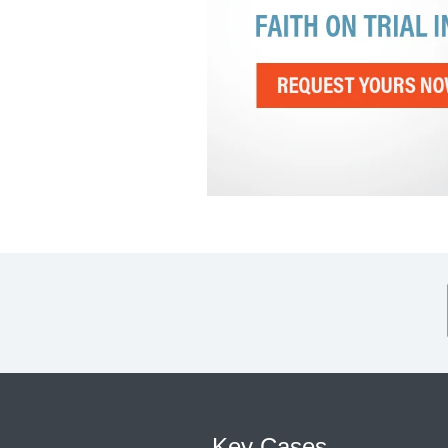
Key Cases