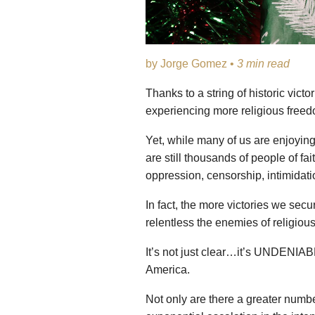
by Jorge Gomez •
3 min read
Thanks to a string of historic vict
experiencing more religious freed
Yet, while many of us are enjoying 
are still thousands of people of f
oppression, censorship, intimidati
In fact, the more victories we se
relentless the enemies of religious
It’s not just clear…it’s UNDENIABLE
America.
Not only are there a greater numb