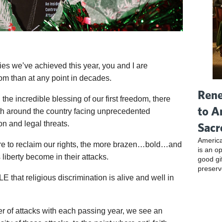
ories we’ve achieved this year, you and I are
om than at any point in decades.
Rene
the incredible blessing of our first freedom, there
to A
aith around the country facing unprecedented
on and legal threats.
Sacr
America
cure to reclaim our rights, the more brazen…bold…and
is an o
 liberty become in their attacks.
good gi
preserv
 that religious discrimination is alive and well in
er of attacks with each passing year, we see an