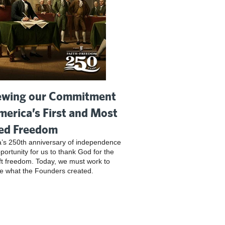
wing our Commitment
merica’s First and Most
ed Freedom
’s 250th anniversary of independence
pportunity for us to thank God for the
ft freedom. Today, we must work to
e what the Founders created.