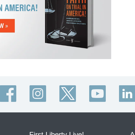
First Liberty Live!
A