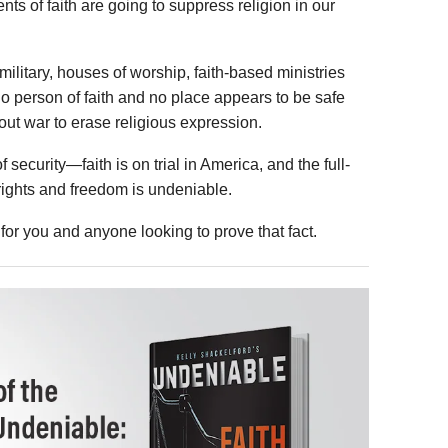
ts of faith are going to suppress religion in our
 military, houses of worship, faith-based ministries
o person of faith and no place appears to be safe
ut war to erase religious expression.
f security—faith is on trial in America, and the full-
ights and freedom is undeniable.
 for you and anyone looking to prove that fact.