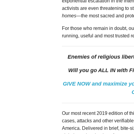
exponential escalation in the intens
activists are even threatening to st
homes
—the most sacred and protec
For those who remain in doubt, ou
running, useful and most trusted 
Enemies of religious liber
Will you go ALL IN with F
GIVE NOW and maximize you
Our most recent 2019 edition of thi
cases, attacks and other verifiable p
America. Delivered in brief, bite