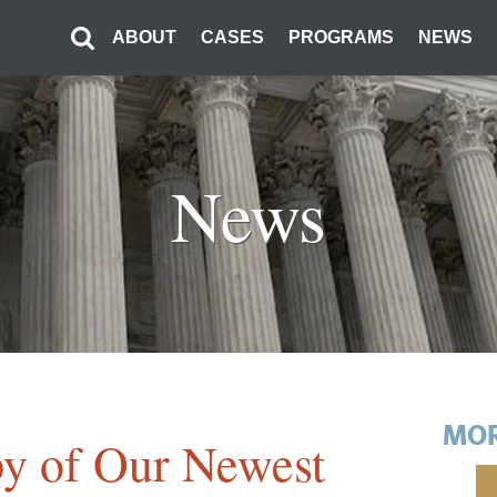
ABOUT
CASES
PROGRAMS
NEWS
News
MOR
y of Our Newest