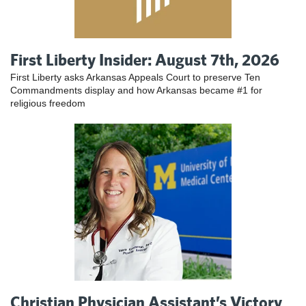
First Liberty Insider: August 7th, 2026
First Liberty asks Arkansas Appeals Court to preserve Ten
Commandments display and how Arkansas became #1 for
religious freedom
Christian Physician Assistant’s Victory