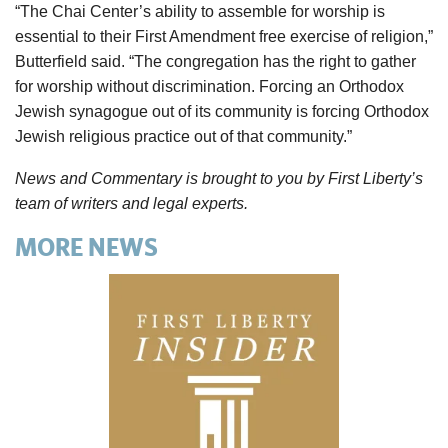
“The Chai Center’s ability to assemble for worship is
essential to their First Amendment free exercise of religion,”
Butterfield said. “The congregation has the right to gather
for worship without discrimination. Forcing an Orthodox
Jewish synagogue out of its community is forcing Orthodox
Jewish religious practice out of that community.”
News and Commentary is brought to you by First Liberty’s
team of writers and legal experts.
MORE NEWS