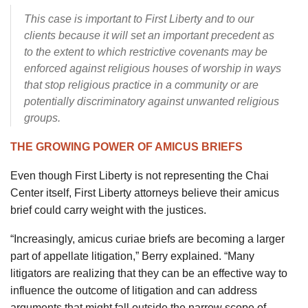
This case is important to First Liberty and to our
clients because it will set an important precedent as
to the extent to which restrictive covenants may be
enforced against religious houses of worship in ways
that stop religious practice in a community or are
potentially discriminatory against unwanted religious
groups.
THE GROWING POWER OF AMICUS BRIEFS
Even though First Liberty is not representing the Chai
Center itself, First Liberty attorneys believe their amicus
brief could carry weight with the justices.
“Increasingly, amicus curiae briefs are becoming a larger
part of appellate litigation,” Berry explained. “Many
litigators are realizing that they can be an effective way to
influence the outcome of litigation and can address
arguments that might fall outside the narrow scope of