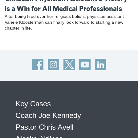
is a Win for All Medical Professionals
After being fired over her religious beliefs, physician assistant
Valerie Kloosterman can finally look forward to starting a new
chapter in life.
Key Cases
Coach Joe Kennedy
Pastor Chris Avell