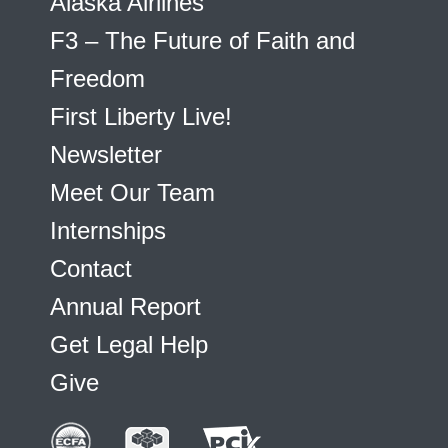
Alaska Airlines
F3 – The Future of Faith and
Freedom
First Liberty Live!
Newsletter
Meet Our Team
Internships
Contact
Annual Report
Get Legal Help
Give