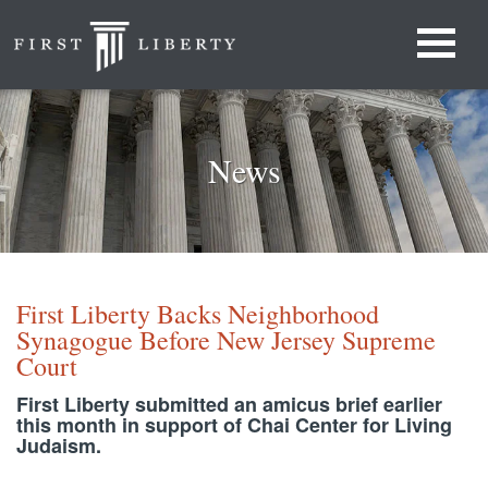
News
First Liberty Backs Neighborhood
Synagogue Before New Jersey Supreme
Court
First Liberty submitted an amicus brief earlier
this month in support of Chai Center for Living
Judaism.