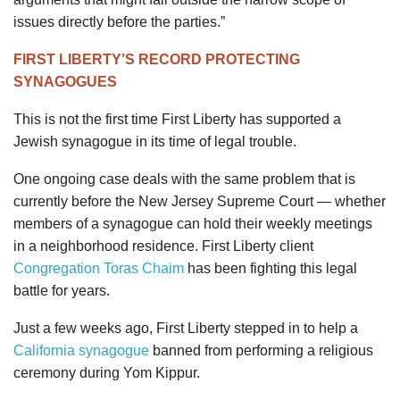
issues directly before the parties.”
FIRST LIBERTY’S RECORD PROTECTING
SYNAGOGUES
This is not the first time First Liberty has supported a
Jewish synagogue in its time of legal trouble.
One ongoing case deals with the same problem that is
currently before the New Jersey Supreme Court — whether
members of a synagogue can hold their weekly meetings
in a neighborhood residence. First Liberty client
Congregation Toras Chaim
has been fighting this legal
battle for years.
Just a few weeks ago, First Liberty stepped in to help a
California synagogue
banned from performing a religious
ceremony during Yom Kippur.