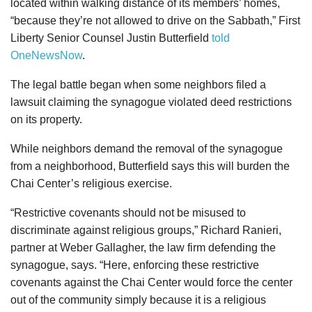
located within walking distance of its members’ homes,
“because they’re not allowed to drive on the Sabbath,” First
Liberty Senior Counsel Justin Butterfield
told
OneNewsNow
.
The legal battle began when some neighbors filed a
lawsuit claiming the synagogue violated deed restrictions
on its property.
While neighbors demand the removal of the synagogue
from a neighborhood, Butterfield says this will burden the
Chai Center’s religious exercise.
“Restrictive covenants should not be misused to
discriminate against religious groups,” Richard Ranieri,
partner at Weber Gallagher, the law firm defending the
synagogue, says. “Here, enforcing these restrictive
covenants against the Chai Center would force the center
out of the community simply because it is a religious