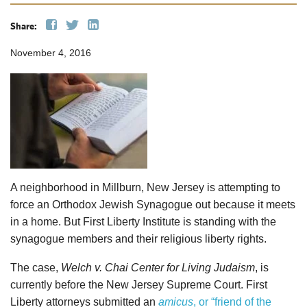
Share:
November 4, 2016
A neighborhood in Millburn, New Jersey is attempting to
force an Orthodox Jewish Synagogue out because it meets
in a home. But First Liberty Institute is standing with the
synagogue members and their religious liberty rights.
The case,
Welch v. Chai Center for Living Judaism
, is
currently before the New Jersey Supreme Court. First
Liberty attorneys submitted an
amicus
, or “friend of the