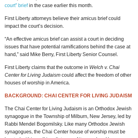
court” brief
in the case earlier this month.
First Liberty attorneys believe their amicus brief could
impact the court’s decision.
“An effective amicus brief can assist a court in deciding
issues that have potential ramifications behind the case at
hand,” said Mike Berry, First Liberty Senior Counsel.
First Liberty claims that the outcome in
Welch v. Chai
Center for Living Judaism
could affect the freedom of other
houses of worship in America.
BACKGROUND: CHAI CENTER FOR LIVING JUDAISM
The Chai Center for Living Judaism is an Orthodox Jewish
synagogue in the Township of Milburn, New Jersey, led by
Rabbi Mendel Bogomilsky. Like many Orthodox Jewish
synagogues, the Chai Center house of worship must be