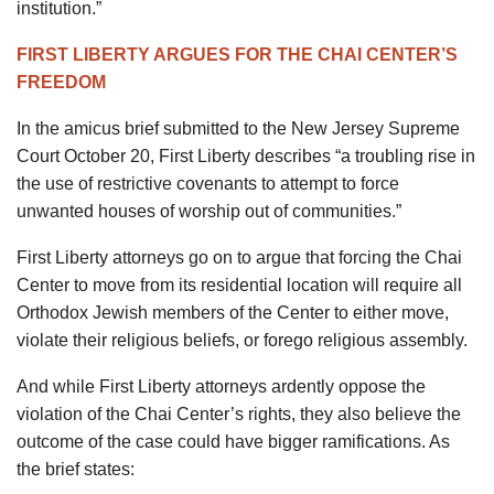
institution.”
FIRST LIBERTY ARGUES FOR THE CHAI CENTER’S
FREEDOM
In the amicus brief submitted to the New Jersey Supreme
Court October 20, First Liberty describes “a troubling rise in
the use of restrictive covenants to attempt to force
unwanted houses of worship out of communities.”
First Liberty attorneys go on to argue that forcing the Chai
Center to move from its residential location will require all
Orthodox Jewish members of the Center to either move,
violate their religious beliefs, or forego religious assembly.
And while First Liberty attorneys ardently oppose the
violation of the Chai Center’s rights, they also believe the
outcome of the case could have bigger ramifications. As
the brief states: