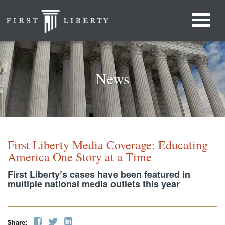
News
First Liberty Media Coverage: Educating
America One Story at a Time
First Liberty’s cases have been featured in
multiple national media outlets this year
Share: