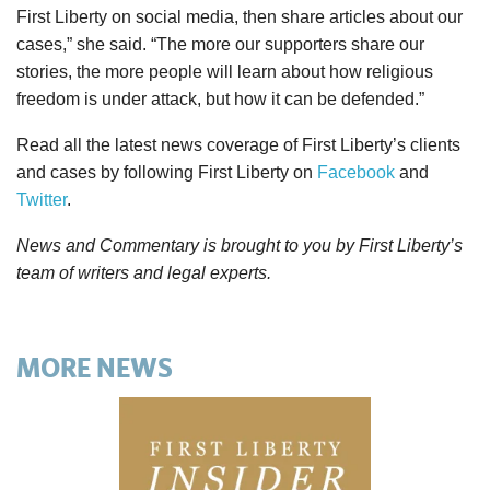
First Liberty on social media, then share articles about our
cases,” she said. “The more our supporters share our
stories, the more people will learn about how religious
freedom is under attack, but how it can be defended.”
Read all the latest news coverage of First Liberty’s clients
and cases by following First Liberty on
Facebook
and
Twitter
.
News and Commentary is brought to you by First Liberty’s
team of writers and legal experts.
MORE NEWS