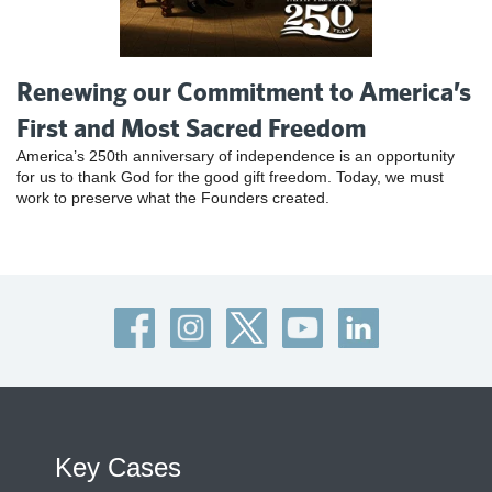
Renewing our Commitment to America’s
First and Most Sacred Freedom
America’s 250th anniversary of independence is an opportunity
for us to thank God for the good gift freedom. Today, we must
work to preserve what the Founders created.
Key Cases