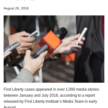
August 26, 2016
First Liberty cases appeared in over 1,000 media stories
between January and July 2016, according to a report
released by First Liberty Institute’s Media Team in early
August.