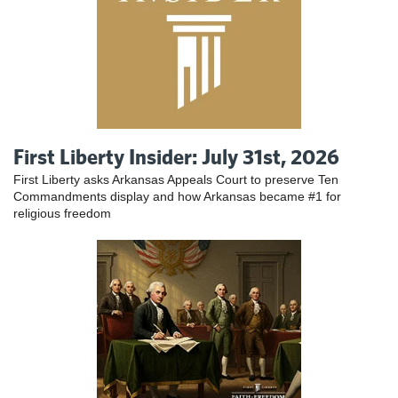
First Liberty Insider: July 31st, 2026
First Liberty asks Arkansas Appeals Court to preserve Ten
Commandments display and how Arkansas became #1 for
religious freedom