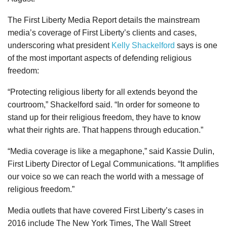
The First Liberty Media Report details the mainstream
media’s coverage of First Liberty’s clients and cases,
underscoring what president
Kelly Shackelford
says is one
of the most important aspects of defending religious
freedom:
“Protecting religious liberty for all extends beyond the
courtroom,” Shackelford said. “In order for someone to
stand up for their religious freedom, they have to know
what their rights are. That happens through education.”
“Media coverage is like a megaphone,” said Kassie Dulin,
First Liberty Director of Legal Communications. “It amplifies
our voice so we can reach the world with a message of
religious freedom.”
Media outlets that have covered First Liberty’s cases in
2016 include The New York Times, The Wall Street