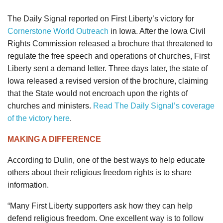
The Daily Signal reported on First Liberty’s victory for
Cornerstone World Outreach
in Iowa. After the Iowa Civil
Rights Commission released a brochure that threatened to
regulate the free speech and operations of churches, First
Liberty sent a demand letter. Three days later, the state of
Iowa released a revised version of the brochure, claiming
that the State would not encroach upon the rights of
churches and ministers.
Read The Daily Signal’s coverage
of the victory here
.
MAKING A DIFFERENCE
According to Dulin, one of the best ways to help educate
others about their religious freedom rights is to share
information.
“Many First Liberty supporters ask how they can help
defend religious freedom. One excellent way is to follow