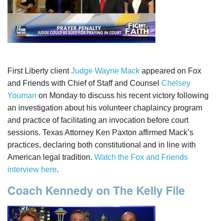
First Liberty client
Judge Wayne Mack
appeared on Fox
and Friends with Chief of Staff and Counsel
Chelsey
Youman
on Monday to discuss his recent victory following
an investigation about his volunteer chaplaincy program
and practice of facilitating an invocation before court
sessions. Texas Attorney Ken Paxton affirmed Mack’s
practices, declaring both constitutional and in line with
American legal tradition.
Watch the Fox and Friends
interview here
.
Coach Kennedy on The Kelly File