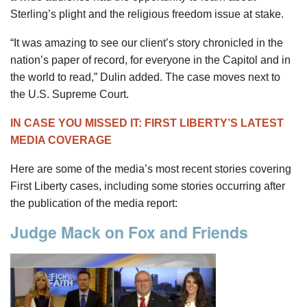
Sterling’s plight and the religious freedom issue at stake.
“It was amazing to see our client’s story chronicled in the
nation’s paper of record, for everyone in the Capitol and in
the world to read,” Dulin added. The case moves next to
the U.S. Supreme Court.
IN CASE YOU MISSED IT: FIRST LIBERTY’S LATEST
MEDIA COVERAGE
Here are some of the media’s most recent stories covering
First Liberty cases, including some stories occurring after
the publication of the media report:
Judge Mack on Fox and Friends