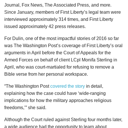
Journal, Fox News, The Associated Press, and more.
Since January, members of First Liberty’s legal team were
interviewed approximately 314 times, and First Liberty
issued approximately 42 press releases.
For Dulin, one of the most impactful stories of 2016 so far
was The Washington Post’s coverage of First Liberty’s oral
arguments in April before the Court of Appeals for the
Armed Forces on behalf of client LCpl Monifa Sterling in
April, who was court-martialed for refusing to remove a
Bible verse from her personal workspace.
“The Washington Post
covered the story
in detail,
explaining how the case could have ‘wide-ranging
implications for how the military approaches religious
freedoms,’” she said.
Although the Court ruled against Sterling four months later,
a wide audience had the opportunity to learn about