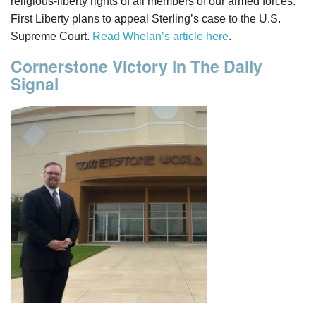
religious-liberty rights of all members of our armed forces.”
First Liberty plans to appeal Sterling’s case to the U.S.
Supreme Court.
Read Whelan’s article here
.
Cornerstone Victory in The Daily
Signal