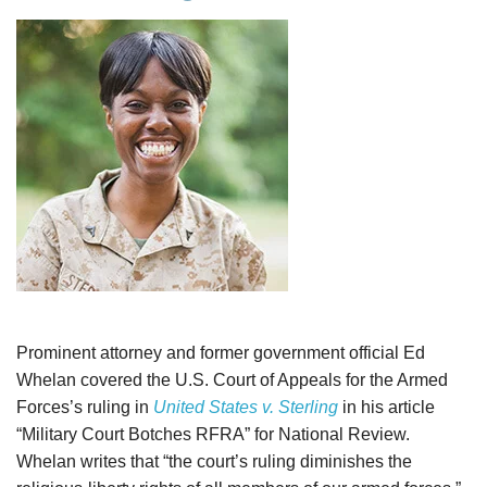
Prominent attorney and former government official Ed
Whelan covered the U.S. Court of Appeals for the Armed
Forces’s ruling in
United States v. Sterling
in his article
“Military Court Botches RFRA” for National Review.
Whelan writes that “the court’s ruling diminishes the