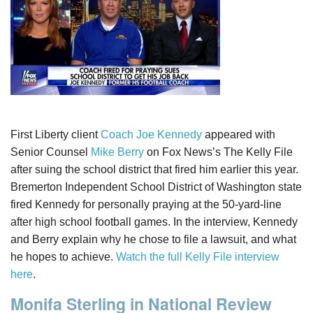
First Liberty client
Coach Joe Kennedy
appeared with
Senior Counsel
Mike Berry
on Fox News’s The Kelly File
after suing the school district that fired him earlier this year.
Bremerton Independent School District of Washington state
fired Kennedy for personally praying at the 50-yard-line
after high school football games. In the interview, Kennedy
and Berry explain why he chose to file a lawsuit, and what
he hopes to achieve.
Watch the full Kelly File interview
here
.
Monifa Sterling in National Review