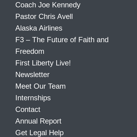
Coach Joe Kennedy
Pastor Chris Avell
Alaska Airlines
F3 – The Future of Faith and
Freedom
First Liberty Live!
Newsletter
Meet Our Team
Internships
Contact
Annual Report
Get Legal Help