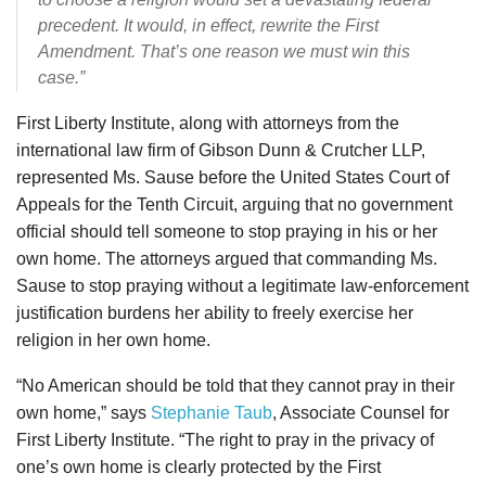
precedent. It would, in effect, rewrite the First
Amendment. That’s one reason we must win this
case.”
First Liberty Institute, along with attorneys from the
international law firm of Gibson Dunn & Crutcher LLP,
represented Ms. Sause before the United States Court of
Appeals for the Tenth Circuit, arguing that no government
official should tell someone to stop praying in his or her
own home. The attorneys argued that commanding Ms.
Sause to stop praying without a legitimate law-enforcement
justification burdens her ability to freely exercise her
religion in her own home.
“No American should be told that they cannot pray in their
own home,” says
Stephanie Taub
, Associate Counsel for
First Liberty Institute. “The right to pray in the privacy of
one’s own home is clearly protected by the First