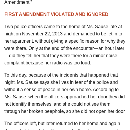
Amendment.”
FIRST AMENDMENT VIOLATED AND IGNORED
Two police officers came to the home of Ms. Sause late at
night on November 22, 2013 and demanded to be let in to
her apartment, without giving a specific reason for why they
were there. Only at the end of the encounter—an hour later
—did they tell her that they were there for a minor noise
complaint because her radio was too loud.
To this day, because of the incidents that happened that
night, Ms. Sause says she lives in fear of the police and
without a sense of peace in her own home. According to
Ms. Sause, when the officers approached her door they did
not identify themselves, and she could not see them
through her broken peephole, so she did not open her door.
The officers left, but later returned to her home and again