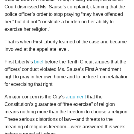
Court dismissed Ms. Sause’s complaint, claiming that the
police officer’s order to stop praying “may have offended
her,” but did not “constitute a burden on her ability to
exercise her religion.”
That is when First Liberty learned of the case and became
involved at the appellate level.
First Liberty’s
brief
before the Tenth Circuit argues that the
officers’ conduct violated Ms. Sause’s First Amendment
right to pray in her own home and to be free from retaliation
for exercising that right.
A major concern is the City’s
argument
that the
Constitution’s guarantee of “free exercise” of religion
means nothing more than the freedom to choose a religion.
These serious distortions of law—and threats to the
meaning of religious freedom—were answered this week