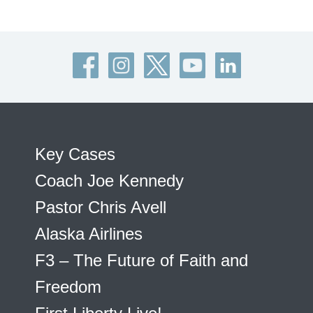
Key Cases
Coach Joe Kennedy
Pastor Chris Avell
Alaska Airlines
F3 – The Future of Faith and
Freedom