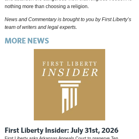
nothing more than choosing a religion.
News and Commentary is brought to you by First Liberty’s
team of writers and legal experts.
MORE NEWS
First Liberty Insider: July 31st, 2026
First Liberty asks Arkansas Appeals Court to preserve Ten