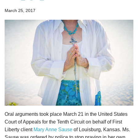
March 25, 2017
Oral arguments took place March 21 in the United States
Court of Appeals for the Tenth Circuit on behalf of First
Liberty client
Mary Anne Sause
of Louisburg, Kansas. Ms.
Sause was ordered by police to stop praying in her own