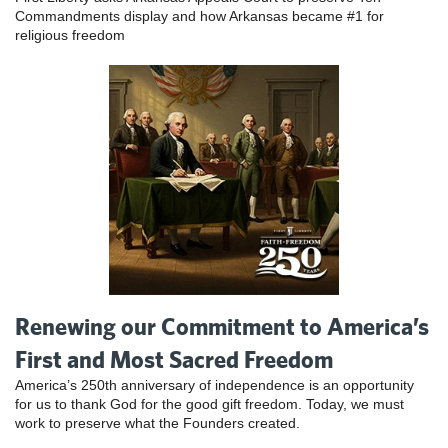
Commandments display and how Arkansas became #1 for
religious freedom
Renewing our Commitment to America’s
First and Most Sacred Freedom
America’s 250th anniversary of independence is an opportunity
for us to thank God for the good gift freedom. Today, we must
work to preserve what the Founders created.