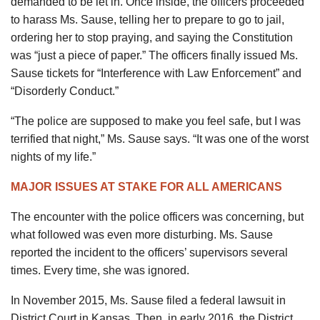
demanded to be let in. Once inside, the officers proceeded
to harass Ms. Sause, telling her to prepare to go to jail,
ordering her to stop praying, and saying the Constitution
was “just a piece of paper.” The officers finally issued Ms.
Sause tickets for “Interference with Law Enforcement” and
“Disorderly Conduct.”
“The police are supposed to make you feel safe, but I was
terrified that night,” Ms. Sause says. “It was one of the worst
nights of my life.”
MAJOR ISSUES AT STAKE FOR ALL AMERICANS
The encounter with the police officers was concerning, but
what followed was even more disturbing. Ms. Sause
reported the incident to the officers’ supervisors several
times. Every time, she was ignored.
In November 2015, Ms. Sause filed a federal lawsuit in
District Court in Kansas. Then, in early 2016, the District