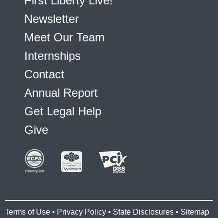
First Liberty Live!
Newsletter
Meet Our Team
Internships
Contact
Annual Report
Get Legal Help
Give
Terms of Use
•
Privacy Policy
•
State Disclosures
•
Sitemap