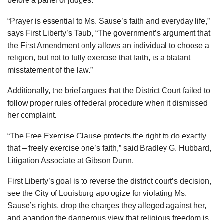
before a panel of judges.
“Prayer is essential to Ms. Sause’s faith and everyday life,”
says First Liberty’s Taub, “The government’s argument that
the First Amendment only allows an individual to choose a
religion, but not to fully exercise that faith, is a blatant
misstatement of the law.”
Additionally, the brief argues that the District Court failed to
follow proper rules of federal procedure when it dismissed
her complaint.
“The Free Exercise Clause protects the right to do exactly
that – freely exercise one’s faith,” said Bradley G. Hubbard,
Litigation Associate at Gibson Dunn.
First Liberty’s goal is to reverse the district court’s decision,
see the City of Louisburg apologize for violating Ms.
Sause’s rights, drop the charges they alleged against her,
and abandon the dangerous view that religious freedom is