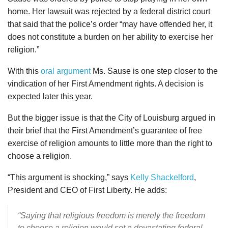
home. Her lawsuit was rejected by a federal district court
that said that the police’s order “may have offended her, it
does not constitute a burden on her ability to exercise her
religion.”
With this
oral argument
Ms. Sause is one step closer to the
vindication of her First Amendment rights. A decision is
expected later this year.
But the bigger issue is that the City of Louisburg argued in
their brief that the First Amendment’s guarantee of free
exercise of religion amounts to little more than the right to
choose a religion.
“This argument is shocking,” says
Kelly Shackelford
,
President and CEO of First Liberty. He adds:
“Saying that religious freedom is merely the freedom
to choose a religion would set a devastating federal