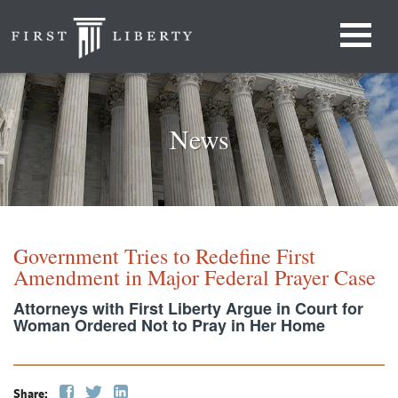
News
Government Tries to Redefine First
Amendment in Major Federal Prayer Case
Attorneys with First Liberty Argue in Court for
Woman Ordered Not to Pray in Her Home
Share: