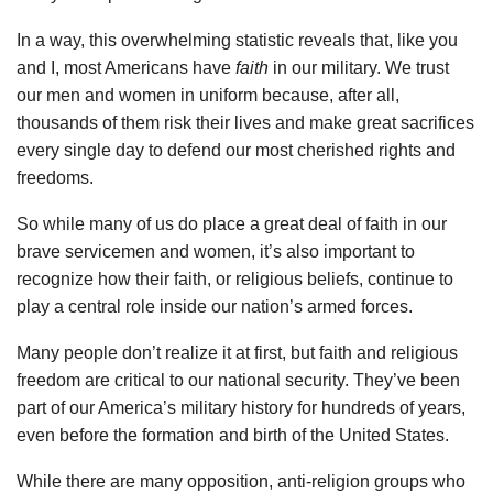
In a way, this overwhelming statistic reveals that, like you
and I, most Americans have
faith
in our military. We trust
our men and women in uniform because, after all,
thousands of them risk their lives and make great sacrifices
every single day to defend our most cherished rights and
freedoms.
So while many of us do place a great deal of faith in our
brave servicemen and women, it’s also important to
recognize how their faith, or religious beliefs, continue to
play a central role inside our nation’s armed forces.
Many people don’t realize it at first, but faith and religious
freedom are critical to our national security. They’ve been
part of our America’s military history for hundreds of years,
even before the formation and birth of the United States.
While there are many opposition, anti-religion groups who