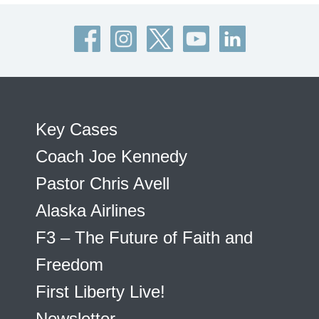
Key Cases
Coach Joe Kennedy
Pastor Chris Avell
Alaska Airlines
F3 – The Future of Faith and
Freedom
First Liberty Live!
Newsletter