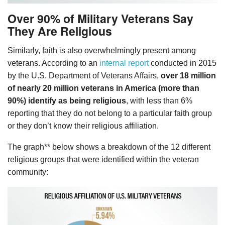
Over 90% of Military Veterans Say
They Are Religious
Similarly, faith is also overwhelmingly present among
veterans. According to an
internal report
conducted in 2015
by the U.S. Department of Veterans Affairs,
over 18 million
of nearly 20 million veterans in America (more than
90%) identify as being religious
, with less than 6%
reporting that they do not belong to a particular faith group
or they don’t know their religious affiliation.
The graph** below shows a breakdown of the 12 different
religious groups that were identified within the veteran
community: