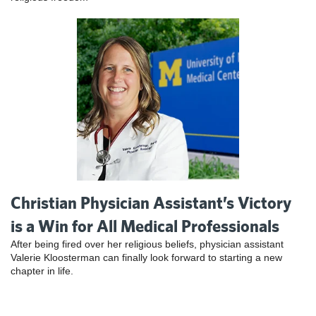
Christian Physician Assistant’s Victory
is a Win for All Medical Professionals
After being fired over her religious beliefs, physician assistant
Valerie Kloosterman can finally look forward to starting a new
chapter in life.