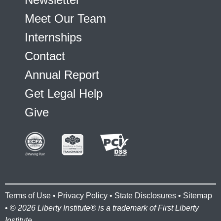
Meet Our Team
Internships
Contact
Annual Report
Get Legal Help
Give
Terms of Use
•
Privacy Policy
•
State Disclosures
•
Sitemap
• ©
2026 Liberty Institute® is a trademark of First Liberty
Institute