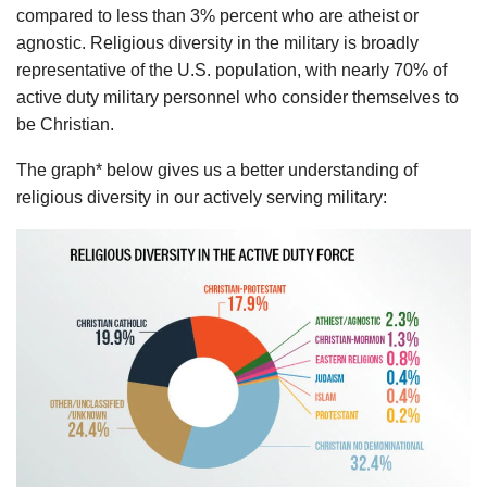
compared to less than 3% percent who are atheist or
agnostic. Religious diversity in the military is broadly
representative of the U.S. population, with nearly 70% of
active duty military personnel who consider themselves to
be Christian.
The graph* below gives us a better understanding of
religious diversity in our actively serving military: