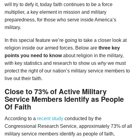
will try to defy it, today faith continues to be a force
multiplier, a key element in mission and military
preparedness, for those who serve inside America’s
military.
In this special feature we’re going to take a closer look at
religion inside our armed forces. Below are
three key
points you need to know
about religion in the military,
with key statistics and research to show us
why
we must
protect the right of our nation’s military service members to
live out their faith.
Close to 73% of Active Military
Service Members Identify as People
Of Faith
According to a
recent study
conducted by the
Congressional Research Service, approximately 73% of all
military service members identify as people of faith,