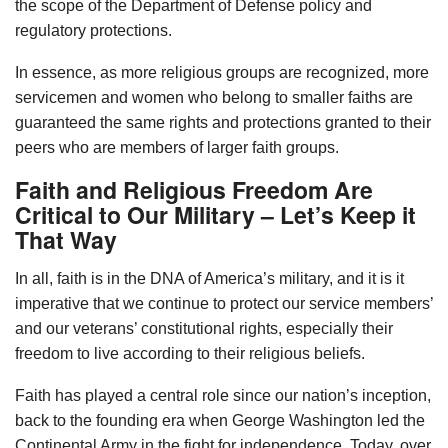
the scope of the Department of Defense policy and
regulatory protections.
In essence, as more religious groups are recognized, more
servicemen and women who belong to smaller faiths are
guaranteed the same rights and protections granted to their
peers who are members of larger faith groups.
Faith and Religious Freedom Are
Critical to Our Military – Let’s Keep it
That Way
In all, faith is in the DNA of America’s military, and it is it
imperative that we continue to protect our service members’
and our veterans’ constitutional rights, especially their
freedom to live according to their religious beliefs.
Faith has played a central role since our nation’s inception,
back to the founding era when George Washington led the
Continental Army in the fight for independence. Today, over