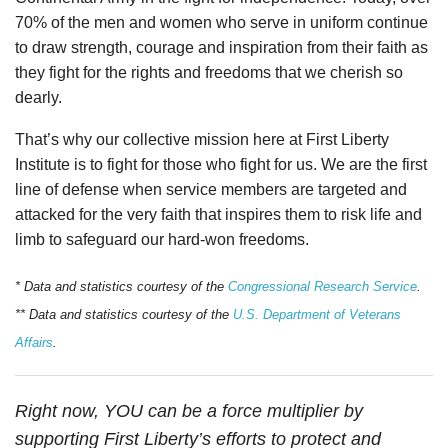
70% of the men and women who serve in uniform continue
to draw strength, courage and inspiration from their faith as
they fight for the rights and freedoms that we cherish so
dearly.
That’s why our collective mission here at First Liberty
Institute is to fight for those who fight for us. We are the first
line of defense when service members are targeted and
attacked for the very faith that inspires them to risk life and
limb to safeguard our hard-won freedoms.
* Data and statistics courtesy of the
Congressional Research Service
.
** Data and statistics courtesy of the
U.S. Department of Veterans
Affairs
.
Right now, YOU can be a force multiplier by
supporting First Liberty’s efforts to protect and