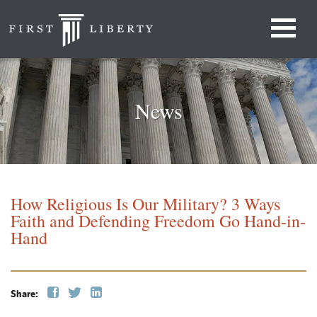
News
How Religious Is Our Military? 3 Ways
Faith and Defending Freedom Go Hand-in-
Hand
Share: