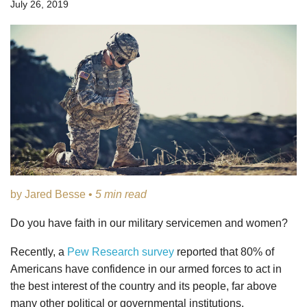
July 26, 2019
by Jared Besse •
5 min read
Do you have faith in our military servicemen and women?
Recently, a
Pew Research survey
reported that 80% of
Americans have confidence in our armed forces to act in
the best interest of the country and its people, far above
many other political or governmental institutions.