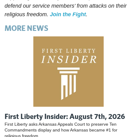
defend our service members’ from attacks on their
religious freedom.
Join the Fight
.
MORE NEWS
First Liberty Insider: August 7th, 2026
First Liberty asks Arkansas Appeals Court to preserve Ten
Commandments display and how Arkansas became #1 for
religious freedom