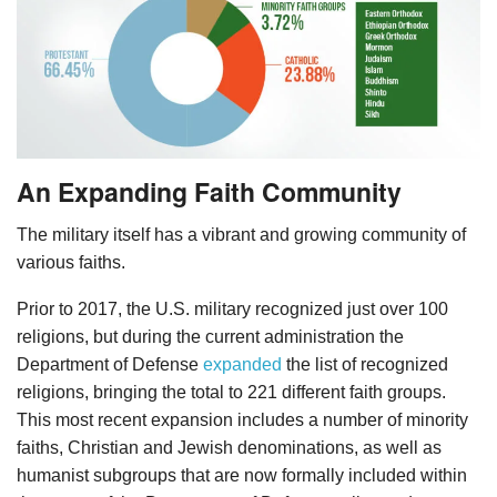
An Expanding Faith Community
The military itself has a vibrant and growing community of
various faiths.
Prior to 2017, the U.S. military recognized just over 100
religions, but during the current administration the
Department of Defense
expanded
the list of recognized
religions, bringing the total to 221 different faith groups.
This most recent expansion includes a number of minority
faiths, Christian and Jewish denominations, as well as
humanist subgroups that are now formally included within