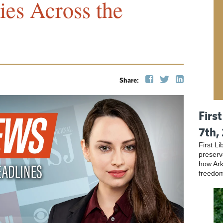
ies Across the
Share:
Firs
7th,
First L
preser
how Ark
freedo