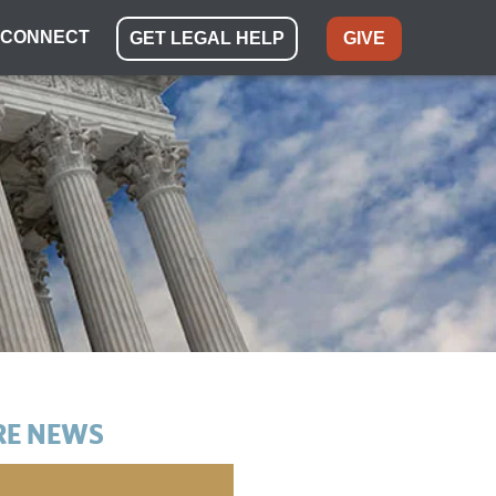
CONNECT
GET LEGAL HELP
GIVE
E NEWS