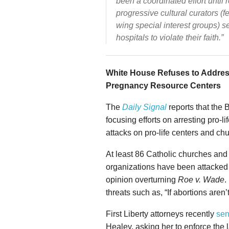
been a coordinated effort until
progressive cultural curators (f
wing special interest groups) 
hospitals to violate their faith.”
White House Refuses to Address
Pregnancy Resource Centers
The
Daily Signal
reports that the 
focusing efforts on arresting pro-l
attacks on pro-life centers and ch
At least 86 Catholic churches and
organizations have been attacked 
opinion overturning
Roe v. Wade
.
threats such as, “If abortions aren’
First Liberty attorneys recently
sen
Healey, asking her to enforce the 