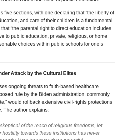
ve sections, with one declaring that “the liberty of
ducation, and care of their children is a fundamental
that “the parental right to direct education includes
ive to public education, private, religious, or home
sonable choices within public schools for one’s
der Attack by the Cultural Elites
es ongoing threats to faith-based healthcare
oposed rule by the Biden administration, commonly
” would rollback extensive civil-rights protections
e. The author explains:
skeptical of the reach of religious freedoms, let
r hostility towards these institutions has never