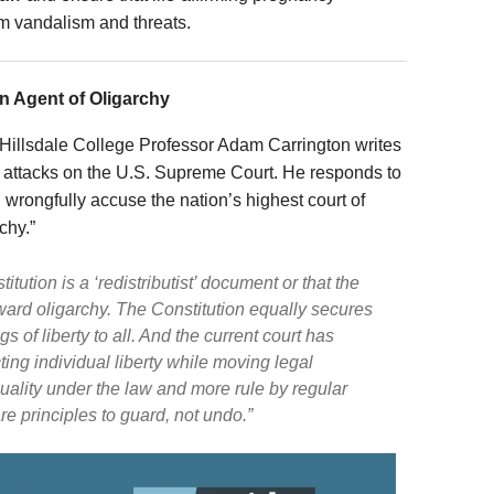
om vandalism and threats.
n Agent of Oligarchy
Hillsdale College Professor Adam Carrington writes
ent attacks on the U.S. Supreme Court. He responds to
 wrongfully accuse the nation’s highest court of
chy.”
tution is a ‘redistributist’ document or that the
ward oligarchy. The Constitution equally secures
of liberty to all. And the current court has
ing individual liberty while moving legal
quality under the law and more rule by regular
e principles to guard, not undo.”