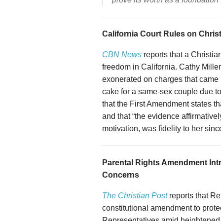
California Court Rules on Chri
CBN News
reports that a Christian
freedom in California. Cathy Mille
exonerated on charges that came 
cake for a same-sex couple due to 
that the First Amendment states tha
and that “the evidence affirmativel
motivation, was fidelity to her sinc
Parental Rights Amendment Int
Concerns
The Christian Post
reports that R
constitutional amendment to protec
Representatives amid heightened c