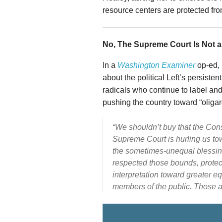
resource centers are protected fr
No, The Supreme Court Is Not a
In a
Washington Examiner
op-ed, 
about the political Left’s persist
radicals who continue to label and
pushing the country toward “oligar
“We shouldn’t buy that the Consti
Supreme Court is hurling us to
the sometimes-unequal blessings 
respected those bounds, protect
interpretation toward greater e
members of the public. Those ar