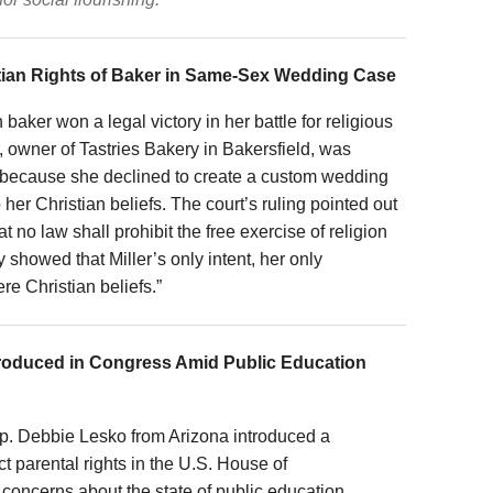
stian Rights of Baker in Same-Sex Wedding Case
 baker won a legal victory in her battle for religious
r, owner of Tastries Bakery in Bakersfield, was
because she declined to create a custom wedding
her Christian beliefs. The court’s ruling pointed out
t no law shall prohibit the free exercise of religion
y showed that Miller’s only intent, her only
ere Christian beliefs.”
roduced in Congress Amid Public Education
ep. Debbie Lesko from Arizona introduced a
t parental rights in the U.S. House of
oncerns about the state of public education.