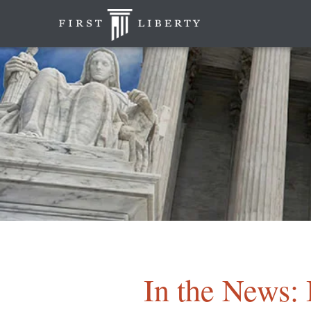
In the News: 