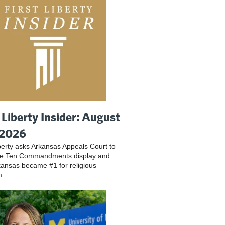
t Liberty Insider: August
 2026
iberty asks Arkansas Appeals Court to
ve Ten Commandments display and
ansas became #1 for religious
m