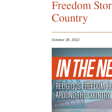
Freedom Stor
Country
October 28, 2022