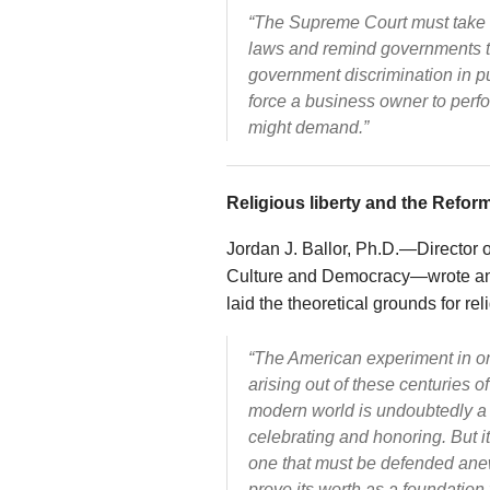
“The Supreme Court must take the
laws and remind governments th
government discrimination in p
force a business owner to perfo
might demand.”
Religious liberty and the Refor
Jordan J. Ballor, Ph.D.—Director o
Culture and Democracy—wrote an
laid the theoretical grounds for rel
“The American experiment in or
arising out of these centuries o
modern world is undoubtedly a 
celebrating and honoring. But it
one that must be defended anew
prove its worth as a foundation f