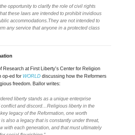
 opportunity to clarify the role of civil rights
at these laws are intended to prohibit invidious
ublic accommodations.They are not intended to
rm any service that anyone in a protected class
mation
f Research at First Liberty’s Center for Religion
 op-ed for
WORLD
discussing how the Reformers
igious freedom. Ballor writes:
dered liberty stands as a unique enterprise
f conflict and discord…Religious liberty in the
key legacy of the Reformation, one worth
 is also a legacy that is constantly under threat,
 with each generation, and that must ultimately
or social flourishing.”