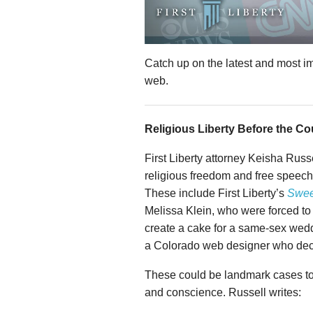
Catch up on the latest and most i
web.
Religious Liberty Before the Co
First Liberty attorney Keisha Russ
religious freedom and free speech
These include First Liberty’s
Swee
Melissa Klein, who were forced to 
create a cake for a same-sex wedd
a Colorado web designer who decl
These could be landmark cases to h
and conscience. Russell writes: