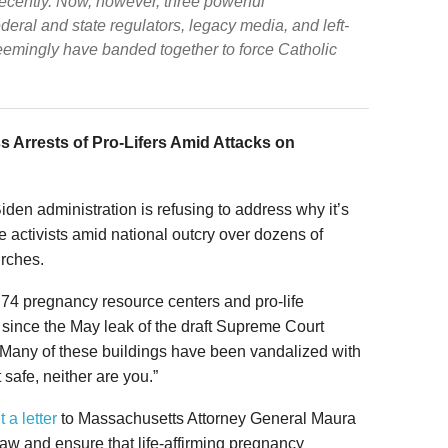
 recently. Now, however, three powerful
ederal and state regulators, legacy media, and left-
seemingly have banded together to force Catholic
 Arrests of Pro-Lifers Amid Attacks on
Biden administration is refusing to address why it’s
ife activists amid national outcry over dozens of
urches.
 74 pregnancy resource centers and pro-life
since the May leak of the draft Supreme Court
 Many of these buildings have been vandalized with
t safe, neither are you.”
t a letter
to Massachusetts Attorney General Maura
law and ensure that life-affirming pregnancy