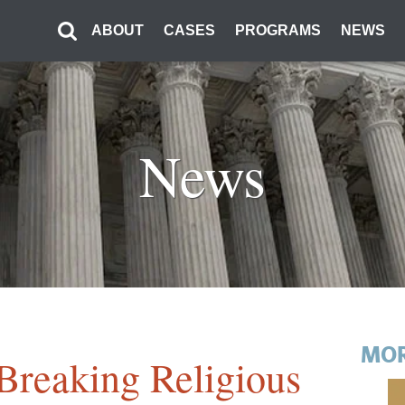
ABOUT
CASES
PROGRAMS
NEWS
News
MOR
Breaking Religious