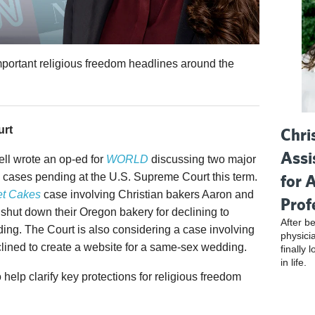
mportant religious freedom headlines around the
urt
Chri
Assi
ell wrote an op-ed for
WORLD
discussing two major
for 
 cases pending at the U.S. Supreme Court this term.
t Cakes
case involving Christian bakers Aaron and
Prof
shut down their Oregon bakery for declining to
After be
ing. The Court is also considering a case involving
physici
ined to create a website for a same-sex wedding.
finally 
in life.
elp clarify key protections for religious freedom