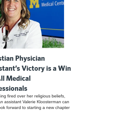
stian Physician
stant’s Victory is a Win
All Medical
essionals
ing fired over her religious beliefs,
an assistant Valerie Kloosterman can
look forward to starting a new chapter