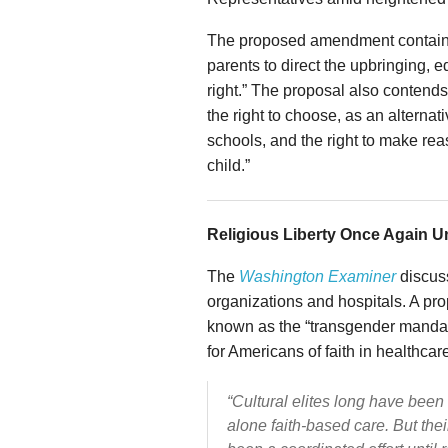
The proposed amendment contains fi
parents to direct the upbringing, e
right.” The proposal also contends 
the right to choose, as an alternat
schools, and the right to make rea
child.”
Religious Liberty Once Again Un
The
Washington Examiner
discuss
organizations and hospitals. A pr
known as the “transgender mandate,
for Americans of faith in healthcar
“Cultural elites long have been 
alone faith-based care. But thei