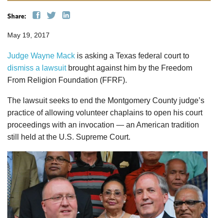
Share:
May 19, 2017
Judge Wayne Mack
is asking a Texas federal court to
dismiss a lawsuit
brought against him by the Freedom
From Religion Foundation (FFRF).
The lawsuit seeks to end the Montgomery County judge’s
practice of allowing volunteer chaplains to open his court
proceedings with an invocation — an American tradition
still held at the U.S. Supreme Court.