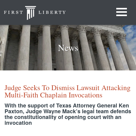
News
Judge Seeks To Dismiss Lawsuit Attacking
Multi-Faith Chaplain Invocations
With the support of Texas Attorney General Ken
Paxton, Judge Wayne Mack’s legal team defends
the constitutionality of opening court with an
invocation