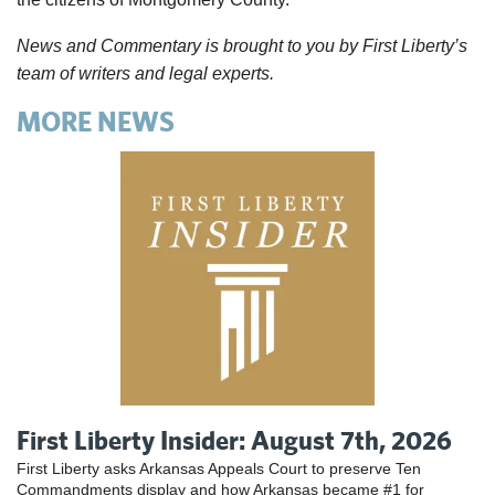
News and Commentary is brought to you by First Liberty’s
team of writers and legal experts.
MORE NEWS
First Liberty Insider: August 7th, 2026
First Liberty asks Arkansas Appeals Court to preserve Ten
Commandments display and how Arkansas became #1 for