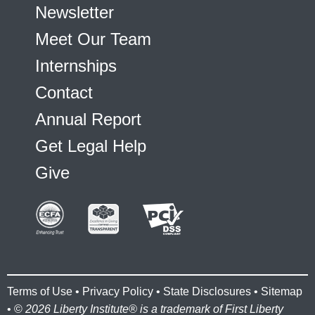
Newsletter
Meet Our Team
Internships
Contact
Annual Report
Get Legal Help
Give
Terms of Use
•
Privacy Policy
•
State Disclosures
•
Sitemap
• ©
2026 Liberty Institute® is a trademark of First Liberty