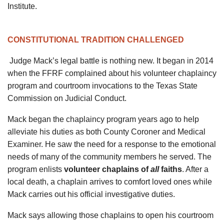
Institute.
CONSTITUTIONAL TRADITION CHALLENGED
Judge Mack’s legal battle is nothing new. It began in 2014
when the FFRF complained about his volunteer chaplaincy
program and courtroom invocations to the Texas State
Commission on Judicial Conduct.
Mack began the chaplaincy program years ago to help
alleviate his duties as both County Coroner and Medical
Examiner. He saw the need for a response to the emotional
needs of many of the community members he served. The
program enlists
volunteer chaplains of
all
faiths
. After a
local death, a chaplain arrives to comfort loved ones while
Mack carries out his official investigative duties.
Mack says allowing those chaplains to open his courtroom