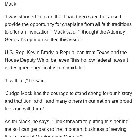
Mack.
“I was stunned to learn that I had been sued because I
provide the opportunity for chaplains from all faith traditions
to offer an invocation,” Mack said. “I thought the Attorney
General’s opinion settled this issue.”
U.S. Rep. Kevin Brady, a Republican from Texas and the
House Deputy Whip, believes “this hollow federal lawsuit
is designed specifically to intimidate.”
“It will fail,” he said.
“Judge Mack has the courage to stand strong for our history
and tradition, and I and many others in our nation are proud
to stand with him.”
As for Mack, he says, “I look forward to putting this behind
me so I can get back to the important business of serving
the citizens of Montgomery County.”