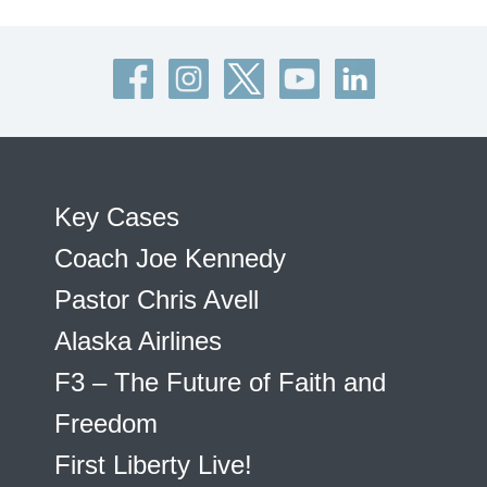
Key Cases
Coach Joe Kennedy
Pastor Chris Avell
Alaska Airlines
F3 – The Future of Faith and
Freedom
First Liberty Live!