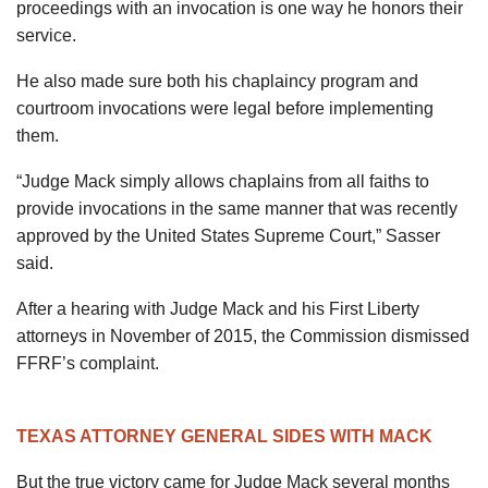
proceedings with an invocation is one way he honors their
service.
He also made sure both his chaplaincy program and
courtroom invocations were legal before implementing
them.
“Judge Mack simply allows chaplains from all faiths to
provide invocations in the same manner that was recently
approved by the United States Supreme Court,” Sasser
said.
After a hearing with Judge Mack and his First Liberty
attorneys in November of 2015, the Commission dismissed
FFRF’s complaint.
TEXAS ATTORNEY GENERAL SIDES WITH MACK
But the true victory came for Judge Mack several months