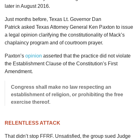
later in August 2016.
Just months before, Texas Lt. Governor Dan
Patrick asked Texas Attorney General Ken Paxton to issue
a legal opinion clarifying the constitutionality of Mack’s
chaplaincy program and of courtroom prayer.
Paxton’s
opinion
asserted that the practice did not violate
the Establishment Clause of the Constitution’s First
Amendment.
Congress shall make no law respecting an
establishment of religion, or prohibiting the free
exercise thereof.
RELENTLESS ATTACK
That didn’t stop FFRF. Unsatisfied, the group sued Judge