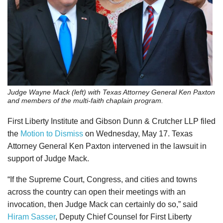
Judge Wayne Mack (left) with Texas Attorney General Ken Paxton
and members of the multi-faith chaplain program.
First Liberty Institute and Gibson Dunn & Crutcher LLP filed
the
Motion to Dismiss
on Wednesday, May 17. Texas
Attorney General Ken Paxton intervened in the lawsuit in
support of Judge Mack.
“If the Supreme Court, Congress, and cities and towns
across the country can open their meetings with an
invocation, then Judge Mack can certainly do so,” said
Hiram Sasser
, Deputy Chief Counsel for First Liberty