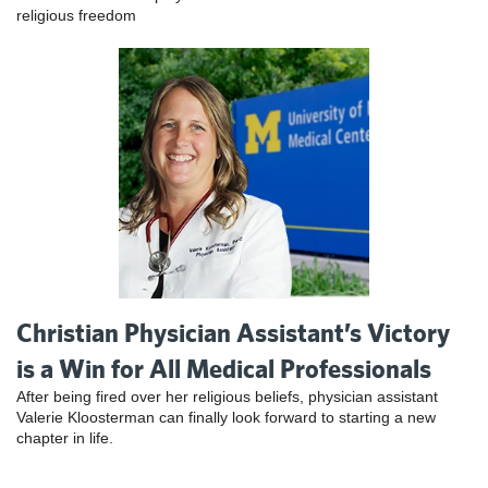
religious freedom
Christian Physician Assistant’s Victory
is a Win for All Medical Professionals
After being fired over her religious beliefs, physician assistant
Valerie Kloosterman can finally look forward to starting a new
chapter in life.