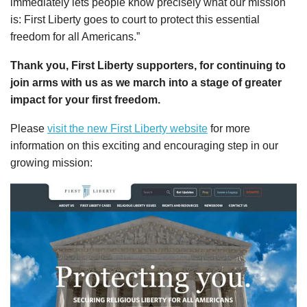
immediately lets people know precisely what our mission
is: First Liberty goes to court to protect this essential
freedom for all Americans.”
Thank you, First Liberty supporters, for continuing to
join arms with us as we march into a stage of greater
impact for your first freedom.
Please
visit the new First Liberty website
for more
information on this exciting and encouraging step in our
growing mission: