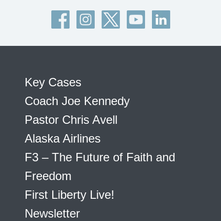
Key Cases
Coach Joe Kennedy
Pastor Chris Avell
Alaska Airlines
F3 – The Future of Faith and
Freedom
First Liberty Live!
Newsletter