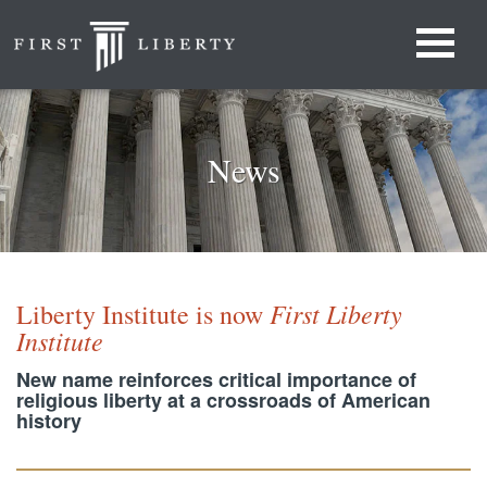
News
First Liberty
Liberty Institute is now
Institute
New name reinforces critical importance of
religious liberty at a crossroads of American
history