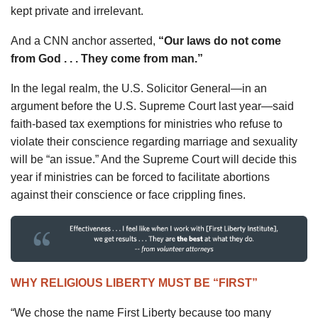
kept private and irrelevant.
And a CNN anchor asserted,
“Our laws do not come
from God . . . They come from man.”
In the legal realm, the U.S. Solicitor General—in an
argument before the U.S. Supreme Court last year—said
faith-based tax exemptions for ministries who refuse to
violate their conscience regarding marriage and sexuality
will be “an issue.” And the Supreme Court will decide this
year if ministries can be forced to facilitate abortions
against their conscience or face crippling fines.
WHY RELIGIOUS LIBERTY MUST BE “FIRST”
“We chose the name First Liberty because too many