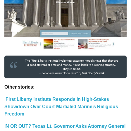
Other stories:
First Liberty Institute Responds in High-Stakes
Showdown Over Court-Martialed Marine’s Religious
Freedom
IN OR OUT? Texas Lt. Governor Asks Attorney General