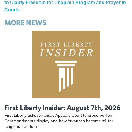
to Clarify Freedom for Chaplain Program and Prayer in
Courts
MORE NEWS
First Liberty Insider: August 7th, 2026
First Liberty asks Arkansas Appeals Court to preserve Ten
Commandments display and how Arkansas became #1 for
religious freedom