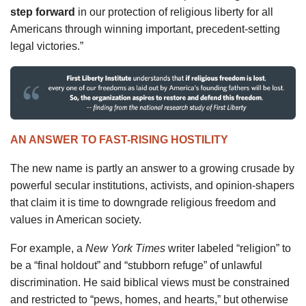
step forward
in our protection of religious liberty for all
Americans through winning important, precedent-setting
legal victories.”
AN ANSWER TO FAST-RISING HOSTILITY
The new name is partly an answer to a growing crusade by
powerful secular institutions, activists, and opinion-shapers
that claim it is time to downgrade religious freedom and
values in American society.
For example, a
New York Times
writer labeled “religion” to
be a “final holdout” and “stubborn refuge” of unlawful
discrimination. He said biblical views must be constrained
and restricted to “pews, homes, and hearts,” but otherwise