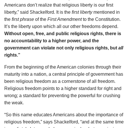
Americans don’t realize that religious liberty is our first
liberty,” said Shackelford. It is the
first liberty
mentioned in
the
first phrase
of the
First Amendment
to the Constitution.
It’s the liberty upon which all our other freedoms depend.
Without open, free, and public religious rights, there is
no accountability to a higher power, and the
government can violate not only religious rights, but
all
rights.”
From the beginning of the American colonies through their
maturity into a nation, a central principle of government has
been religious freedom as a cornerstone of all freedom.
Religious freedom points to a higher standard for right and
wrong; a standard for preventing the powerful for crushing
the weak.
“So this name educates Americans about the importance of
religious freedom,” says Shackelford, “and at the same time