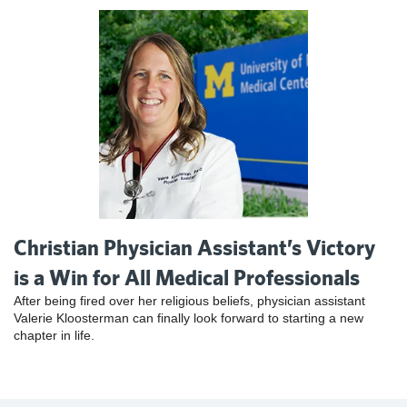
Christian Physician Assistant’s Victory
is a Win for All Medical Professionals
After being fired over her religious beliefs, physician assistant
Valerie Kloosterman can finally look forward to starting a new
chapter in life.