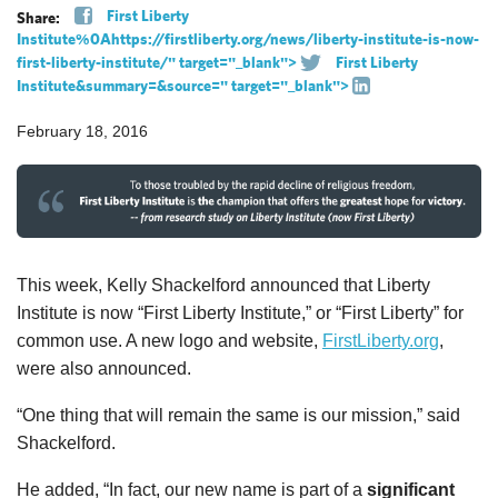
First Liberty
Share:
Institute%0Ahttps://firstliberty.org/news/liberty-institute-is-now-
first-liberty-institute/" target="_blank">
First Liberty
Institute&summary=&source=" target="_blank">
February 18, 2016
This week, Kelly Shackelford announced that Liberty
Institute is now “First Liberty Institute,” or “First Liberty” for
common use. A new logo and website,
FirstLiberty.org
,
were also announced.
“One thing that will remain the same is our mission,” said
Shackelford.
He added, “In fact, our new name is part of a
significant