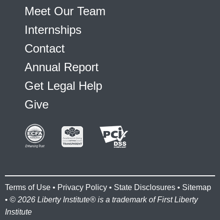
Meet Our Team
Internships
Contact
Annual Report
Get Legal Help
Give
Terms of Use
•
Privacy Policy
•
State Disclosures
•
Sitemap
• ©
2026 Liberty Institute® is a trademark of First Liberty
Institute