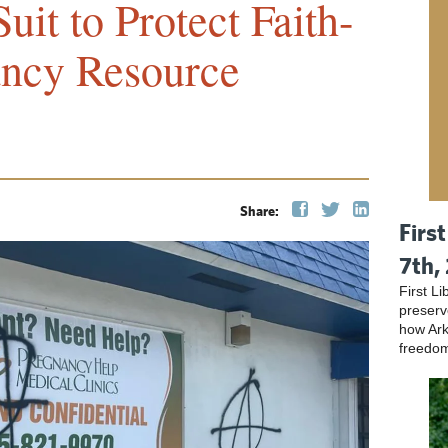
uit to Protect Faith-
ncy Resource
Share:
Firs
7th,
First L
preser
how Ark
freedo