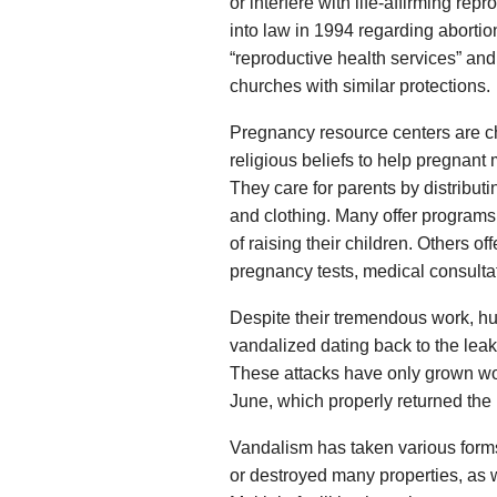
or interfere with life-affirming repr
into law in 1994 regarding abortio
“reproductive health services” and
churches with similar protections.
Pregnancy resource centers are ch
religious beliefs to help pregnant
They care for parents by distributi
and clothing. Many offer programs 
of raising their children. Others o
pregnancy tests, medical consulta
Despite their tremendous work, hun
vandalized dating back to the leak
These attacks have only grown wors
June, which properly returned the 
Vandalism has taken various form
or destroyed many properties, as 