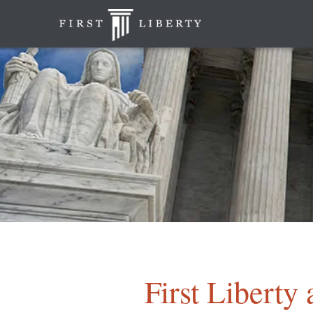
First Liberty