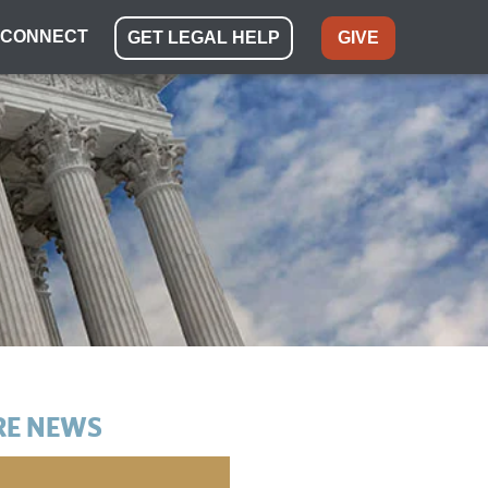
CONNECT
GET LEGAL HELP
GIVE
E NEWS