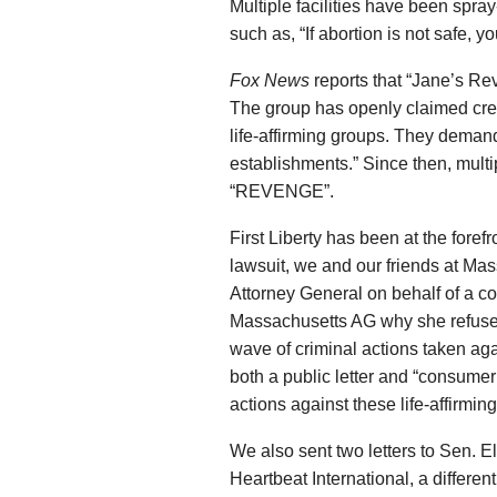
Multiple facilities have been spr
such as, “If abortion is not safe, yo
Fox News
reports that “Jane’s Re
The group has openly claimed cred
life-affirming groups. They demand
establishments.” Since then, mult
“REVENGE”.
First Liberty has been at the forefro
lawsuit, we and our friends at Mas
Attorney General on behalf of a c
Massachusetts AG why she refused 
wave of criminal actions taken ag
both a public letter and “consumer
actions against these life-affirmin
We also sent two letters to Sen. 
Heartbeat International, a differen