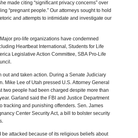
he made citing “significant privacy concerns” over
ding “pregnant people.” Our attorneys sought to hold
etoric and attempts to intimidate and investigate our
. Major pro-life organizations have condemned
ncluding Heartbeat International, Students for Life
ica Legislative Action Committee, SBA Pro-Life
ncil.
 out and taken action. During a Senate Judiciary
n. Mike Lee of Utah pressed U.S. Attorney General
ust two people had been charged despite more than
 year. Garland said the FBI and Justice Department
into tracking and punishing offenders. Sen. James
nancy Center Security Act, a bill to bolster security
s.
be attacked because of its religious beliefs about