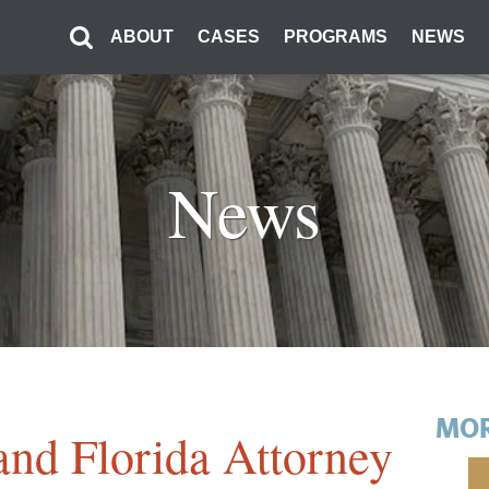
ABOUT
CASES
PROGRAMS
NEWS
News
MOR
 and Florida Attorney