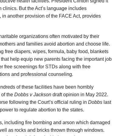
oductive health facilities. President Clinton signed it
n clinics. But the Act’s language includes
, in another provision of the FACE Act, provides
aritable organizations often motivated by their
 mothers and families avoid abortion and choose life.
ng free diapers, wipes, formula, baby food, blankets
that help equip new parents facing the important job
ffer free screenings for STDs along with free
tions and professional counseling.
dreds of these facilities have been horribly
 of the
Dobbs
v Jackson
draft opinion in May 2022.
e following the Court’s official ruling in
Dobbs
last
power to regulate abortion to the states.
s, including fire bombing and arson which damaged
well as rocks and bricks thrown through windows.