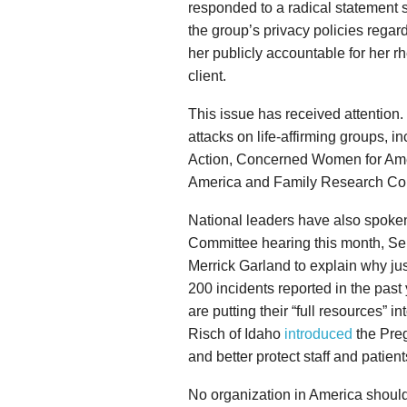
responded to a radical statement s
the group’s privacy policies regar
her publicly accountable for her rh
client.
This issue has received attention
attacks on life-affirming groups, i
Action, Concerned Women for Amer
America and Family Research Cou
National leaders have also spoken
Committee hearing this month, Se
Merrick Garland to explain why j
200 incidents reported in the past
are putting their “full resources” 
Risch of Idaho
introduced
the Preg
and better protect staff and patient
No organization in America should 