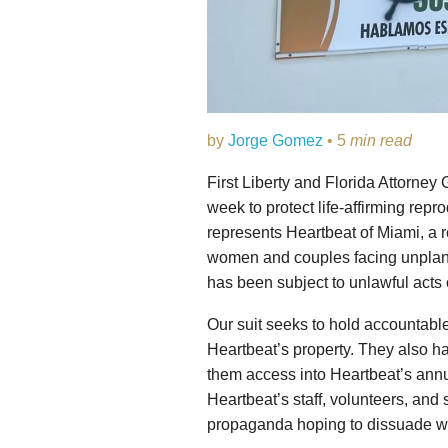
by
Jorge Gomez
• 5
min read
First Liberty and Florida Attorney
week to protect life-affirming repro
represents Heartbeat of Miami, a r
women and couples facing unplanne
has been subject to unlawful acts 
Our suit seeks to hold accountabl
Heartbeat’s property. They also ha
them access into Heartbeat’s ann
Heartbeat’s staff, volunteers, and 
propaganda hoping to dissuade wo