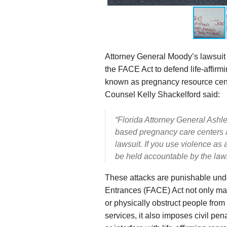
Attorney General Moody’s lawsuit i
the FACE Act to defend life-affirm
known as pregnancy resource cent
Counsel Kelly Shackelford said:
“Florida Attorney General Ashley 
based
pregnancy care centers a
lawsuit. If you use violence as
be held accountable by the law.
These attacks are punishable unde
Entrances (FACE) Act not only make
or physically obstruct people from
services, it also imposes civil pen