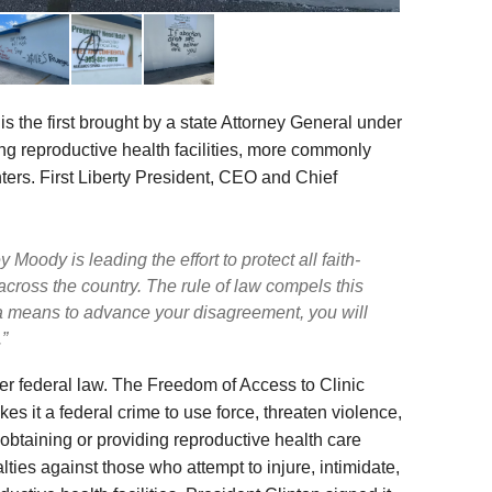
s the first brought by a state Attorney General under
ing reproductive health facilities, more commonly
ers. First Liberty President, CEO and Chief
Moody is leading the effort to protect all faith-
cross the country. The rule of law compels this
 a means to advance your disagreement, you will
”
r federal law. The Freedom of Access to Clinic
s it a federal crime to use force, threaten violence,
 obtaining or providing reproductive health care
alties against those who attempt to injure, intimidate,