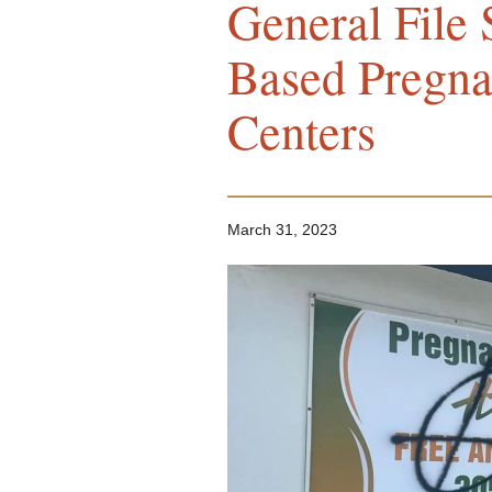
General File S
Based Pregna
Centers
March 31, 2023