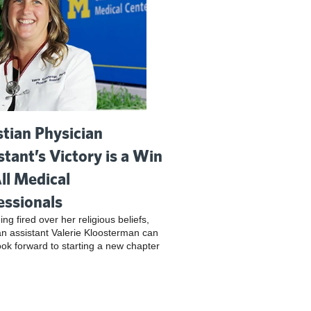
stian Physician
stant’s Victory is a Win
All Medical
essionals
ing fired over her religious beliefs,
an assistant Valerie Kloosterman can
look forward to starting a new chapter