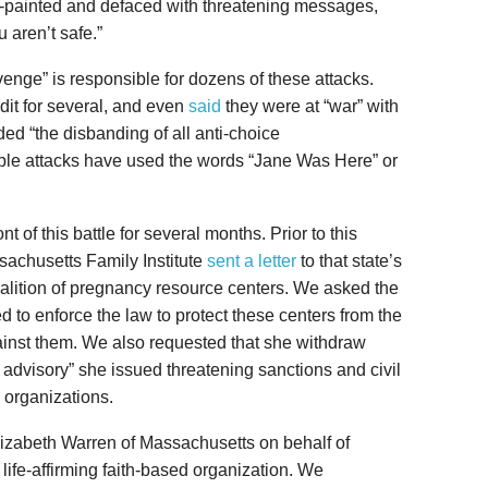
ay-painted and defaced with threatening messages,
u aren’t safe.”
venge” is responsible for dozens of these attacks.
it for several, and even
said
they were at “war” with
ed “the disbanding of all anti-choice
iple attacks have used the words “Jane Was Here” or
nt of this battle for several months. Prior to this
sachusetts Family Institute
sent a letter
to that state’s
oalition of pregnancy resource centers. We asked the
to enforce the law to protect these centers from the
ainst them. We also requested that she withdraw
 advisory” she issued threatening sanctions and civil
g organizations.
Elizabeth Warren of Massachusetts on behalf of
t life-affirming faith-based organization. We