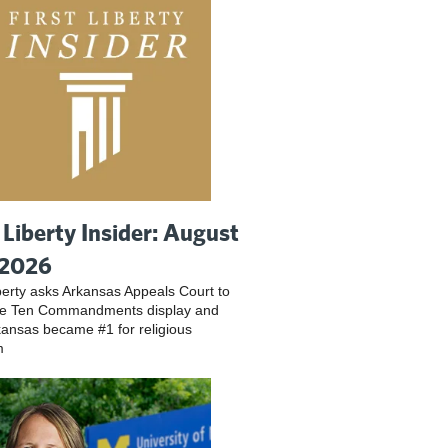
t Liberty Insider: August
 2026
iberty asks Arkansas Appeals Court to
ve Ten Commandments display and
ansas became #1 for religious
m