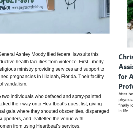
 General Ashley Moody filed federal lawsuits this
Chri
ductive health facilities from violence. First Liberty
Assi
eligious ministry providing services and support to
for 
d pregnancies in Hialeah, Florida. Their facility
of vandalism.
Prof
After be
e two individuals who defaced and spray-painted
physici
cked their way onto Heartbeat’s guest list, giving
finally 
in life.
ual gala where they shouted obscenities, disparaged
supporters, and leafletted the venue with
men from using Heartbeat’s services.