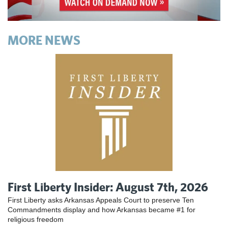
MORE NEWS
First Liberty Insider: August 7th, 2026
First Liberty asks Arkansas Appeals Court to preserve Ten
Commandments display and how Arkansas became #1 for
religious freedom