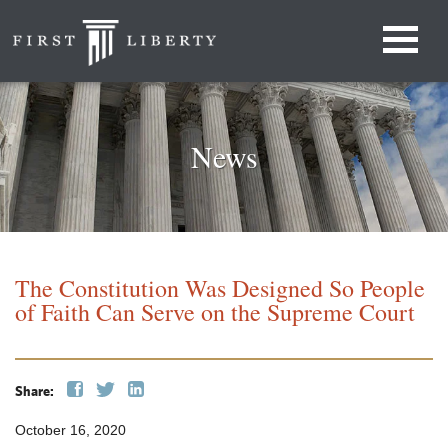
News
The Constitution Was Designed So People
of Faith Can Serve on the Supreme Court
Share:
October 16, 2020