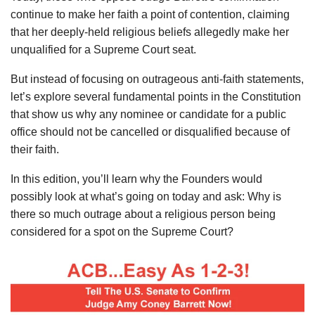
continue to make her faith a point of contention, claiming
that her deeply-held religious beliefs allegedly make her
unqualified for a Supreme Court seat.
But instead of focusing on outrageous anti-faith statements,
let’s explore several fundamental points in the Constitution
that show us why any nominee or candidate for a public
office should not be cancelled or disqualified because of
their faith.
In this edition, you’ll learn why the Founders would
possibly look at what’s going on today and ask: Why is
there so much outrage about a religious person being
considered for a spot on the Supreme Court?