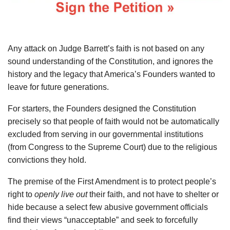
Any attack on Judge Barrett’s faith is not based on any
sound understanding of the Constitution, and ignores the
history and the legacy that America’s Founders wanted to
leave for future generations.
For starters, the Founders designed the Constitution
precisely so that people of faith would not be automatically
excluded from serving in our governmental institutions
(from Congress to the Supreme Court) due to the religious
convictions they hold.
The premise of the First Amendment is to protect people’s
right to
openly
live out
their faith, and not have to shelter or
hide because a select few abusive government officials
find their views “unacceptable” and seek to forcefully