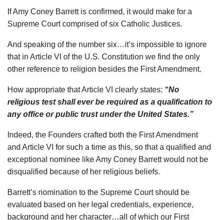
If Amy Coney Barrett is confirmed, it would make for a
Supreme Court comprised of six Catholic Justices.
And speaking of the number six…it’s impossible to ignore
that in Article VI of the U.S. Constitution we find the only
other reference to religion besides the First Amendment.
How appropriate that Article VI clearly states:
“No
religious test shall ever be required as a qualification to
any office or public trust under the United States.”
Indeed, the Founders crafted both the First Amendment
and Article VI for such a time as this, so that a qualified and
exceptional nominee like Amy Coney Barrett would not be
disqualified because of her religious beliefs.
Barrett’s nomination to the Supreme Court should be
evaluated based on her legal credentials, experience,
background and her character…all of which our First