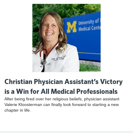
Christian Physician Assistant’s Victory
is a Win for All Medical Professionals
After being fired over her religious beliefs, physician assistant
Valerie Kloosterman can finally look forward to starting a new
chapter in life.