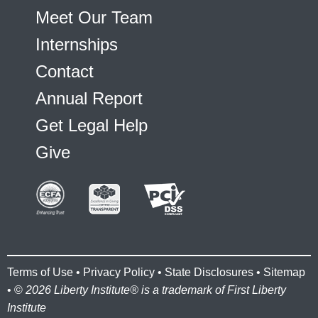
Meet Our Team
Internships
Contact
Annual Report
Get Legal Help
Give
Terms of Use
•
Privacy Policy
•
State Disclosures
•
Sitemap
• ©
2026 Liberty Institute® is a trademark of First Liberty
Institute