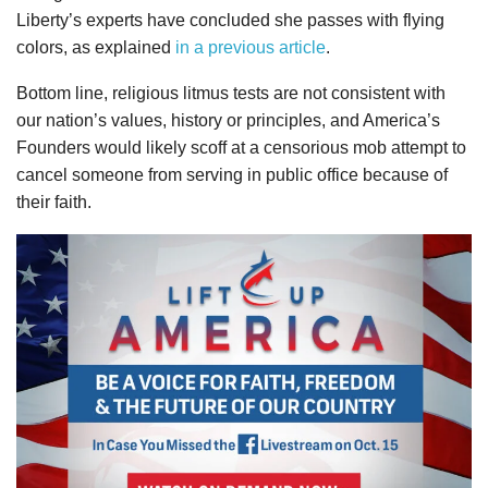
Liberty’s experts have concluded she passes with flying
colors, as explained
in a previous article
.
Bottom line, religious litmus tests are not consistent with
our nation’s values, history or principles, and America’s
Founders would likely scoff at a censorious mob attempt to
cancel someone from serving in public office because of
their faith.