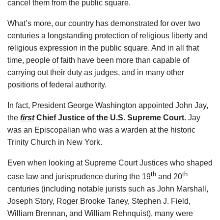
cancel them from the public square.
What’s more, our country has demonstrated for over two
centuries a longstanding protection of religious liberty and
religious expression in the public square. And in all that
time, people of faith have been more than capable of
carrying out their duty as judges, and in many other
positions of federal authority.
In fact, President George Washington appointed John Jay,
the
first
Chief Justice of the U.S. Supreme Court.
Jay
was an Episcopalian who was a warden at the historic
Trinity Church in New York.
Even when looking at Supreme Court Justices who shaped
th
th
case law and jurisprudence during the 19
and 20
centuries (including notable jurists such as John Marshall,
Joseph Story, Roger Brooke Taney, Stephen J. Field,
William Brennan, and William Rehnquist), many were