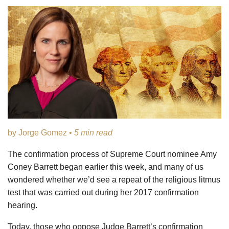
by Jorge Gomez •
5 min read
The confirmation process of Supreme Court nominee Amy
Coney Barrett began earlier this week, and many of us
wondered whether we’d see a repeat of the religious litmus
test that was carried out during her 2017 confirmation
hearing.
Today, those who oppose Judge Barrett’s confirmation