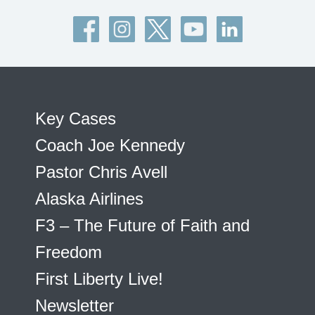
Key Cases
Coach Joe Kennedy
Pastor Chris Avell
Alaska Airlines
F3 – The Future of Faith and
Freedom
First Liberty Live!
Newsletter