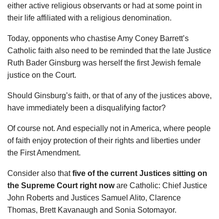
either active religious observants or had at some point in
their life affiliated with a religious denomination.
Today, opponents who chastise Amy Coney Barrett’s
Catholic faith also need to be reminded that the late Justice
Ruth Bader Ginsburg was herself the first Jewish female
justice on the Court.
Should Ginsburg’s faith, or that of any of the justices above,
have immediately been a disqualifying factor?
Of course not. And especially not in America, where people
of faith enjoy protection of their rights and liberties under
the First Amendment.
Consider also that
five of the current Justices sitting on
the Supreme Court right now
are Catholic: Chief Justice
John Roberts and Justices Samuel Alito, Clarence
Thomas, Brett Kavanaugh and Sonia Sotomayor.