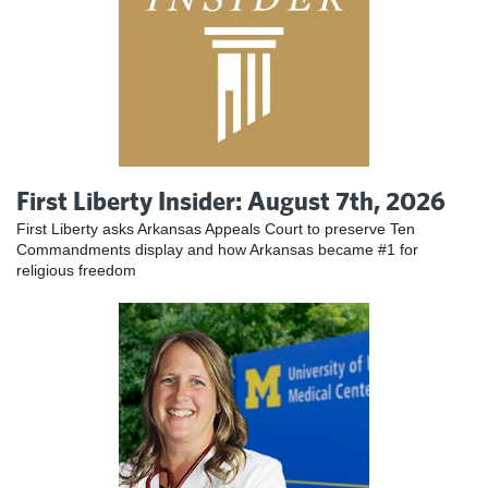
First Liberty Insider: August 7th, 2026
First Liberty asks Arkansas Appeals Court to preserve Ten
Commandments display and how Arkansas became #1 for
religious freedom