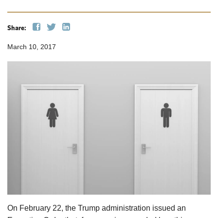
Share:
March 10, 2017
On February 22, the Trump administration issued an