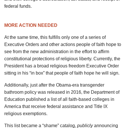
federal funds.
MORE ACTION NEEDED
At the same time, this fulfills only one of a series of
Executive Orders and other actions people of faith hope to
see from the new administration in the effort to affirm
constitutional protections of religious liberty. Currently, the
President has a broad religious freedom Executive Order
sitting in his “in box” that people of faith hope he will sign.
Additionally, just after the Obama-era transgender
bathroom policy was released in 2016, the Department of
Education published a list of all faith-based colleges in
America that receive federal assistance and Title IX
religious exemptions.
This list became a “shame” catalog,
publicly
announcing