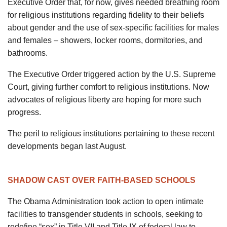
Executive Order that, for now, gives needed breathing room
for religious institutions regarding fidelity to their beliefs
about gender and the use of sex-specific facilities for males
and females – showers, locker rooms, dormitories, and
bathrooms.
The Executive Order triggered action by the U.S. Supreme
Court, giving further comfort to religious institutions. Now
advocates of religious liberty are hoping for more such
progress.
The peril to religious institutions pertaining to these recent
developments began last August.
SHADOW CAST OVER FAITH-BASED SCHOOLS
The Obama Administration took action to open intimate
facilities to transgender students in schools, seeking to
redefine “sex” in Title VII and Title IX of federal law to