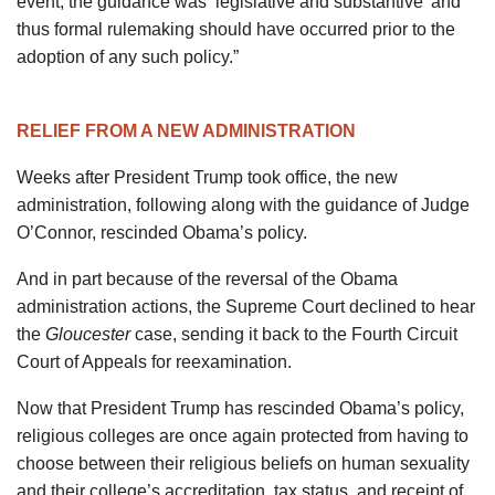
event, the guidance was ‘legislative and substantive’ and
thus formal rulemaking should have occurred prior to the
adoption of any such policy.”
RELIEF FROM A NEW ADMINISTRATION
Weeks after President Trump took office, the new
administration, following along with the guidance of Judge
O’Connor, rescinded Obama’s policy.
And in part because of the reversal of the Obama
administration actions, the Supreme Court declined to hear
the
Gloucester
case, sending it back to the Fourth Circuit
Court of Appeals for reexamination.
Now that President Trump has rescinded Obama’s policy,
religious colleges are once again protected from having to
choose between their religious beliefs on human sexuality
and their college’s accreditation, tax status, and receipt of