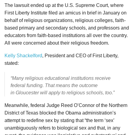
The lawsuit ended up at the U.S. Supreme Court, where
First Liberty Institute filed an amicus in brief in January on
behalf of religious organizations, religious colleges, faith-
based primary and secondary schools, and professors and
educators from faith-based institutions all over the country.
All were concerned about their religious freedom.
Kelly Shackelford
, President and CEO of First Liberty,
stated:
“Many religious educational institutions receive
federal funding. That means the outcome
in Gloucester will apply to religious schools, too.”
Meanwhile, federal Judge Reed O’Connor of the Northern
District of Texas blocked the Obama administration’s
attempt to redefine sex by stating that “the term ‘sex’
unambiguously refers to biological sex and that, in any