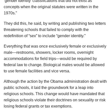
‘gender identity’ classifications that did not exist as
concepts when the original statutes were written in the
1970s.”
They did this, he said, by writing and publishing two letters
threatening schools that failed to comply with the
redefinition of “sex” to include “gender identity.”
Everything that was once exclusively female or exclusively
male—restrooms, showers, locker rooms, overnight
accommodations for field trips—would be required by
federal law to change. Biological males would be allowed
to use female facilities and vice versa.
Although the action by the Obama administration dealt with
public schools, it laid the groundwork for a leap into
religious schools. This change would have mandated that
religious schools violate their doctrines on sexuality or risk
losing federal grants or tax exemptions.