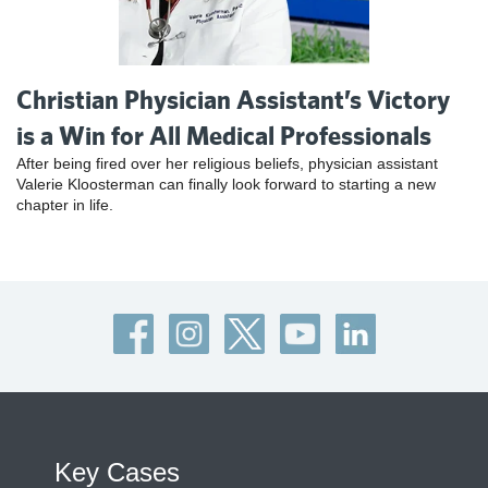
Christian Physician Assistant’s Victory
is a Win for All Medical Professionals
After being fired over her religious beliefs, physician assistant
Valerie Kloosterman can finally look forward to starting a new
chapter in life.
Key Cases