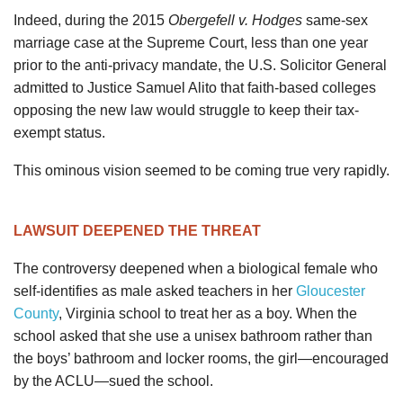
Indeed, during the 2015
Obergefell v. Hodges
same-sex
marriage case at the Supreme Court, less than one year
prior to the anti-privacy mandate, the U.S. Solicitor General
admitted to Justice Samuel Alito that faith-based colleges
opposing the new law would struggle to keep their tax-
exempt status.
This ominous vision seemed to be coming true very rapidly.
LAWSUIT DEEPENED THE THREAT
The controversy deepened when a biological female who
self-identifies as male asked teachers in her
Gloucester
County
, Virginia school to treat her as a boy. When the
school asked that she use a unisex bathroom rather than
the boys’ bathroom and locker rooms, the girl—encouraged
by the ACLU—sued the school.