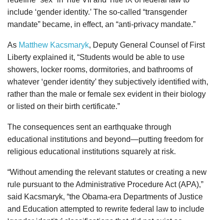
include ‘gender identity.’ The so-called “transgender
mandate” became, in effect, an “anti-privacy mandate.”
As
Matthew Kacsmaryk
, Deputy General Counsel of First
Liberty explained it, “Students would be able to use
showers, locker rooms, dormitories, and bathrooms of
whatever ‘gender identity’ they subjectively identified with,
rather than the male or female sex evident in their biology
or listed on their birth certificate.”
The consequences sent an earthquake through
educational institutions and beyond—putting freedom for
religious educational institutions squarely at risk.
“Without amending the relevant statutes or creating a new
rule pursuant to the Administrative Procedure Act (APA),”
said Kacsmaryk, “the Obama-era Departments of Justice
and Education attempted to rewrite federal law to include