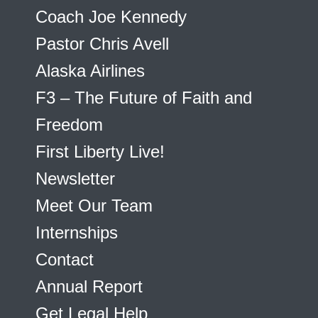
Coach Joe Kennedy
Pastor Chris Avell
Alaska Airlines
F3 – The Future of Faith and
Freedom
First Liberty Live!
Newsletter
Meet Our Team
Internships
Contact
Annual Report
Get Legal Help