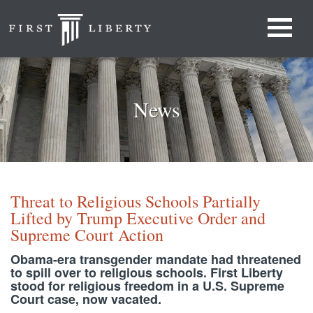
News
Threat to Religious Schools Partially
Lifted by Trump Executive Order and
Supreme Court Action
Obama-era transgender mandate had threatened
to spill over to religious schools. First Liberty
stood for religious freedom in a U.S. Supreme
Court case, now vacated.