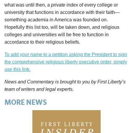
what was until then, a
private
index of every college or
university that functions in accordance with their faith—
something academia in America was founded on.
Hopefully this list too, will be taken down, and religious
colleges and universities will be free to function in
accordance to their religious beliefs.
To add your name to a petition asking the President to sign
the comprehensive religious liberty executive order, simply
use this link.
News and Commentary is brought to you by First Liberty’s
team of writers and legal experts.
MORE NEWS