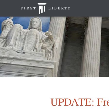
UPDATE: Fr