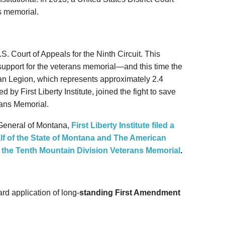
ns memorial.
S. Court of Appeals for the Ninth Circuit. This
support for the veterans memorial—and this time the
n Legion, which represents approximately 2.4
 by First Liberty Institute, joined the fight to save
rans Memorial.
 General of Montana,
First Liberty Institute filed a
alf of the State of Montana and The American
g the Tenth Mountain Division Veterans Memorial
.
rd application of long-
standing First Amendment