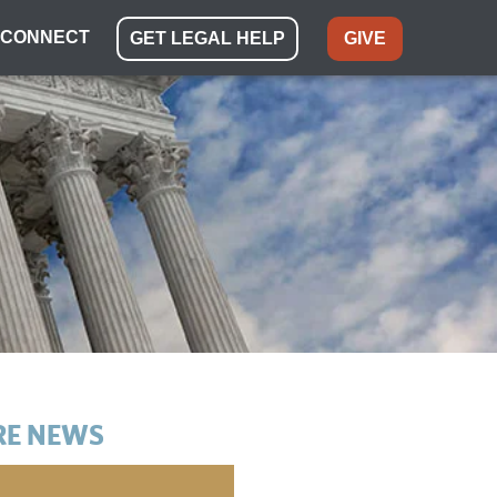
CONNECT
GET LEGAL HELP
GIVE
E NEWS