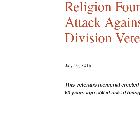
Religion Fou
Attack Again
Division Vet
July 10, 2015
This veterans memorial erected
60 years ago still at risk of being