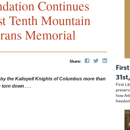
ndation Continues
st Tenth Mountain
erans Memorial
Share:
First
31st
 by the Kalispell Knights of Columbus more than
First L
 torn down . . .
preser
how Ark
freedo