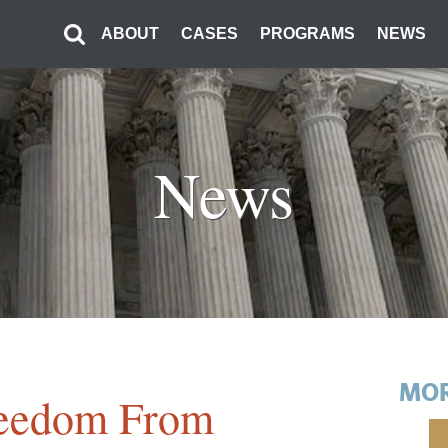
ABOUT
CASES
PROGRAMS
NEWS
News
MOR
eedom From