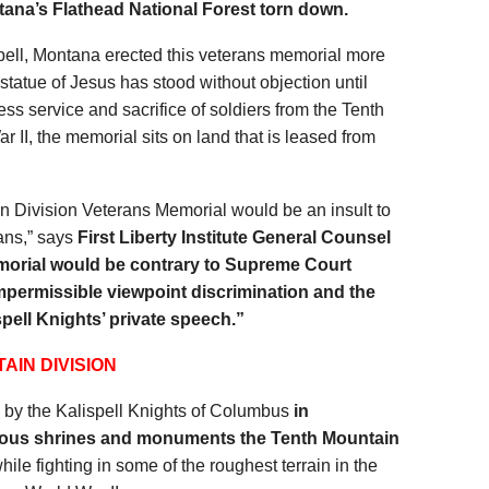
tana’s Flathead National Forest
torn down.
pell, Montana erected this veterans memorial more
 statue of Jesus has stood without objection until
ess service and sacrifice of soldiers from the Tenth
 II, the memorial sits on land that is leased from
n Division Veterans Memorial would be an insult to
ans,” says
First Liberty Institute General Counsel
orial would be contrary to Supreme Court
mpermissible viewpoint discrimination and the
pell Knights’ private speech.”
AIN DIVISION
n
by the Kalispell Knights of Columbus
in
ious shrines and monuments the Tenth Mountain
hile fighting in some of the roughest terrain in the