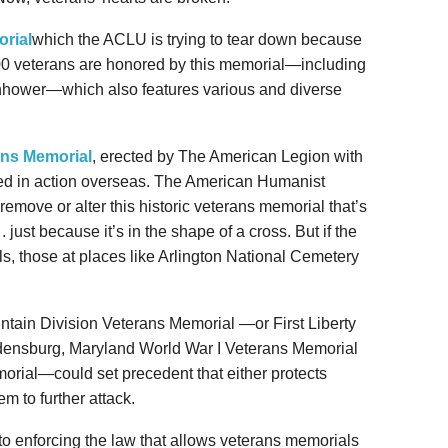
rial
which the ACLU is trying to tear down because
,500 veterans are honored by this memorial—including
ower—which also features various and diverse
ns Memorial
, erected by The American Legion with
lled in action overseas. The American Humanist
 remove or alter this historic veterans memorial that’s
. just because it’s in the shape of a cross. But if the
lls, those at places like Arlington National Cemetery
untain Division Veterans Memorial —or First Liberty
ladensburg, Maryland World War I Veterans Memorial
rial—could set precedent that either protects
m to further attack.
d to enforcing the law that allows veterans memorials