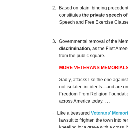
2.
Based on plain, binding precedent
constitutes
the private speech of
Speech and Free Exercise Clause
3.
Governmental removal of the Memo
discrimination
, as the First Ame
from the public square.
MORE VETERANS MEMORIALS
Sadly, attacks like the one again
not isolated incidents—and are onl
Freedom From Religion Foundatio
across America today. . . .
·
Like a treasured
Veterans’ Memoria
lawsuit to frighten the town into 
kneeling by a grave with a cross. 