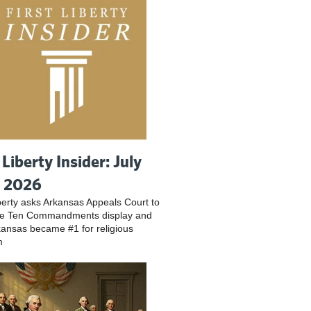
 Liberty Insider: July
, 2026
iberty asks Arkansas Appeals Court to
ve Ten Commandments display and
ansas became #1 for religious
m