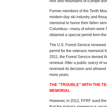
hills and mountains of Europe duri
Former members of the Tenth Moun
modern-day ski industry and though
memorial to honor their fallen ser
Columbus—many of whom were Te
obtained a special permit form the
The U.S. Forest Service renewed t
permit for the veterans memorial 
2011, the Forest Service denied the
renewal. After a public outcry of 
reversed its decision and allowed 
more years.
THE “TROUBLE” WITH THE T
MEMORIAL
However, in 2012, FFRF sued the U
that the statue’s presence is uncon