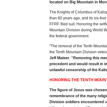
located on Big Mountain in Mon
The Knights of Columbus of Kalis
than 60 years ago, and its six-foot
FFRF filed suit. Honoring the selfl
Mountain Division during World War
the federal government.
“The removal of the Tenth Mountai
the Tenth Mountain Division veter
Jeff Mateer
.
“Removing this mem
precedent and would result in i
unlawful censorship of the Kalis
HONORING THE TENTH MOUNT
The figure of Jesus was chose
remembrance of the many relig
Division soldiers encountered
w