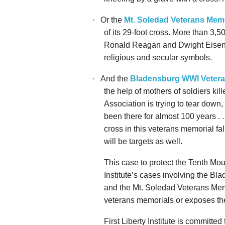
·
Or the
Mt. Soledad Veterans Memo
of its 29-foot cross. More than 3
Ronald Reagan and Dwight Eisenh
religious and secular symbols.
·
And the
Bladensburg WWI Vetera
the help of mothers of soldiers ki
Association is trying to tear down,
been there for almost 100 years . . 
cross in this veterans memorial fa
will be targets as well.
This
case to protect the Tenth Mo
Institute’s cases involving the B
and the Mt. Soledad Veterans Memo
veterans memorials or exposes the
First Liberty Institute is committe