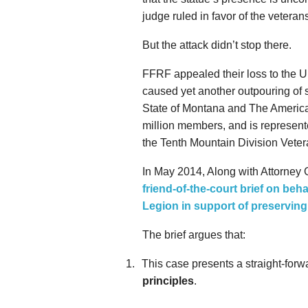
judge ruled in favor of the vetera
But the attack didn’t stop there.
FFRF appealed their loss to the U.
caused yet another outpouring of 
State of Montana and The America
million members, and is represented
the Tenth Mountain Division Vete
In May 2014, Along with Attorney
friend-of-the-court brief on beh
Legion in support of preservin
The brief argues that:
1.
This case presents a straight-forwa
principles
.