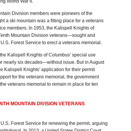
ng World War II.
tain Division members were pioneers of the
t a ski mountain was a fitting place for a veterans
vice members. In 1953, the Kalispell Knights of
nth Mountain Division veterans—sought and
 U.S. Forest Service to erect a veterans memorial.
he Kalispell Knights of Columbus’ special use
for nearly six decades—without issue. But in August
 Kalispell Knights’ application for their permit
support for the veterans memorial, the government
the veterans memorial to remain in place for ten
ENTH MOUNTAIN DIVISION VETERANS
.S. Forest Service for renewing the permit, arguing
stitutional. In 2013, a United States District Court