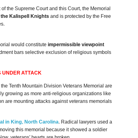
 of the Supreme Court and this Court, the Memorial
 the Kalispell Knights
and is protected by the Free
s.
rial would constitute
impermissible viewpoint
ndment bars selective exclusion of religious symbols
 UNDER ATTACK
st the Tenth Mountain Division Veterans Memorial are
y growing as more anti-religious organizations like
n are mounting attacks against veterans memorials
l in King, North Carolina
. Radical lawyers used a
removing this memorial because it showed a soldier
Now, veterans’ hearts are broken.