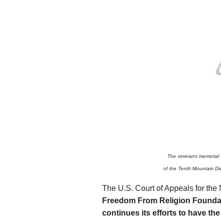
The veterans memorial s
of the Tenth Mountain Di
The U.S. Court of Appeals for the 
Freedom From Religion Founda
continues its efforts to have the