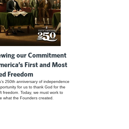
wing our Commitment
merica’s First and Most
ed Freedom
’s 250th anniversary of independence
pportunity for us to thank God for the
ft freedom. Today, we must work to
e what the Founders created.