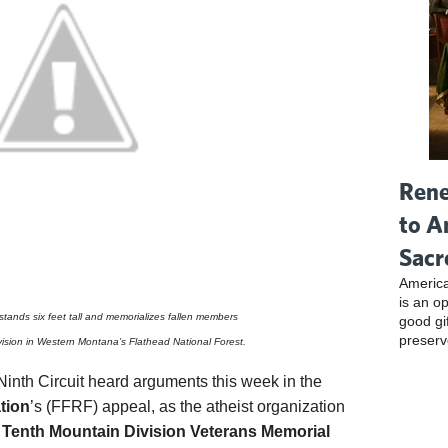
Rene
to A
Sacr
America
is an o
tands six feet tall and memorializes fallen members
good gi
preserv
vision in Western Montana’s Flathead National Forest.
Ninth Circuit heard arguments this week in the
tion
’s (FFRF) appeal, as the atheist organization
Tenth Mountain Division Veterans Memorial