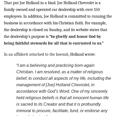
That put Joe Holland in a bind. Joe Holland Chevrolet is a
family-owned and operated car dealership with over 150
employees. In addition, Joe Holland is committed to running the
business in accordance with his Christian faith. For example,
the dealership is closed on Sunday, and its website states that
the dealership’s purpose is
“to
glorify and honor God by
being faithful stewards for all that is entrusted to us.”
In an affidavit attached to the
lawsuit
, Holland wrote:
“I am a believing and practicing born-again
Christian. I am resolved, as a matter of religious
belief, to conduct all aspects of my life, including the
management of [Joe] Holland Chevrolet, in
accordance with God’s Word. One of my sincerely
held religious beliefs is that all innocent human life
is sacred to its Creator and that it is profoundly
immoral to procure, facilitate, fund, or endorse any