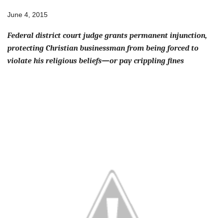
June 4, 2015
Federal district court judge grants permanent injunction,
protecting Christian businessman from being forced to
violate his religious beliefs—or pay crippling fines