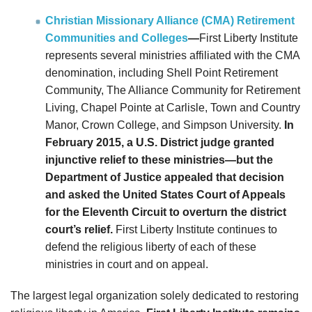
Christian Missionary Alliance (CMA) Retirement
Communities and Colleges
—
First Liberty Institute
represents several ministries affiliated with the CMA
denomination, including Shell Point Retirement
Community, The Alliance Community for Retirement
Living, Chapel Pointe at Carlisle, Town and Country
Manor, Crown College, and Simpson University.
In
February 2015, a U.S. District judge granted
injunctive relief to these ministries—but the
Department of Justice appealed that decision
and asked the United States Court of Appeals
for the Eleventh Circuit to overturn the district
court’s relief.
First Liberty Institute continues to
defend the religious liberty of each of these
ministries in court and on appeal.
The largest legal organization solely dedicated to restoring