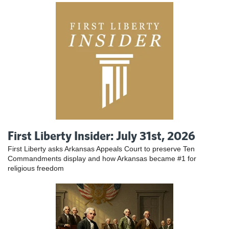
First Liberty Insider: July 31st, 2026
First Liberty asks Arkansas Appeals Court to preserve Ten
Commandments display and how Arkansas became #1 for
religious freedom