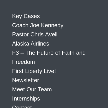
Key Cases
Coach Joe Kennedy
Pastor Chris Avell
Alaska Airlines
F3 – The Future of Faith and
Freedom
First Liberty Live!
Newsletter
Meet Our Team
Internships
Contact