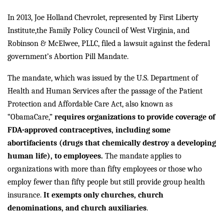
In 2013, Joe Holland Chevrolet, represented by First Liberty
Institute,
the Family Policy Council of West Virginia, and
Robinson & McElwee, PLLC, filed a lawsuit against the federal
government’s Abortion Pill Mandate.
The mandate, which was issued by the U.S. Department of
Health and Human Services after the passage of the Patient
Protection and Affordable Care Act, also known as
“ObamaCare,”
requires organizations to provide coverage of
FDA-approved contraceptives, including some
abortifacients (drugs that chemically destroy a developing
human life), to employees.
The mandate applies to
organizations with more than fifty employees or those who
employ fewer than fifty people but still provide group health
insurance.
It exempts only churches, church
denominations, and church auxiliaries
.