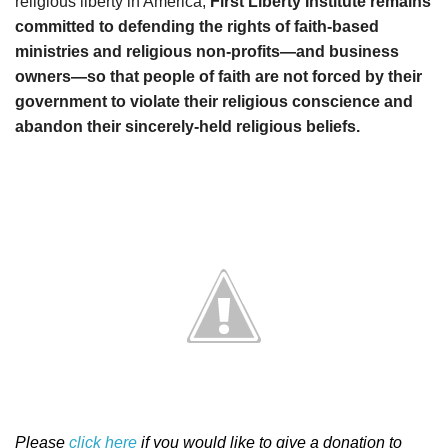
religious liberty in America,
First Liberty Institute remains
committed to defending the rights of faith-based
ministries and religious non-profits—and business
owners—so that people of faith are not forced by their
government to violate their religious conscience and
abandon their sincerely-held religious beliefs.
Please
click here
if you would like to give a donation to