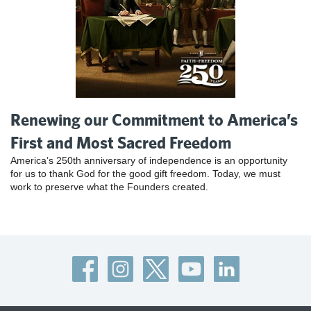
Renewing our Commitment to America’s
First and Most Sacred Freedom
America’s 250th anniversary of independence is an opportunity
for us to thank God for the good gift freedom. Today, we must
work to preserve what the Founders created.