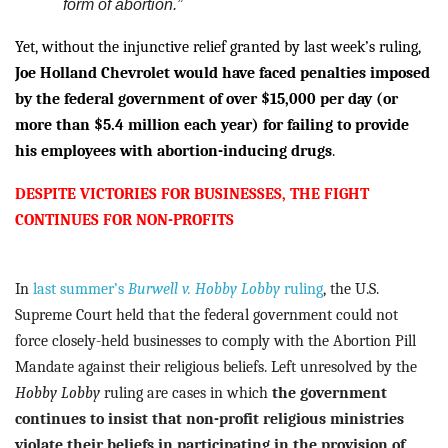
form of abortion.”
Yet, without the injunctive relief granted by last week’s ruling,
Joe Holland Chevrolet would have faced penalties imposed
by the federal government of over $15,000 per day (or
more than $5.4 million each year) for failing to provide
his employees with abortion-inducing drugs
.
DESPITE VICTORIES FOR BUSINESSES, THE FIGHT
CONTINUES FOR NON-PROFITS
In
last summer’s
Burwell v. Hobby Lobby
ruling
, the U.S.
Supreme Court held that the federal government could not
force closely-held businesses to comply with the Abortion Pill
Mandate against their religious beliefs.
Left unresolved by the
Hobby Lobby
ruling are cases in which
the government
continues to insist that non-profit religious ministries
violate their beliefs in participating in the provision of