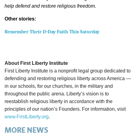
help defend and restore religious freedom.
Other stories:
Remember Their D-Day Faith This Saturday
About First Liberty Institute
First Liberty Institute is a nonprofit legal group dedicated to
defending and restoring religious liberty across America —
in our schools, for our churches, in the military and
throughout the public arena. Liberty’s vision is to
reestablish religious liberty in accordance with the
principles of our nation’s Founders. For information, visit
www.FirstLiberty.org
.
MORE NEWS