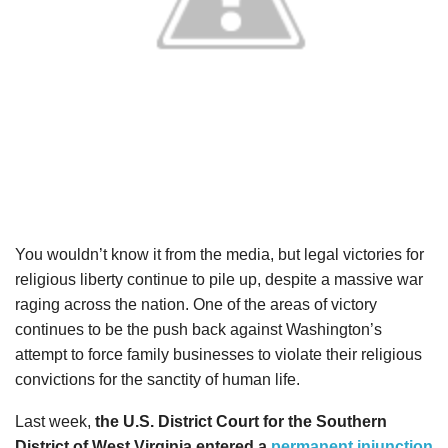
You wouldn’t know it from the media, but legal victories for
religious liberty continue to pile up, despite a massive war
raging across the nation. One of the areas of victory
continues to be the push back against Washington’s
attempt to force family businesses to violate their religious
convictions for the sanctity of human life.
Last week,
the U.S. District Court for the Southern
District of West Virginia entered a
permanent injunction