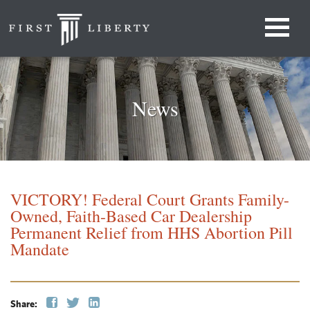
News
VICTORY! Federal Court Grants Family-
Owned, Faith-Based Car Dealership
Permanent Relief from HHS Abortion Pill
Mandate
Share: