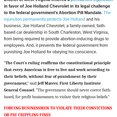
in favor of Joe Holland Chevrolet in its legal challenge
to the federal government’s Abortion Pill Mandate.
The
injunction permanently protects Joe Holland
and his
business, Joe Holland Chevrolet, a family-owned, faith-
based car dealership in South Charleston, West Virginia,
from being required to provide abortion-inducing drugs to
employees. And, it prevents the federal government from
punishing Joe Holland for obeying his conscience.
“
The Court’s ruling
reaffirms the constitutional principle
that every American is free to live and work according to
their beliefs, without fear of punishment by their
government
,”
said
Jeff Mateer
, First Liberty Institute
General Counsel
.
“
The government should never coerce faith-
based, for-profit businessmen to violate their religious beliefs
.”
FORCING BUSINESSMEN TO VIOLATE THEIR CONVICTIONS
OR PAY CRIPPLING FINES