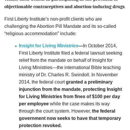
objectionable contraceptives and abortion-inducing drugs
.
First Liberty Institute’s non-profit clients who are
challenging the Abortion Pill Mandate and its so-called
“religious accommodation” include:
Insight for Living Ministries
—
In October 2014,
First Liberty Institute filed a federal lawsuit seeking
relief from the mandate on behalf of Insight for
Living Ministries—the international Bible teaching
ministry of Dr. Charles R. Swindoll.
In November
2014, the federal court
granted a preliminary
injunction from the mandate,
protecting
Insight
for Living Ministries from fines of $100 per day
per employee
while the case makes its way
through the court system. However,
the federal
government now seeks to have that temporary
protection revoked.