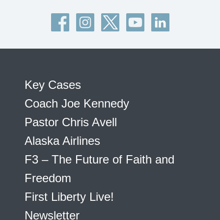
Key Cases
Coach Joe Kennedy
Pastor Chris Avell
Alaska Airlines
F3 – The Future of Faith and
Freedom
First Liberty Live!
Newsletter