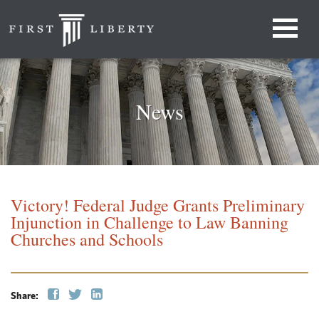
News
Victory! Federal Judge Grants Preliminary
Injunction in Challenge to Law Banning
Churches and Schools
Share: