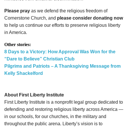
Please pray
as we defend the religious freedom of
Cornerstone Church, and
please consider donating now
to help us continue our efforts to preserve religious liberty
in America.
Other stories:
8 Days to a Victory: How Approval Was Won for the
“Dare to Believe” Christian Club
Pilgrims and Patriots – A Thanksgiving Message from
Kelly Shackelford
About First Liberty Institute
First Liberty Institute is a nonprofit legal group dedicated to
defending and restoring religious liberty across America —
in our schools, for our churches, in the military and
throughout the public arena. Liberty’s vision is to