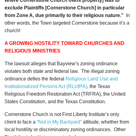
where Cornerstone Church owns property] was to
exclude Plaintiffs [Cornerstone Church] in particular
from Zone A, due primarily to their religious nature.”
In
other words, the Town targeted Cornerstone because it’s a
church!
A GROWING HOSTILITY TOWARD CHURCHES AND
RELIGIOUS MINISTRIES
The lawsuit alleges that Bayview’s zoning ordinance
violates both state and federal law. The illegal zoning
ordinance defies the federal
Religious Land Use and
Institutionalized Persons Act (RLUIPA)
, the Texas
Religious Freedom Restoration Act (TRFRA), the United
States Constitution, and the Texas Constitution.
Cornerstone Church is not First Liberty Institute’s only
client to face a
“Not in My Backyard”
attitude, whether from
local hostility or discriminatory zoning ordinances. Other