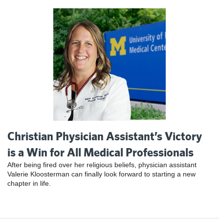
Christian Physician Assistant’s Victory
is a Win for All Medical Professionals
After being fired over her religious beliefs, physician assistant
Valerie Kloosterman can finally look forward to starting a new
chapter in life.