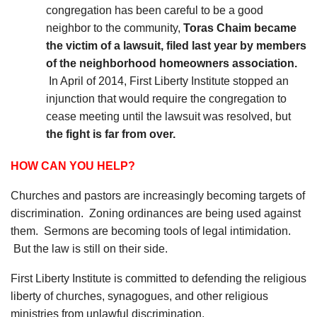
congregation has been careful to be a good
neighbor to the community,
Toras Chaim became
the victim of a lawsuit, filed last year by members
of the neighborhood homeowners association.
In April of 2014, First Liberty Institute stopped an
injunction that would require the congregation to
cease meeting until the lawsuit was resolved, but
the fight is far from over.
HOW CAN YOU HELP?
Churches and pastors are increasingly becoming targets of
discrimination. Zoning ordinances are being used against
them. Sermons are becoming tools of legal intimidation.
But the law is still on their side.
First Liberty Institute is committed to defending the religious
liberty of churches, synagogues, and other religious
ministries from unlawful discrimination.