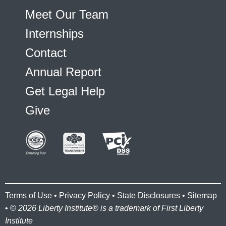
Meet Our Team
Internships
Contact
Annual Report
Get Legal Help
Give
Terms of Use
•
Privacy Policy
•
State Disclosures
•
Sitemap
• ©
2026 Liberty Institute® is a trademark of First Liberty
Institute