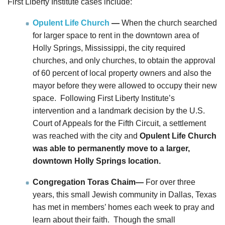
First Liberty Institute cases include:
Opulent Life Church
—
When the church searched
for larger space to rent in the downtown area of
Holly Springs, Mississippi, the city required
churches, and only churches, to obtain the approval
of 60 percent of local property owners and also the
mayor before they were allowed to occupy their new
space. Following First Liberty Institute’s
intervention and a landmark decision by the U.S.
Court of Appeals for the Fifth Circuit, a settlement
was reached with the city and
Opulent Life Church
was able to permanently move to a larger,
downtown Holly Springs location.
Congregation Toras Chaim—
For over three
years, this small Jewish community in Dallas, Texas
has met in members’ homes each week to pray and
learn about their faith. Though the small