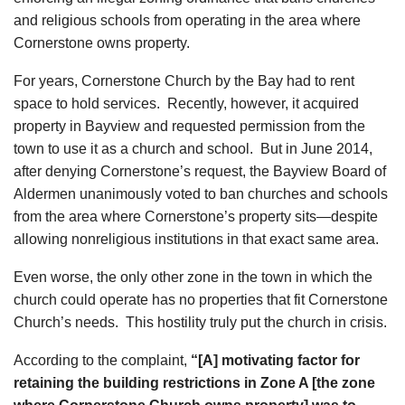
and religious schools from operating in the area where
Cornerstone owns property.
For years, Cornerstone Church by the Bay had to rent
space to hold services. Recently, however, it acquired
property in Bayview and requested permission from the
town to use it as a church and school. But in June 2014,
after denying Cornerstone’s request, the Bayview Board of
Aldermen unanimously voted to ban churches and schools
from the area where Cornerstone’s property sits—despite
allowing nonreligious institutions in that exact same area.
Even worse, the only other zone in the town in which the
church could operate has no properties that fit Cornerstone
Church’s needs. This hostility truly put the church in crisis.
According to the complaint,
“[A] motivating factor for
retaining the building restrictions in Zone A [the zone