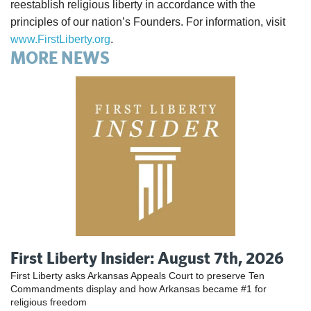
reestablish religious liberty in accordance with the
principles of our nation’s Founders. For information, visit
www.FirstLiberty.org
.
MORE NEWS
First Liberty Insider: August 7th, 2026
First Liberty asks Arkansas Appeals Court to preserve Ten
Commandments display and how Arkansas became #1 for
religious freedom