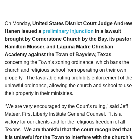
On Monday,
United States District Court Judge Andrew
Hanen issued a
preliminary injunction
in a lawsuit
brought by Cornerstone Church by the Bay, its pastor
Hamilton Musser, and Laguna Madre Christian
Academy against the Town of Bayview, Texas
concerning the Town’s zoning ordinance, which bans the
church and religious school from operating on their own
property. The favorable ruling prohibits enforcement of the
unlawful ordinance, allowing the church and school to use
their property in their ministries.
“We are very encouraged by the Court’s ruling,” said Jeff
Mateer, First Liberty Institute General Counsel. “It is a
victory for our clients and for the religious freedom of all
Texans.
We are thankful that the court recognized that
it is unlawful for the Town to interfere with the church’s