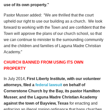
use of its own property.”
Pastor Musser added: “We are thrilled that the court
upheld our right to use our building as a church. We look
forward to working with the Town and are confident that the
Town will approve the plans of our church school, so that
we can continue to minister to the surrounding community
and the children and families of Laguna Madre Christian
Academy.”
CHURCH BANNED FROM USING ITS OWN
PROPERTY
In July 2014,
First Liberty Institute, with our volunteer
attorneys, filed a
federal lawsuit
on behalf of
Cornerstone Church by the Bay, its pastor Hamilton
Musser, and the Laguna Madre Christian Academy
against the town of Bayview, Texas
for enacting and
enforcing an illegal zoning ordinance that bans churches