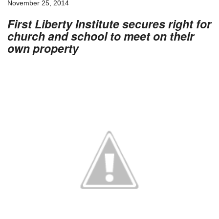
November 25, 2014
First Liberty Institute secures right for
church and school to meet on their
own property