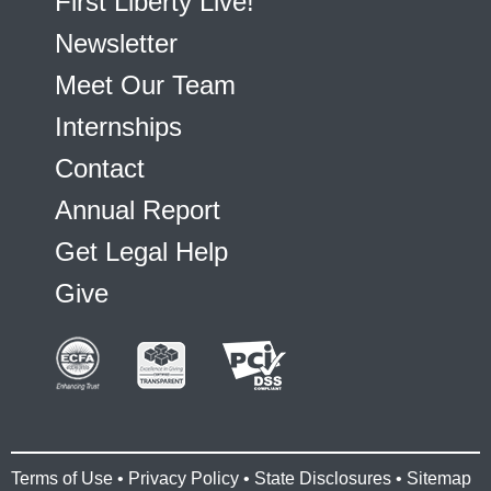
First Liberty Live!
Newsletter
Meet Our Team
Internships
Contact
Annual Report
Get Legal Help
Give
Terms of Use
•
Privacy Policy
•
State Disclosures
•
Sitemap