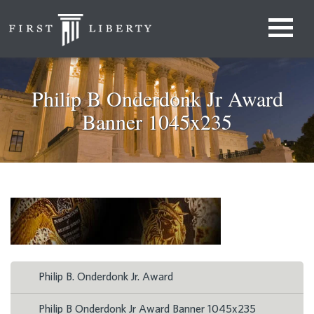
Philip B Onderdonk Jr Award
Banner 1045x235
Philip B. Onderdonk Jr. Award
Philip B Onderdonk Jr Award Banner 1045x235