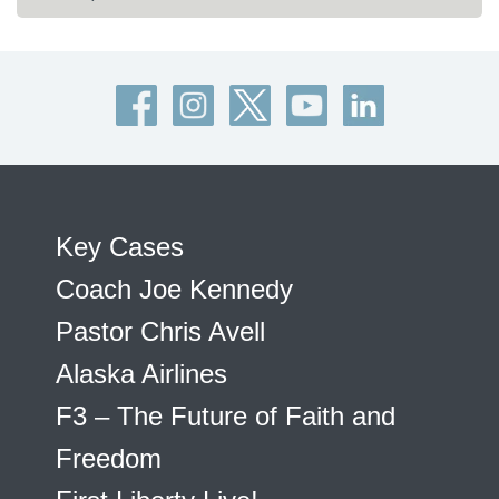
Key Cases
Coach Joe Kennedy
Pastor Chris Avell
Alaska Airlines
F3 – The Future of Faith and
Freedom