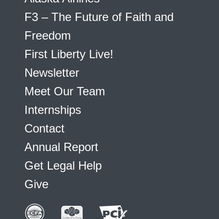
F3 – The Future of Faith and
Freedom
First Liberty Live!
Newsletter
Meet Our Team
Internships
Contact
Annual Report
Get Legal Help
Give