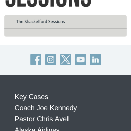
The Shackelford Sessions
Key Cases
Coach Joe Kennedy
Pastor Chris Avell
Alaska Airlines