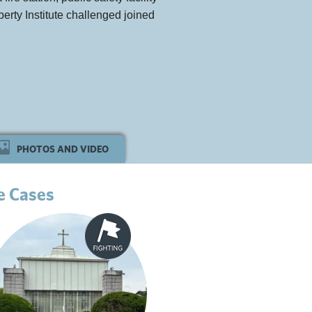
berty Institute challenged joined
PHOTOS AND VIDEO
e Cases