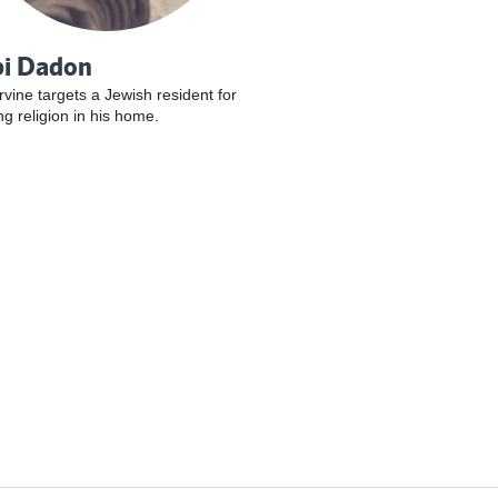
i Dadon
Irvine targets a Jewish resident for
ng religion in his home.