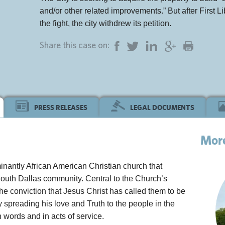
and/or other related improvements.” But after First Li
the fight, the city withdrew its petition.
Share this case on:
PRESS RELEASES
LEGAL DOCUMENTS
Mor
inantly African American Christian church that
South Dallas community. Central to the Church’s
 the conviction that Jesus Christ has called them to be
by spreading his love and Truth to the people in the
 words and in acts of service.