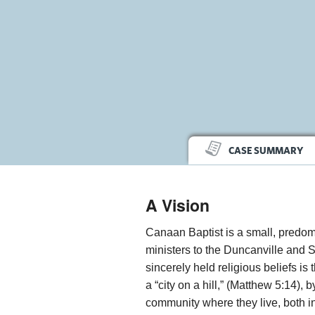
CASE SUMMARY
A Vision
Canaan Baptist is a small, predom
ministers to the Duncanville and 
sincerely held religious beliefs is
a “city on a hill,” (Matthew 5:14), 
community where they live, both in