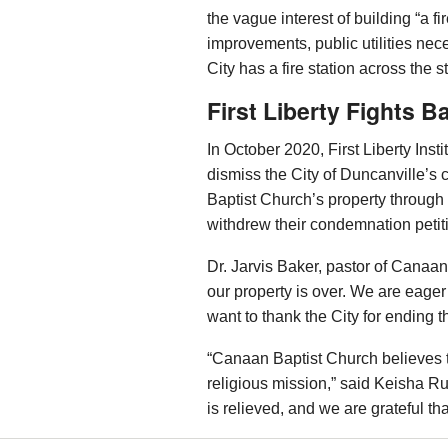
the vague interest of building “a fir
improvements, public utilities nec
City has a fire station across the 
First Liberty Fights B
In October 2020, First Liberty Ins
dismiss the City of Duncanville’s
Baptist Church’s property through 
withdrew their condemnation petit
Dr. Jarvis Baker, pastor of Canaan
our property is over. We are eager
want to thank the City for ending thi
“Canaan Baptist Church believes
religious mission,” said Keisha Rus
is relieved, and we are grateful th