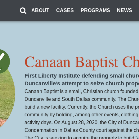
ABOUT
CASES
PROGRAMS
NEWS
Canaan Baptist C
First Liberty Institute defending small chur
Duncanville’s attempt to seize church prop
Canaan Baptist is a small, Christian church founded 
Duncanville and South Dallas community. The Church
build a new facility. Currently, the Church uses the p
community by holding, among other events, clothing 
activity days. On August 28, 2020, the City of Duncanvi
Condemnation in Dallas County court against the chu
The City is seeking to acquire the property to build “a f