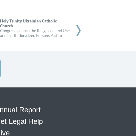
Holy Trinity Ukrainian Catholic
Rabbi Dadon
Church
City of Irvine targets a 
Congress passed the Religious Land Use
for practicing religion in
and Institutionalized Persons Act to
Read more
nnual Report
et Legal Help
ive