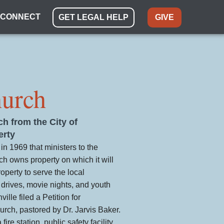
CONNECT
GET LEGAL HELP
GIVE
hurch
ch from the City of
erty
in 1969 that ministers to the
 owns property on which it will
roperty to serve the local
drives, movie nights, and youth
lle filed a Petition for
rch, pastored by Dr. Jarvis Baker.
ire station, public safety facility