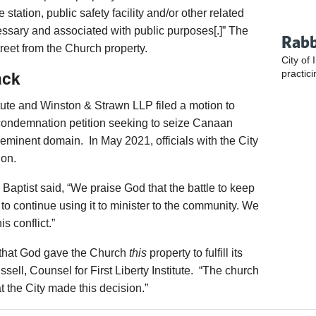
e station, public safety facility and/or other related
essary and associated with public purposes[.]” The
Rabb
street from the Church property.
City of 
ack
practici
titute and Winston & Strawn LLP filed a motion to
 condemnation petition seeking to seize Canaan
eminent domain. In May 2021, officials with the City
ion.
 Baptist said, “We praise God that the battle to keep
 to continue using it to minister to the community. We
s conflict.”
 that God gave the Church
this
property to fulfill its
sell, Counsel for First Liberty Institute. “The church
at the City made this decision.”