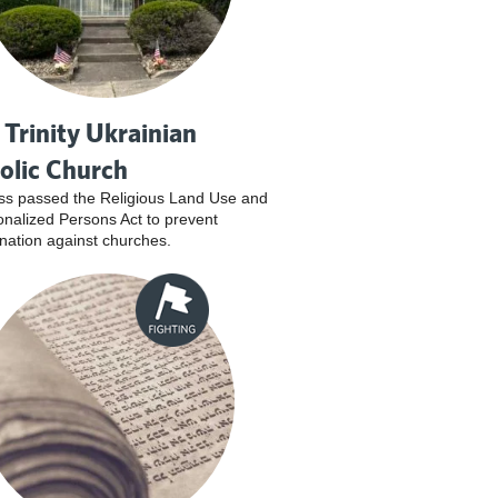
 Trinity Ukrainian
olic Church
s passed the Religious Land Use and
tionalized Persons Act to prevent
ination against churches.