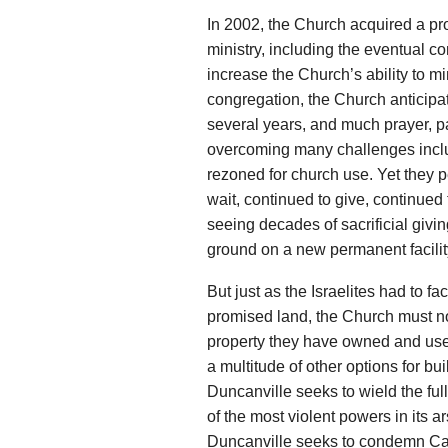
In 2002, the Church acquired a pro
ministry, including the eventual c
increase the Church’s ability to mi
congregation, the Church anticipat
several years, and much prayer, pat
overcoming many challenges inclu
rezoned for church use. Yet they p
wait, continued to give, continued 
seeing decades of sacrificial givin
ground on a new permanent facilit
But just as the Israelites had to f
promised land, the Church must no
property they have owned and used 
a multitude of other options for bui
Duncanville seeks to wield the ful
of the most violent powers in its
Duncanville seeks to condemn Can