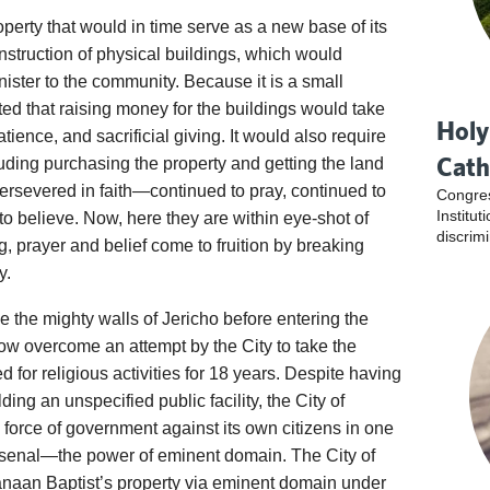
perty that would in time serve as a new base of its
onstruction of physical buildings, which would
nister to the community. Because it is a small
ed that raising money for the buildings would take
Holy
ience, and sacrificial giving. It would also require
Cath
ding purchasing the property and getting the land
ersevered in faith—continued to pray, continued to
Congres
Institu
to believe. Now, here they are within eye-shot of
discrim
g, prayer and belief come to fruition by breaking
y.
ace the mighty walls of Jericho before entering the
w overcome an attempt by the City to take the
for religious activities for 18 years. Despite having
lding an unspecified public facility, the City of
l force of government against its own citizens in one
 arsenal—the power of eminent domain. The City of
aan Baptist’s property via eminent domain under