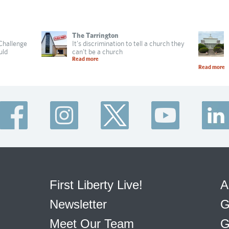
The Tarrington
 Challenge
It’s discrimination to tell a church they
uld
can’t be a church
Read more
Read more
First Liberty Live!
A
Newsletter
G
Meet Our Team
G