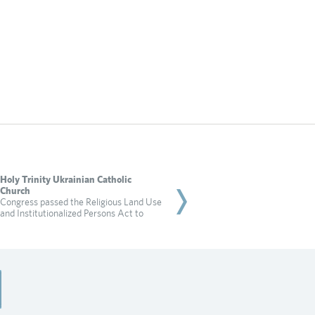
Holy Trinity Ukrainian Catholic
Rabbi Dadon
Church
City of Irvine targets a 
Congress passed the Religious Land Use
for practicing religion in
and Institutionalized Persons Act to
Read more