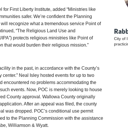
or First Liberty Institute, added “Ministries like
mmunities safer. We’re confident the Planning
ll recognize what a tremendous service Point of
Rabb
ntinued, “The Religious Land Use and
IPA”) protects religious ministries like Point of
City of 
practici
 that would burden their religious mission.”
cility in the past, in accordance with the County’s
center.” Neal Isley hosted events for up to two
nd encountered no problems accommodating the
such events. Now, POC is merely looking to house
red County approval. Wallowa County originally
application. After an appeal was filed, the county
eal was dropped. POC’s conditional use permit
ted to the Planning Commission with the assistance
wabe, Williamson & Wyatt.