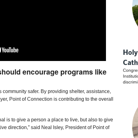
Holy
Cath
 should encourage programs like
Congres
Institu
discrim
 community safer. By providing shelter, assistance,
yer, Point of Connection is contributing to the overall
l is to give a person a place to live, but also to give
tive direction,” said Neal Isley, President of Point of