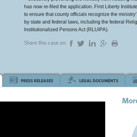
has now re-filed the application. First Liberty Instit
to ensure that county officials recognize the ministry’
by state and federal laws, including the federal Re
Institutionalized Persons Act (RLUIPA).
Share this case on:
PRESS RELEASES
LEGAL DOCUMENTS
Mor