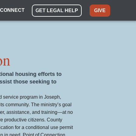
CONNECT
GET LEGAL HELP
GIVE
on
tional housing efforts to
sist those seeking to
ed service program in Joseph,
its community. The ministry’s goal
ter, assistance, and training—at no
 productive citizens. County
ication for a conditional use permit
en in need. Point of Connection