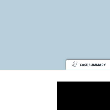
CASE SUMMARY