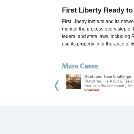
First Liberty Ready to
First Liberty Institute and its net
monitor the process every step of 
federal and state laws, including 
use its property in furtherance of i
More Cases
bi Dadon
Adult and Teen Challenge
 of Irvine targets a Jewish resident
Ministries like Adult & Teen
practicing religion in
that help the community sho
 more
Read more