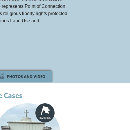
ute represents Point of Connection
s religious liberty rights protected
ligious Land Use and
PHOTOS AND VIDEO
e Cases