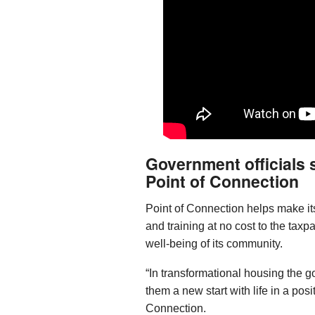
Government officials
Point of Connection
Point of Connection helps make its
and training at no cost to the taxpa
well-being of its community.
“In transformational housing the goa
them a new start with life in a posi
Connection.