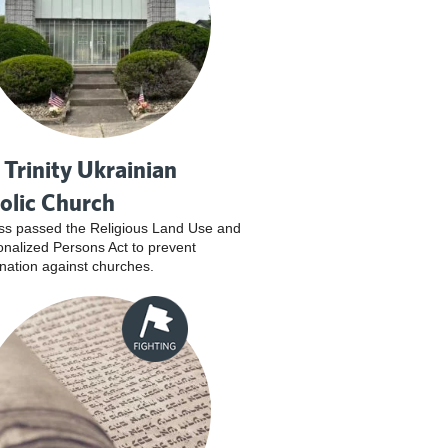
 Trinity Ukrainian
olic Church
s passed the Religious Land Use and
tionalized Persons Act to prevent
ination against churches.