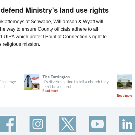
 defend Ministry’s land use rights
work attorneys at Schwabe, Williamson & Wyatt will
the way to ensure County officials adhere to all
RLUIPA which protect Point of Connection’s right to
ts religious mission.
The Tarrington
 Challenge
It’s discrimination to tell a church they
uld
can’t be a church
Read more
Read more