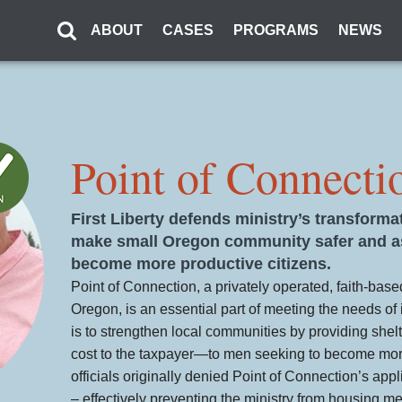
ABOUT
CASES
PROGRAMS
NEWS
Point of Connecti
First Liberty defends ministry’s transforma
make small Oregon community safer and as
become more productive citizens.
Point of Connection, a privately operated, faith-bas
Oregon, is an essential part of meeting the needs of 
is to strengthen local communities by providing shel
cost to the taxpayer—to men seeking to become more
officials originally denied Point of Connection’s appl
– effectively preventing the ministry from housing m