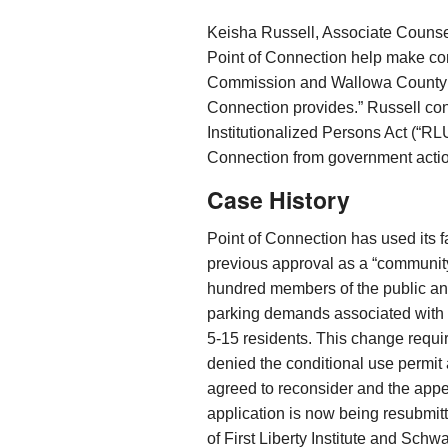
Keisha Russell, Associate Counsel f
Point of Connection help make co
Commission and Wallowa County wi
Connection provides.” Russell co
Institutionalized Persons Act (“RLU
Connection from government action
Case History
Point of Connection has used its fa
previous approval as a “community 
hundred members of the public a
parking demands associated with 
5-15 residents. This change requi
denied the conditional use permit 
agreed to reconsider and the app
application is now being resubmit
of First Liberty Institute and Sch