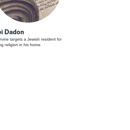
i Dadon
Irvine targets a Jewish resident for
ng religion in his home.