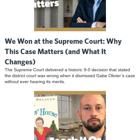
We Won at the Supreme Court: Why
This Case Matters (and What It
Changes)
The Supreme Court delivered a historic 9-0 decision that stated
the district court was wrong when it dismissed Gabe Olivier’s case
without ever hearing its merits.