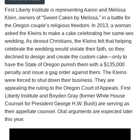
First Liberty Institute is representing Aaron and Melissa
Klein, owners of “Sweet Cakes by Melissa,” in a battle for
the Oregon couple’s religious freedom. In 2013, a woman
asked the Kleins to make a cake celebrating her same-sex
wedding. As devout Christians, the Kleins felt that helping
celebrate the wedding would violate their faith, so they
declined to design and create the custom cake—only to
have the State of Oregon punish them with a $135,000
penalty and issue a gag order against them. The Kleins
were forced to shut down their business. They are
appealing the ruling to the Oregon Court of Appeals. First
Liberty Institute and Boyden Gray (former White House
Counsel for President George H.W. Bush) are serving as
their appellate counsel. Oral arguments are expected later
this year.