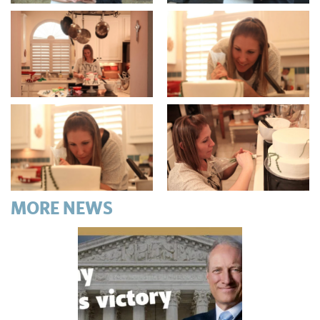
MORE NEWS