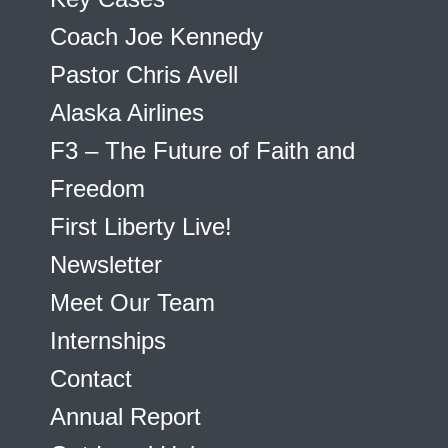
Coach Joe Kennedy
Pastor Chris Avell
Alaska Airlines
F3 – The Future of Faith and
Freedom
First Liberty Live!
Newsletter
Meet Our Team
Internships
Contact
Annual Report