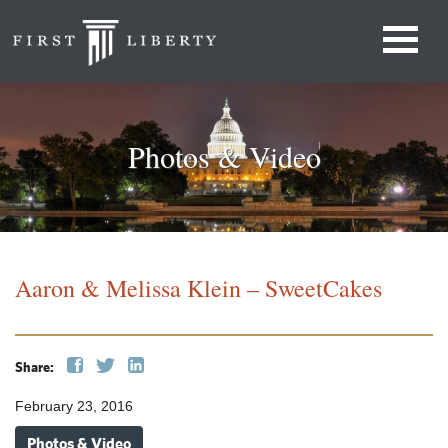
Photos & Video
Aaron & Melissa Klein – SweetCakes
Share:
February 23, 2016
Photos & Video