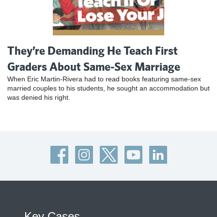
They’re Demanding He Teach First
Graders About Same-Sex Marriage
When Eric Martin-Rivera had to read books featuring same-sex
married couples to his students, he sought an accommodation but
was denied his right.
Key Cases